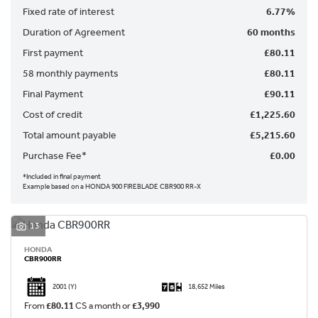
Fixed rate of interest
6.77%
Duration of Agreement
60 months
First payment
£80.11
58 monthly payments
£80.11
Final Payment
£90.11
SEARCH
Cost of credit
£1,225.60
Total amount payable
£5,215.60
Reset
Purchase Fee*
£0.00
*Included in final payment
Example based on a HONDA 900 FIREBLADE CBR900 RR-X
13
HONDA
CBR900RR
2001
(Y)
18,652 Miles
From
£80.11
CS a month or
£3,990