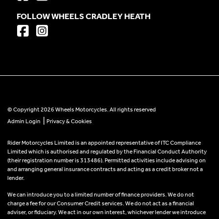
FOLLOW WHEELS CRADLEY HEATH
© Copyright 2026 Wheels Motorcycles. All rights reserved
|
Admin Login
Privacy & Cookies
Rider Motorcycles Limited is an appointed representative of ITC Compliance
Limited which is authorised and regulated by the Financial Conduct Authority
(their registration number is 313486). Permitted activities include advising on
and arranging general insurance contracts and acting as a credit broker not a
lender.
We can introduce you to a limited number of finance providers. We do not
charge a fee for our Consumer Credit services. We do not act as a financial
adviser, or fiduciary. We act in our own interest, whichever lender we introduce