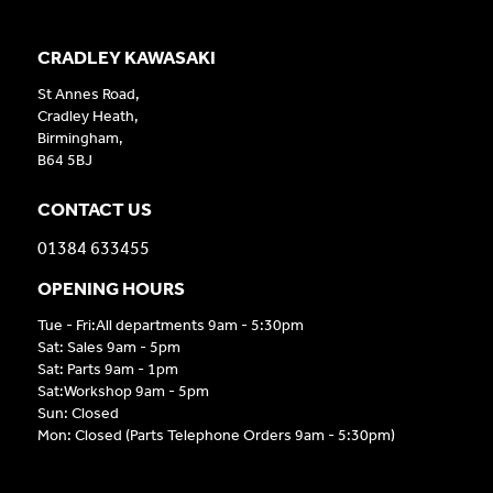
CRADLEY KAWASAKI
St Annes Road,
Cradley Heath,
Birmingham,
B64 5BJ
CONTACT US
01384 633455
OPENING HOURS
Tue - Fri:All departments 9am - 5:30pm
Sat: Sales 9am - 5pm
Sat: Parts 9am - 1pm
Sat:Workshop 9am - 5pm
Sun: Closed
Mon: Closed (Parts Telephone Orders 9am - 5:30pm)