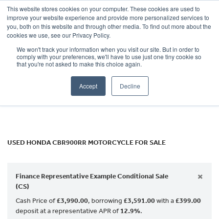
This website stores cookies on your computer. These cookies are used to
improve your website experience and provide more personalized services to
OUR BRANDS
CALL US
you, both on this website and through other media. To find out more about the
HONDA
cookies we use, see our Privacy Policy.
We won't track your information when you visit our site. But in order to
cbr900rr
comply with your preferences, we'll have to use just one tiny cookie so
that you're not asked to make this choice again.
Body Type
Accept
Decline
Filter
Ex Demo
New
Used
USED HONDA CBR900RR MOTORCYCLE FOR SALE
×
Finance Representative Example Conditional Sale
(CS)
Cash Price of
£3,990.00
, borrowing
£3,591.00
with a
£399.00
deposit at a representative APR of
12.9%
.