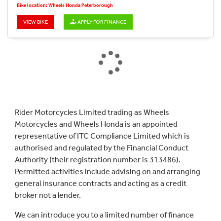
Bike location: Wheels Honda Peterborough
VIEW BIKE
APPLY FOR FINANCE
Rider Motorcycles Limited trading as Wheels
Motorcycles and Wheels Honda is an appointed
representative of ITC Compliance Limited which is
authorised and regulated by the Financial Conduct
Authority (their registration number is 313486).
Permitted activities include advising on and arranging
general insurance contracts and acting as a credit
broker not a lender.
We can introduce you to a limited number of finance