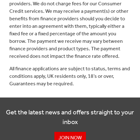
providers. We do not charge fees for our Consumer
Credit services. We may receive a payment(s) or other
benefits from finance providers should you decide to
enter into an agreement with them, typically either a
fixed fee or a fixed percentage of the amount you
borrow. The payment we receive may vary between
finance providers and product types. The payment
received does not impact the finance rate offered.
All finance applications are subject to status, terms and
conditions apply, UK residents only, 18’s or over,
Guarantees may be required.
Get the latest news and offers straight to your
inbox
JOIN NOW