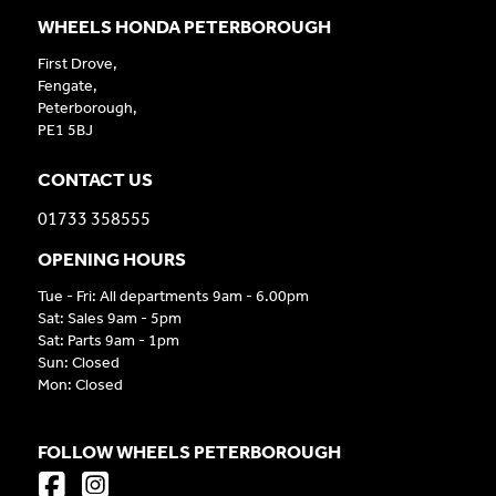
WHEELS HONDA PETERBOROUGH
First Drove,
Fengate,
Peterborough,
PE1 5BJ
CONTACT US
01733 358555
OPENING HOURS
Tue - Fri: All departments 9am - 6.00pm
Sat: Sales 9am - 5pm
Sat: Parts 9am - 1pm
Sun: Closed
Mon: Closed
FOLLOW WHEELS PETERBOROUGH