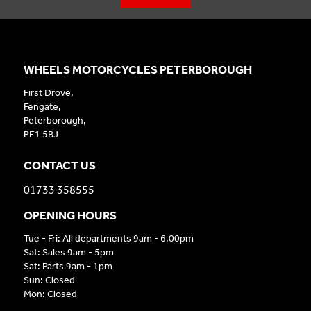
WHEELS MOTORCYCLES PETERBOROUGH
First Drove,
Fengate,
Peterborough,
PE1 5BJ
CONTACT US
01733 358555
OPENING HOURS
Tue - Fri: All departments 9am - 6.00pm
Sat: Sales 9am - 5pm
Sat: Parts 9am - 1pm
Sun: Closed
Mon: Closed