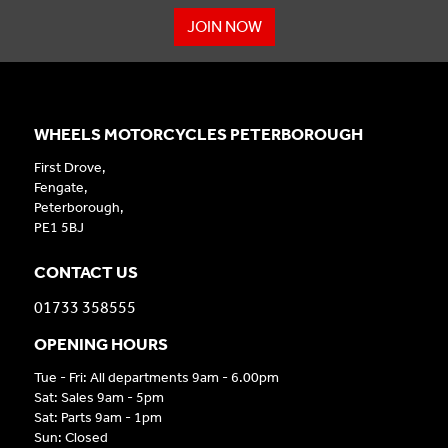
JOIN NOW
WHEELS MOTORCYCLES PETERBOROUGH
First Drove,
Fengate,
Peterborough,
PE1 5BJ
CONTACT US
01733 358555
OPENING HOURS
Tue - Fri: All departments 9am - 6.00pm
Sat: Sales 9am - 5pm
Sat: Parts 9am - 1pm
Sun: Closed