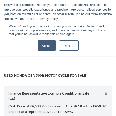
This website stores cookies on your computer. These cookies are used to
improve your website experience and provide more personalized services to
OUR BRANDS
CALL US
you, both on this website and through other media. To find out more about the
HONDA
cookies we use, see our Privacy Policy.
We won't track your information when you visit our site. But in order to
cbr-500r
comply with your preferences, we'll have to use just one tiny cookie so
that you're not asked to make this choice again.
Body Type
Accept
Decline
Filter
Ex Demo
New
Used
USED HONDA CBR 500R MOTORCYCLE FOR SALE
×
Finance Representative Example Conditional Sale
(CS)
Cash Price of
£6,599.00
, borrowing
£5,939.10
with a
£659.90
deposit at a representative APR of
9.9%
.