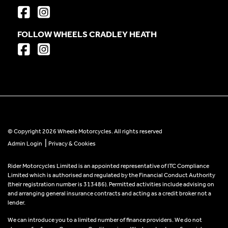
FOLLOW WHEELS CRADLEY HEATH
© Copyright 2026 Wheels Motorcycles. All rights reserved
|
Admin Login
Privacy & Cookies
Rider Motorcycles Limited is an appointed representative of ITC Compliance
Limited which is authorised and regulated by the Financial Conduct Authority
(their registration number is 313486). Permitted activities include advising on
and arranging general insurance contracts and acting as a credit broker not a
lender.
We can introduce you to a limited number of finance providers. We do not