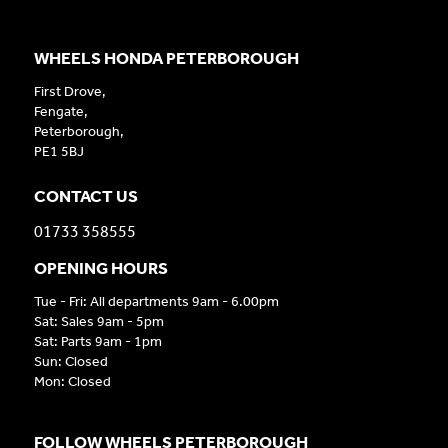
WHEELS HONDA PETERBOROUGH
First Drove,
Fengate,
Peterborough,
PE1 5BJ
CONTACT US
01733 358555
OPENING HOURS
Tue - Fri: All departments 9am - 6.00pm
Sat: Sales 9am - 5pm
Sat: Parts 9am - 1pm
Sun: Closed
Mon: Closed
FOLLOW WHEELS PETERBOROUGH