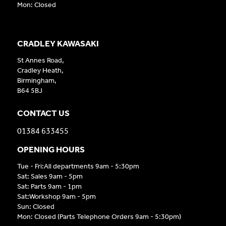
Mon: Closed
CRADLEY KAWASAKI
St Annes Road,
Cradley Heath,
Birmingham,
B64 5BJ
CONTACT US
01384 633455
OPENING HOURS
Tue - Fri:All departments 9am - 5:30pm
Sat: Sales 9am - 5pm
Sat: Parts 9am - 1pm
Sat:Workshop 9am - 5pm
Sun: Closed
Mon: Closed (Parts Telephone Orders 9am - 5:30pm)