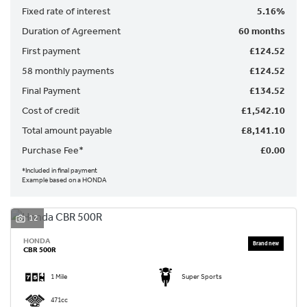
Fixed rate of interest
5.16%
Duration of Agreement
60 months
First payment
£124.52
58 monthly payments
£124.52
Final Payment
£134.52
SEARCH
Cost of credit
£1,542.10
Total amount payable
£8,141.10
Reset
Purchase Fee*
£0.00
*Included in final payment
Example based on a HONDA
12
HONDA
CBR 500R
1 Mile
Super Sports
471cc