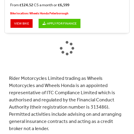
From
£124.52
CS a month or
£6,599
Bike location: Wheels Honda Peterborough
VIEW BIKE
APPLY FOR FINANCE
Rider Motorcycles Limited trading as Wheels
Motorcycles and Wheels Honda is an appointed
representative of ITC Compliance Limited which is
authorised and regulated by the Financial Conduct
Authority (their registration number is 313486).
Permitted activities include advising on and arranging
general insurance contracts and acting as a credit
broker not a lender.