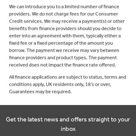
We can introduce you to a limited number of finance
providers. We do not charge fees for our Consumer
Credit services. We may receive a payment(s) or other
benefits from finance providers should you decide to
enter into an agreement with them, typically either a
fixed fee or a fixed percentage of the amount you
borrow. The payment we receive may vary between
finance providers and product types. The payment
received does not impact the finance rate offered.
All finance applications are subject to status, terms and
conditions apply, UK residents only, 18’s or over,
Guarantees may be required.
Get the latest news and offers straight to your
inbox