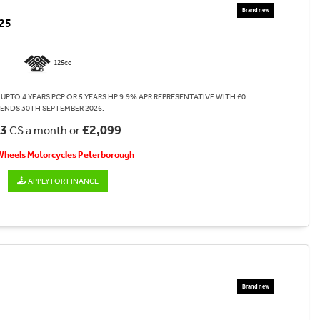
25
125cc
UPTO 4 YEARS PCP OR 5 YEARS HP 9.9% APR REPRESENTATIVE WITH £0
 ENDS 30TH SEPTEMBER 2026.
53
£2,099
CS a month or
 Wheels Motorcycles Peterborough
APPLY FOR FINANCE