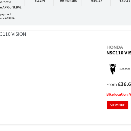
5.12%
60 months
£49.17
£49.17
sit at a
ve APR of
9.9%
.
al payment
n a APRILIA
HONDA
NSC110 VI
Scooter
£36.
From
Bike location:
VIEW BIKE