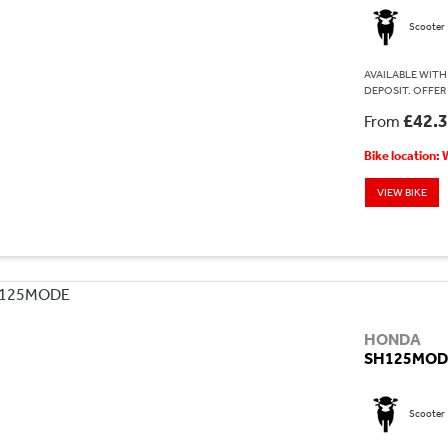
Scooter
AVAILABLE WITH 
DEPOSIT. OFFER
£42.
From
Bike location:
VIEW BIKE
HONDA
SH125MOD
Scooter