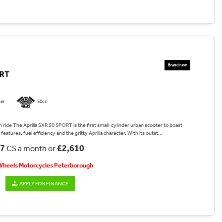
ORT
er
50cc
 ride The Aprilia SXR 50 SPORT is the first small-cylinder urban scooter to boast
features, fuel efficiency and the gritty Aprilia character. With its outst...
17
£2,610
CS a month or
 Wheels Motorcycles Peterborough
APPLY FOR FINANCE