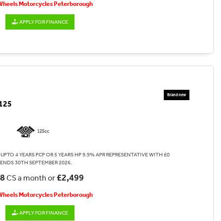
 Wheels Motorcycles Peterborough
APPLY FOR FINANCE
125
125cc
UPTO 4 YEARS PCP OR 5 YEARS HP 9.9% APR REPRESENTATIVE WITH £0
 ENDS 30TH SEPTEMBER 2026.
08
£2,499
CS a month or
 Wheels Motorcycles Peterborough
APPLY FOR FINANCE