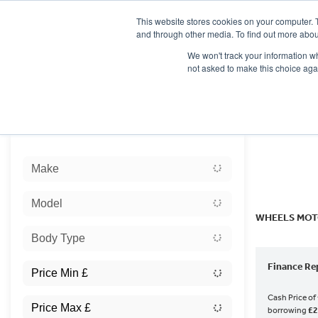
This website stores cookies on your computer. 
and through other media. To find out more abou
We won't track your information whe
not asked to make this choice aga
HOME
NEW BIKES
USED BIKES
CLEARAN
Sort:
Make
Ex Dem
Model
WHEELS MOT
Body Type
Finance Re
Cash Price of
borrowing
£2