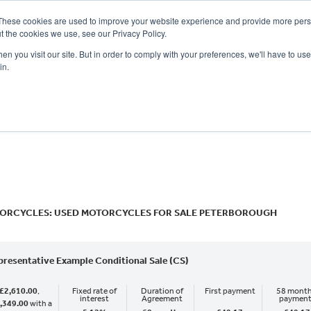
These cookies are used to improve your website experience and provide more perso
t the cookies we use, see our Privacy Policy.
n you visit our site. But in order to comply with your preferences, we'll have to use 
in.
CE
OFFERS
SELL YOUR BIKE
FINANCE
INSURANCE
CLOTHING
SERV
o
New
Used
ORCYCLES: USED MOTORCYCLES FOR SALE PETERBOROUGH
presentative Example Conditional Sale (CS)
£2,610.00
,
Fixed rate of
Duration of
First payment
58 month
interest
Agreement
paymen
,349.00
with a