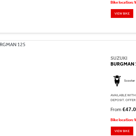
Bike location:
VIEW BIKE
SUZUKI
BURGMAN 
Scooter
AVAILABLE WITH 
DEPOSIT. OFFER
£47.
From
Bike location:
VIEW BIKE