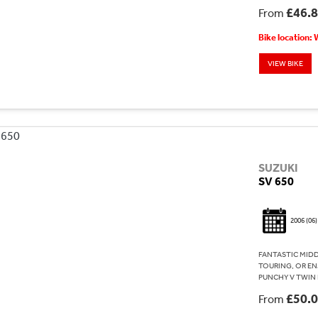
£46.
From
Bike location:
VIEW BIKE
SUZUKI
SV 650
2006
(06)
FANTASTIC MID
TOURING, OR EN
PUNCHY V TWIN 
£50.
From