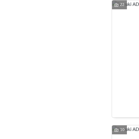
22
10