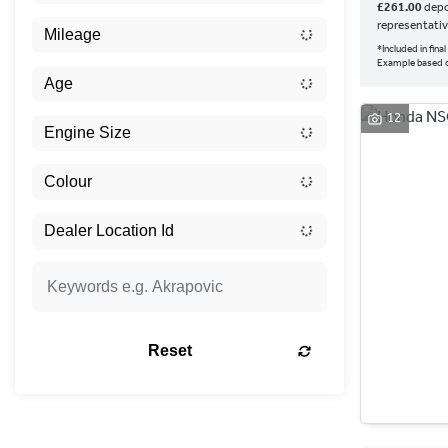
£261.00
depo
representati
*Included in fin
Example based o
12
Reset