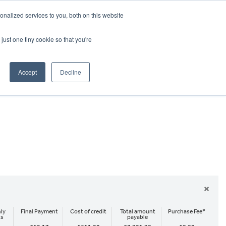
CRADLEY KAWASAKI:
01384 633455
nalized services to you, both on this website
WHEELS HONDA PETERBOROUGH:
01733 358555
PETERBOROUGH:
01733 358555
just one tiny cookie so that you're
ICE & PARTS
ABOUT
CONTACT US
Accept
Decline
×
ly
Final Payment
Cost of credit
Total amount
Purchase Fee*
ts
payable