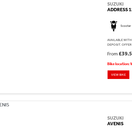
SUZUKI
ADDRESS 1
Scooter
AVAILABLE WITH 
DEPOSIT. OFFER
£39.
From
Bike location:
VIEW BIKE
SUZUKI
AVENIS