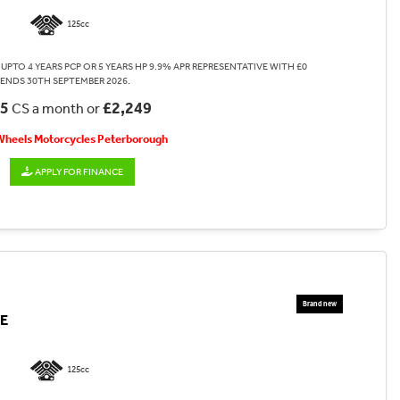
125cc
UPTO 4 YEARS PCP OR 5 YEARS HP 9.9% APR REPRESENTATIVE WITH £0
 ENDS 30TH SEPTEMBER 2026.
35
£2,249
CS a month or
 Wheels Motorcycles Peterborough
APPLY FOR FINANCE
E
125cc