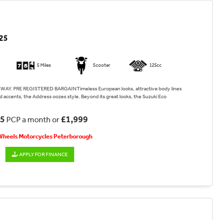
25
5 Miles
Scooter
125cc
WAY. PRE REGISTERED BARGAINTimeless European looks, attractive body lines
 accents, the Address oozes style. Beyond its great looks, the Suzuki Eco
45
£1,999
PCP a month or
 Wheels Motorcycles Peterborough
APPLY FOR FINANCE