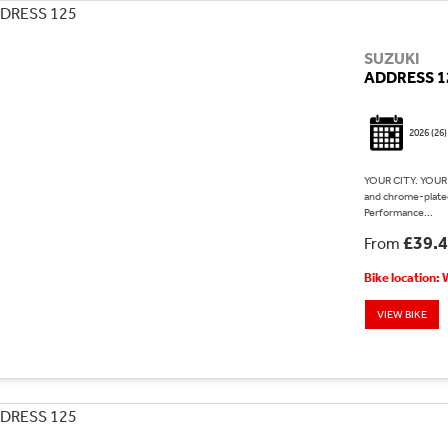
SUZUKI
ADDRESS 1
2026
(26)
YOUR CITY. YOUR 
and chrome-plated
Performance...
£39.
From
Bike location:
VIEW BIKE