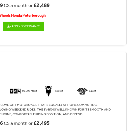
89
£2,489
CS a month or
 Wheels Honda Peterborough
APPLY FOR FINANCE
30,092 Miles
Naked
645cc
DLEWEIGHT MOTORCYCLE THAT'S EQUALLY AT HOME COMMUTING,
JOYING WEEKEND RIDES. THE SV650 IS WELL KNOWN FOR ITS SMOOTH AND
ENGINE, COMFORTABLE RIDING POSITION, AND DEPEND...
06
£2,495
CS a month or