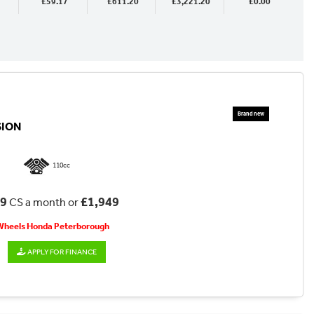
£59.17
£611.20
£3,221.20
£0.00
SION
110cc
69
£1,949
CS a month or
 Wheels Honda Peterborough
APPLY FOR FINANCE