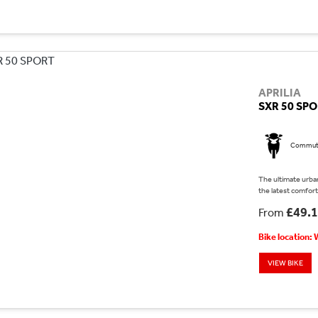
APRILIA
SXR 50 SP
Commut
The ultimate urban
the latest comfort 
£49.
From
Bike location:
VIEW BIKE