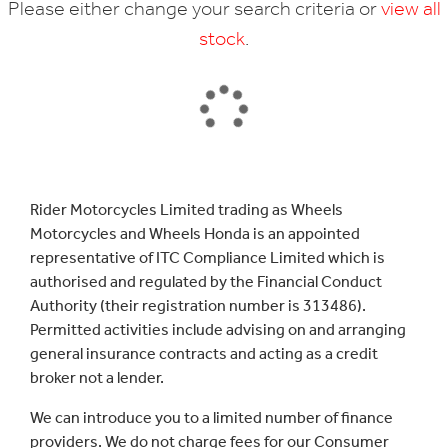
Please either change your search criteria or
view all
stock
.
SEARCH
Rider Motorcycles Limited trading as Wheels
Motorcycles and Wheels Honda is an appointed
Reset
representative of ITC Compliance Limited which is
authorised and regulated by the Financial Conduct
Authority (their registration number is 313486).
Permitted activities include advising on and arranging
general insurance contracts and acting as a credit
broker not a lender.
We can introduce you to a limited number of finance
providers. We do not charge fees for our Consumer