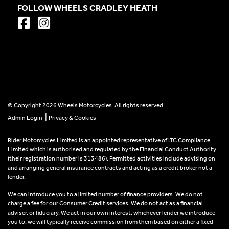
FOLLOW WHEELS CRADLEY HEATH
© Copyright 2026 Wheels Motorcycles. All rights reserved
|
Admin Login
Privacy & Cookies
Rider Motorcycles Limited is an appointed representative of ITC Compliance
Limited which is authorised and regulated by the Financial Conduct Authority
(their registration number is 313486). Permitted activities include advising on
and arranging general insurance contracts and acting as a credit broker not a
lender.
We can introduce you to a limited number of finance providers. We do not
charge a fee for our Consumer Credit services. We do not act as a financial
adviser, or fiduciary. We act in our own interest, whichever lender we introduce
you to, we will typically receive commission from them based on either a fixed