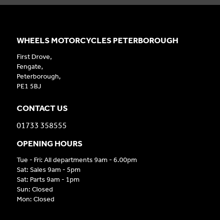
WHEELS MOTORCYCLES PETERBOROUGH
First Drove,
Fengate,
Peterborough,
PE1 5BJ
CONTACT US
01733 358555
OPENING HOURS
Tue - Fri: All departments 9am - 6.00pm
Sat: Sales 9am - 5pm
Sat: Parts 9am - 1pm
Sun: Closed
Mon: Closed