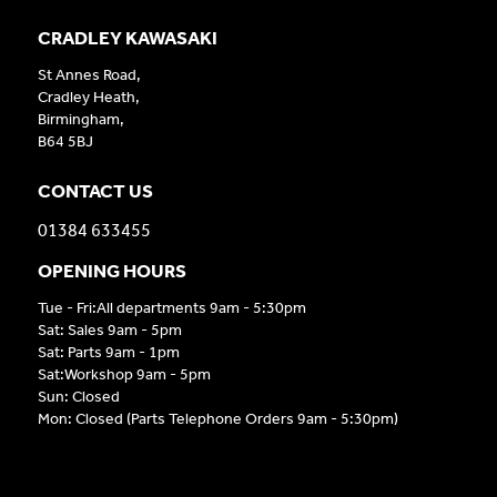
CRADLEY KAWASAKI
St Annes Road,
Cradley Heath,
Birmingham,
B64 5BJ
CONTACT US
01384 633455
OPENING HOURS
Tue - Fri:All departments 9am - 5:30pm
Sat: Sales 9am - 5pm
Sat: Parts 9am - 1pm
Sat:Workshop 9am - 5pm
Sun: Closed
Mon: Closed (Parts Telephone Orders 9am - 5:30pm)