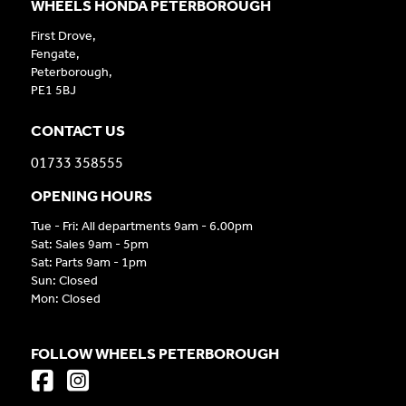
WHEELS HONDA PETERBOROUGH
First Drove,
Fengate,
Peterborough,
PE1 5BJ
CONTACT US
01733 358555
OPENING HOURS
Tue - Fri: All departments 9am - 6.00pm
Sat: Sales 9am - 5pm
Sat: Parts 9am - 1pm
Sun: Closed
Mon: Closed
FOLLOW WHEELS PETERBOROUGH