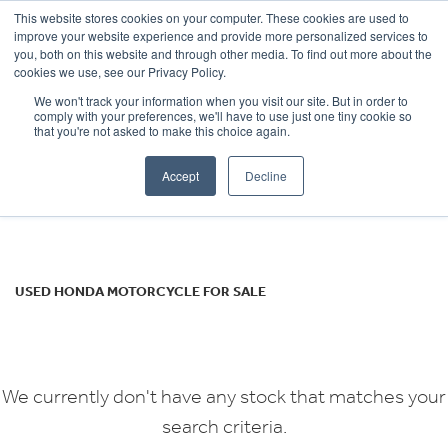
This website stores cookies on your computer. These cookies are used to
improve your website experience and provide more personalized services to
OUR BRANDS
CALL US
you, both on this website and through other media. To find out more about the
HONDA
cookies we use, see our Privacy Policy.
We won't track your information when you visit our site. But in order to
cbf1000
comply with your preferences, we'll have to use just one tiny cookie so
that you're not asked to make this choice again.
Body Type
Accept
Decline
Filter
Ex Demo
New
Used
USED HONDA MOTORCYCLE FOR SALE
We currently don't have any stock that matches your
search criteria.