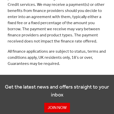
Credit services. We may receive a payment(s) or other
benefits from finance providers should you decide to
enter into an agreement with them, typically either a
fixed fee or a fixed percentage of the amount you
borrow. The payment we receive may vary between
finance providers and product types. The payment
received does not impact the finance rate offered.
All finance applications are subject to status, terms and
conditions apply, UK residents only, 18’s or over,
Guarantees may be required.
Get the latest news and offers straight to your
inbox
JOIN NOW