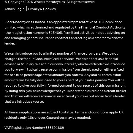
© Copyright 2026 Wheels Motorcycles. All rights reserved
|
Admin Login
Privacy & Cookies
Rider Motorcycles Limited is an appointed representative of ITC Compliance
Limited which is authorised and regulated by the Financial Conduct Authority
(their registration number is 313486). Permitted activities include advising on
and arranging general insurance contracts and acting as a credit broker not a
lender.
We can introduce you to a limited number of finance providers. We do not
charge a fee for our Consumer Credit services. We do not act as a financial
adviser, or fiduciary. We act in our own interest, whichever lender we introduce
you to, we will typically receive commission from them based on either a fixed
fee or a fixed percentage of the amount you borrow. Any and all commission
amounts will be fully disclosed to you as part of your sales journey. You will be
required to give your fully informed consent to our receipt of this commission.
By doing this, you acknowledge that you understand our role as a credit broker,
and that we will receive a financial incentive if you take out a loan from a lender
that we introduce you to.
All finance applications are subject to status, terms and conditions apply, UK
residents only, 18s or over, Guarantees may be required.
VAT Registration Number: 638691889