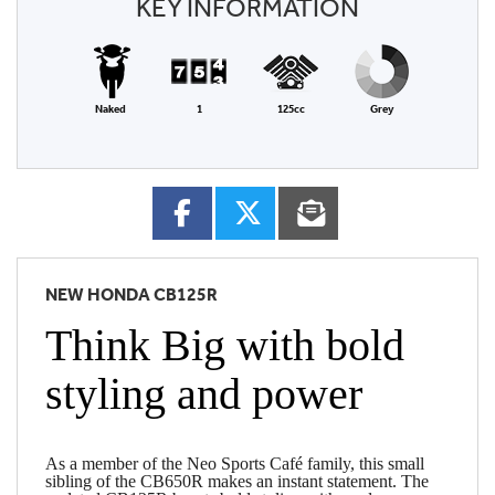
KEY INFORMATION
Naked
1
125cc
Grey
NEW
HONDA CB125R
Think Big with bold
styling and power
As a member of the Neo Sports Café family, this small
sibling of the CB650R makes an instant statement. The