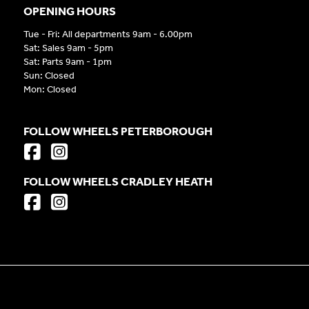
OPENING HOURS
Tue - Fri: All departments 9am - 6.00pm
Sat: Sales 9am - 5pm
Sat: Parts 9am - 1pm
Sun: Closed
Mon: Closed
FOLLOW WHEELS PETERBOROUGH
FOLLOW WHEELS CRADLEY HEATH