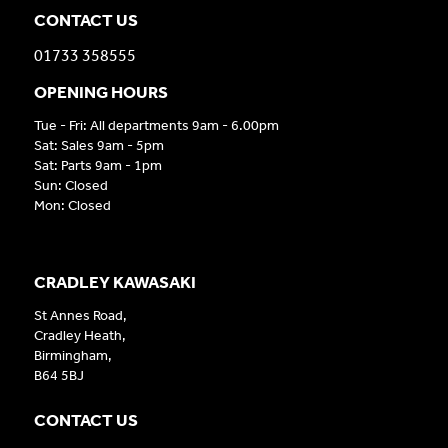
CONTACT US
01733 358555
OPENING HOURS
Tue - Fri: All departments 9am - 6.00pm
Sat: Sales 9am - 5pm
Sat: Parts 9am - 1pm
Sun: Closed
Mon: Closed
CRADLEY KAWASAKI
St Annes Road,
Cradley Heath,
Birmingham,
B64 5BJ
CONTACT US