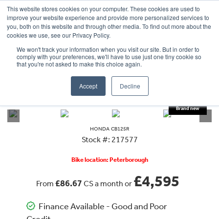
This website stores cookies on your computer. These cookies are used to
improve your website experience and provide more personalized services to
OUR BRANDS
CALL US
you, both on this website and through other media. To find out more about the
cookies we use, see our Privacy Policy.
We won't track your information when you visit our site. But in order to
comply with your preferences, we'll have to use just one tiny cookie so
that you're not asked to make this choice again.
Accept
Decline
VIEW ALL
HONDA
CB125R
DEPOSIT TAKEN
HONDA
CB125R
Stock #: 217577
Bike location: Peterborough
£4,595
£86.67
From
CS a month or
Finance Available - Good and Poor