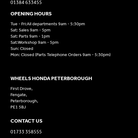
01384 633455
OPENING HOURS
Tue - Fri:All departments 9am - 5:30pm
Sat: Sales 9am - 5pm
Sat: Parts 9am - 1pm
Sat:Workshop 9am - 5pm
Sun: Closed
Mon: Closed (Parts Telephone Orders 9am - 5:30pm)
WHEELS HONDA PETERBOROUGH
First Drove,
Fengate,
Peterborough,
PE1 5BJ
CONTACT US
01733 358555