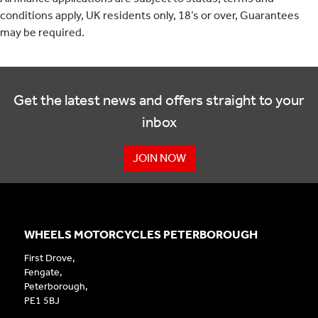
conditions apply, UK residents only, 18’s or over, Guarantees
may be required.
Get the latest news and offers straight to your
inbox
JOIN NOW
WHEELS MOTORCYCLES PETERBOROUGH
First Drove,
Fengate,
Peterborough,
PE1 5BJ