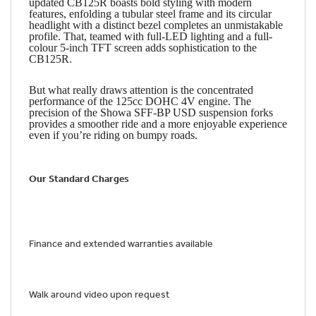
updated CB125R boasts bold styling with modern
features, enfolding a tubular steel frame and its circular
headlight with a distinct bezel completes an unmistakable
profile. That, teamed with full-LED lighting and a full-
colour 5-inch TFT screen adds sophistication to the
CB125R.
But what really draws attention is the concentrated
performance of the 125cc DOHC 4V engine. The
precision of the Showa SFF-BP USD suspension forks
provides a smoother ride and a more enjoyable experience
even if you’re riding on bumpy roads.
Our Standard Charges
Finance and extended warranties available
Walk around video upon request