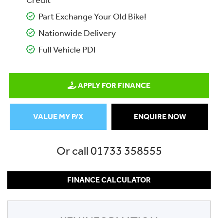
Credit
Part Exchange Your Old Bike!
Nationwide Delivery
Full Vehicle PDI
APPLY FOR FINANCE
VALUE MY P/X
ENQUIRE NOW
Or call
01733 358555
FINANCE CALCULATOR