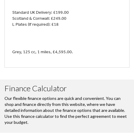
Standard UK Delivery: £199.00
Scotland & Cornwall: £249.00
L Plates (If required): £18
Grey
,
125 cc
,
1 miles
,
£4,595.00
.