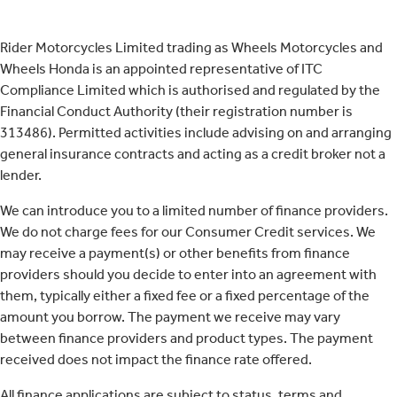
Rider Motorcycles Limited trading as Wheels Motorcycles and
Wheels Honda is an appointed representative of ITC
Compliance Limited which is authorised and regulated by the
Financial Conduct Authority (their registration number is
313486). Permitted activities include advising on and arranging
general insurance contracts and acting as a credit broker not a
lender.
We can introduce you to a limited number of finance providers.
We do not charge fees for our Consumer Credit services. We
may receive a payment(s) or other benefits from finance
providers should you decide to enter into an agreement with
them, typically either a fixed fee or a fixed percentage of the
amount you borrow. The payment we receive may vary
between finance providers and product types. The payment
received does not impact the finance rate offered.
All finance applications are subject to status, terms and