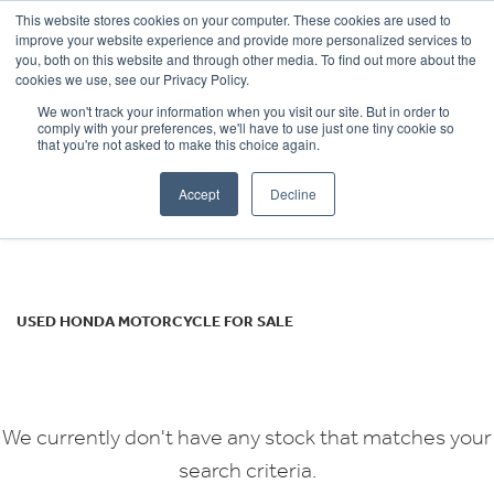
This website stores cookies on your computer. These cookies are used to
improve your website experience and provide more personalized services to
OUR BRANDS
CALL US
you, both on this website and through other media. To find out more about the
HONDA
cookies we use, see our Privacy Policy.
We won't track your information when you visit our site. But in order to
cb1100-ex
comply with your preferences, we'll have to use just one tiny cookie so
that you're not asked to make this choice again.
Body Type
Accept
Decline
Filter
Ex Demo
New
Used
USED HONDA MOTORCYCLE FOR SALE
We currently don't have any stock that matches your
search criteria.