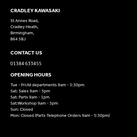
CRADLEY KAWASAKI
St Annes Road,
Cradley Heath,
Birmingham,
B64 5BJ
CONTACT US
01384 633455
OPENING HOURS
Tue - Fri:All departments 9am - 5:30pm
Sat: Sales 9am - 5pm
Sat: Parts 9am - 1pm
Sat:Workshop 9am - 5pm
Sun: Closed
Mon: Closed (Parts Telephone Orders 9am - 5:30pm)