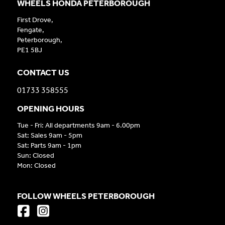
WHEELS HONDA PETERBOROUGH
First Drove,
Fengate,
Peterborough,
PE1 5BJ
CONTACT US
01733 358555
OPENING HOURS
Tue - Fri: All departments 9am - 6.00pm
Sat: Sales 9am - 5pm
Sat: Parts 9am - 1pm
Sun: Closed
Mon: Closed
FOLLOW WHEELS PETERBOROUGH