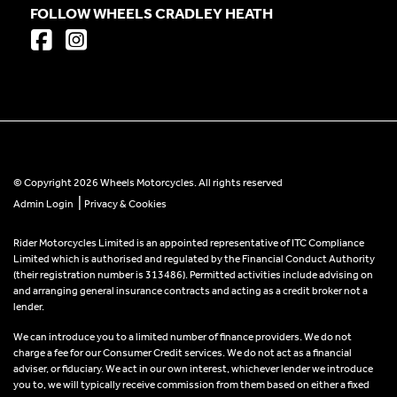
FOLLOW WHEELS CRADLEY HEATH
© Copyright 2026 Wheels Motorcycles. All rights reserved
|
Admin Login
Privacy & Cookies
Rider Motorcycles Limited is an appointed representative of ITC Compliance
Limited which is authorised and regulated by the Financial Conduct Authority
(their registration number is 313486). Permitted activities include advising on
and arranging general insurance contracts and acting as a credit broker not a
lender.
We can introduce you to a limited number of finance providers. We do not
charge a fee for our Consumer Credit services. We do not act as a financial
adviser, or fiduciary. We act in our own interest, whichever lender we introduce
you to, we will typically receive commission from them based on either a fixed