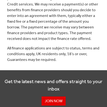
Credit services. We may receive a payment(s) or other
benefits from finance providers should you decide to
enter into an agreement with them, typically either a
fixed fee or a fixed percentage of the amount you
borrow. The payment we receive may vary between
finance providers and product types. The payment
received does not impact the finance rate offered.
All finance applications are subject to status, terms and
conditions apply, UK residents only, 18’s or over,
Guarantees may be required.
Get the latest news and offers straight to your
inbox
JOIN NOW