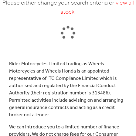
Please either change your search criteria or
view all
stock
.
SEARCH
Rider Motorcycles Limited trading as Wheels
Motorcycles and Wheels Honda is an appointed
Reset
representative of ITC Compliance Limited which is
authorised and regulated by the Financial Conduct
Authority (their registration number is 313486).
Permitted activities include advising on and arranging
general insurance contracts and acting as a credit
broker not a lender.
We can introduce you to a limited number of finance
providers. We do not charge fees for our Consumer