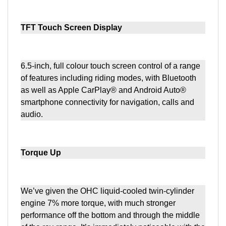
TFT Touch Screen Display
6.5-inch, full colour touch screen control of a range
of features including riding modes, with Bluetooth
as well as Apple CarPlay® and Android Auto®
smartphone connectivity for navigation, calls and
audio.
Torque Up
We’ve given the OHC liquid-cooled twin-cylinder
engine 7% more torque, with much stronger
performance off the bottom and through the middle