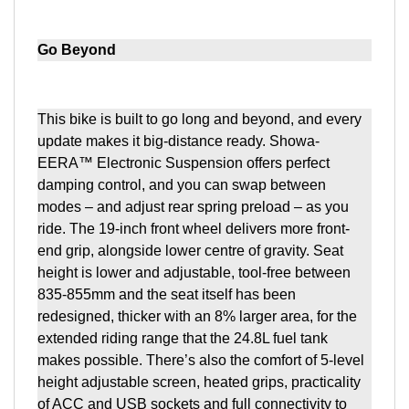
Go Beyond
This bike is built to go long and beyond, and every
update makes it big-distance ready. Showa-
EERA™ Electronic Suspension offers perfect
damping control, and you can swap between
modes – and adjust rear spring preload – as you
ride. The 19-inch front wheel delivers more front-
end grip, alongside lower centre of gravity. Seat
height is lower and adjustable, tool-free between
835-855mm and the seat itself has been
redesigned, thicker with an 8% larger area, for the
extended riding range that the 24.8L fuel tank
makes possible. There’s also the comfort of 5-level
height adjustable screen, heated grips, practicality
of ACC and USB sockets and full connectivity to