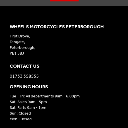
WHEELS MOTORCYCLES PETERBOROUGH
First Drove,
Fengate,
Peterborough,
PE1 5BJ
CONTACT US
01733 358555
OPENING HOURS
Tue - Fri: All departments 9am - 6.00pm
Sat: Sales 9am - 5pm
Sat: Parts 9am - 1pm
Sun: Closed
Mon: Closed