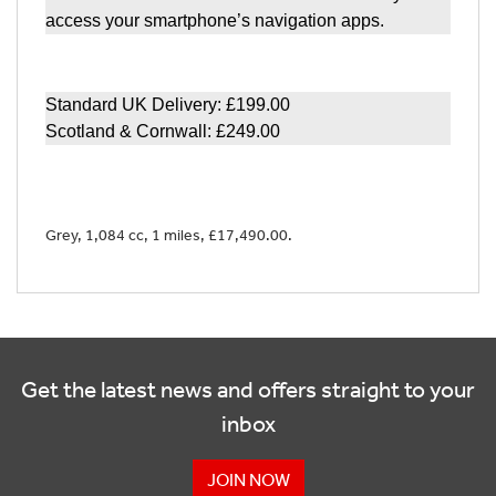
access your smartphone’s navigation apps.
Standard UK Delivery: £199.00
Scotland & Cornwall: £249.00
Grey
,
1,084 cc
,
1 miles
,
£17,490.00
.
Get the latest news and offers straight to your
inbox
JOIN NOW