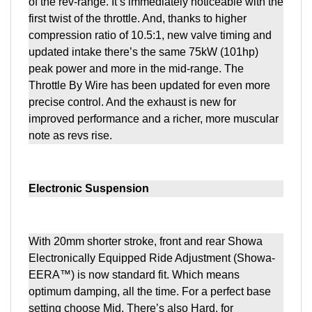
of the rev-range. It’s immediately noticeable with the
first twist of the throttle. And, thanks to higher
compression ratio of 10.5:1, new valve timing and
updated intake there’s the same 75kW (101hp)
peak power and more in the mid-range. The
Throttle By Wire has been updated for even more
precise control. And the exhaust is new for
improved performance and a richer, more muscular
note as revs rise.
Electronic Suspension
With 20mm shorter stroke, front and rear Showa
Electronically Equipped Ride Adjustment (Showa-
EERA™) is now standard fit. Which means
optimum damping, all the time. For a perfect base
setting choose Mid. There’s also Hard, for