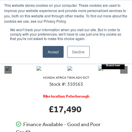
This website stores cookies on your computer. These cookies are used to
improve your website experience and provide more personalized services to
OUR BRANDS
CALL US
you, both on this website and through other media. To find out more about the
cookies we use, see our Privacy Policy.
We won't track your information when you visit our site. But in order to
comply with your preferences, we'll have to use just one tiny cookie so
that you're not asked to make this choice again.
Accept
Decline
VIEW ALL
HONDA
AFRICA TWIN ADV DCT
HONDA
AFRICA TWIN ADV DCT
Stock #: 310563
Bike location: Peterborough
£17,490
Finance Available - Good and Poor