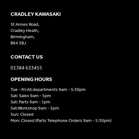
CRADLEY KAWASAKI
St Annes Road,
Cradley Heath,
Birmingham,
B64 5BJ
CONTACT US
01384 633455
OPENING HOURS
Tue - Fri:All departments 9am - 5:30pm
Sat: Sales 9am - 5pm
Sat: Parts 9am - 1pm
Sat:Workshop 9am - 5pm
Sun: Closed
Mon: Closed (Parts Telephone Orders 9am - 5:30pm)