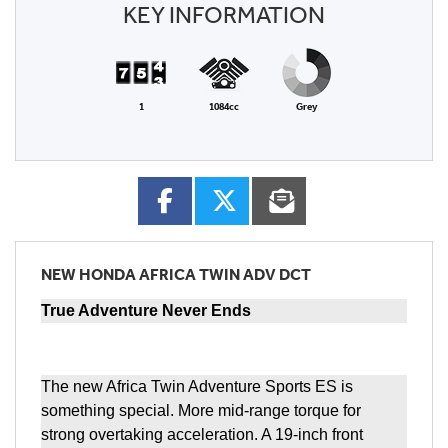
KEY INFORMATION
1
1084cc
Grey
NEW
HONDA AFRICA TWIN ADV DCT
True Adventure Never Ends
The new Africa Twin Adventure Sports ES is
something special. More mid-range torque for
strong overtaking acceleration. A 19-inch front