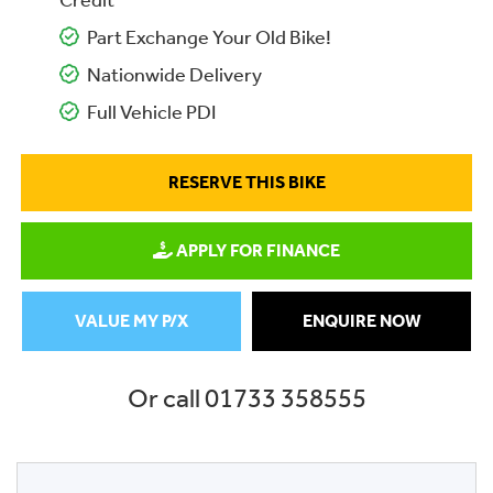
Credit
Part Exchange Your Old Bike!
Nationwide Delivery
Full Vehicle PDI
RESERVE THIS BIKE
APPLY FOR FINANCE
VALUE MY P/X
ENQUIRE NOW
Or call
01733 358555