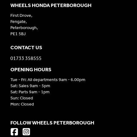
WHEELS HONDA PETERBOROUGH
First Drove,
Fengate,
Peterborough,
PE1 5BJ
CONTACT US
01733 358555
OPENING HOURS
Tue - Fri: All departments 9am - 6.00pm
Sat: Sales 9am - 5pm
Sat: Parts 9am - 1pm
Sun: Closed
Mon: Closed
FOLLOW WHEELS PETERBOROUGH