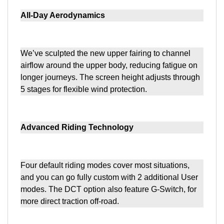
All-Day Aerodynamics
We’ve sculpted the new upper fairing to channel
airflow around the upper body, reducing fatigue on
longer journeys. The screen height adjusts through
5 stages for flexible wind protection.
Advanced Riding Technology
Four default riding modes cover most situations,
and you can go fully custom with 2 additional User
modes. The DCT option also feature G-Switch, for
more direct traction off-road.