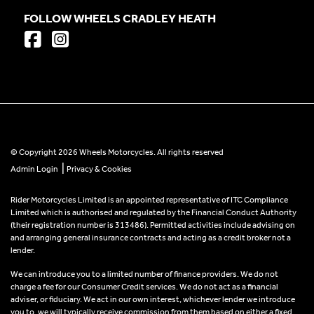
FOLLOW WHEELS CRADLEY HEATH
© Copyright 2026 Wheels Motorcycles. All rights reserved
|
Admin Login
Privacy & Cookies
Rider Motorcycles Limited is an appointed representative of ITC Compliance
Limited which is authorised and regulated by the Financial Conduct Authority
(their registration number is 313486). Permitted activities include advising on
and arranging general insurance contracts and acting as a credit broker not a
lender.
We can introduce you to a limited number of finance providers. We do not
charge a fee for our Consumer Credit services. We do not act as a financial
adviser, or fiduciary. We act in our own interest, whichever lender we introduce
you to, we will typically receive commission from them based on either a fixed