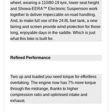
wheel, wearing a 110/80-19 tyre, lower seat height
and Showa-EERA™ Electronic Suspension work
together to deliver impeccable on-road handling.
And, to make full use of the 24.8L fuel tank, a new
fairing and screen provide wind protection for those
long, enjoyable days in the saddle. Which is just
what this bike is built for.
Refined Performance
Two up and loaded you need torque for effortless
overtaking. The engine now has 7% more torque
through the midrange, thanks to higher
compression ratio and optimised intake and
exhaust.