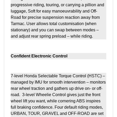
progressive riding, touring, or carrying a pillion and
luggage, Soft for easy manoeuvrability and Off-
Road for precise suspension reaction away from
Tarmac. User allows total customisation (when
stationary) and you can swap between modes –
and adjust rear spring preload – while riding.
Confident Electronic Control
7-level Honda Selectable Torque Control (HSTC) –
managed by IMU for smooth intervention – monitors
rear wheel traction and gathers up drive on- or off-
road. 3-level Wheelie Control gives just the front
wheel lift you want, while cornering ABS inspires
full braking confidence. Four default riding modes,
URBAN, TOUR, GRAVEL and OFF-ROAD are set