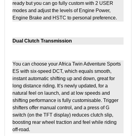
ready but you can go fully custom with 2 USER
modes and adjust the levels of Engine Power,
Engine Brake and HSTC to personal preference.
Dual Clutch Transmission
You can choose your Africa Twin Adventure Sports
ES with six-speed DCT, which equals smooth,
instant automatic shifting up and down, great for
long distance riding. It’s newly updated, for a
natural feel on launch, and at low speeds and
shifting performance is fully customisable. Trigger
shifters offer manual control, and a press of G
switch (on the TFT display) reduces clutch slip,
boosting rear wheel traction and feel while riding
off-road.