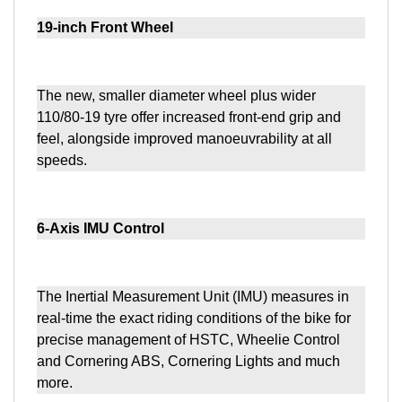
19-inch Front Wheel
The new, smaller diameter wheel plus wider
110/80-19 tyre offer increased front-end grip and
feel, alongside improved manoeuvrability at all
speeds.
6-Axis IMU Control
The Inertial Measurement Unit (IMU) measures in
real-time the exact riding conditions of the bike for
precise management of HSTC, Wheelie Control
and Cornering ABS, Cornering Lights and much
more.