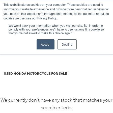
This website stores cookies on your computer. These cookies are used to
improve your website experience and provide more personalized services to
OUR BRANDS
CALL US
you, both on this website and through other media. To find out more about the
HONDA
cookies we use, see our Privacy Policy.
We won't track your information when you visit our site. But in order to
africa-twin-adv
comply with your preferences, we'll have to use just one tiny cookie so
that you're not asked to make this choice again.
Body Type
Accept
Decline
Filter
Ex Demo
New
Used
USED HONDA MOTORCYCLE FOR SALE
We currently don't have any stock that matches your
search criteria.