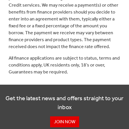
Credit services. We may receive a payment(s) or other
benefits from finance providers should you decide to
enter into an agreement with them, typically either a
fixed fee or a fixed percentage of the amount you
borrow. The payment we receive may vary between
finance providers and product types. The payment
received does not impact the finance rate offered.
All finance applications are subject to status, terms and
conditions apply, UK residents only, 18’s or over,
Guarantees may be required.
Get the latest news and offers straight to your
inbox
JOIN NOW