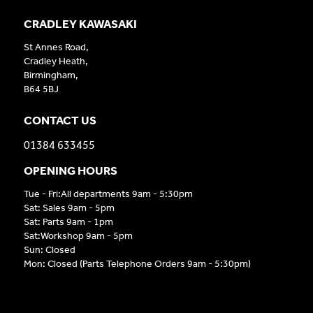
CRADLEY KAWASAKI
St Annes Road,
Cradley Heath,
Birmingham,
B64 5BJ
CONTACT US
01384 633455
OPENING HOURS
Tue - Fri:All departments 9am - 5:30pm
Sat: Sales 9am - 5pm
Sat: Parts 9am - 1pm
Sat:Workshop 9am - 5pm
Sun: Closed
Mon: Closed (Parts Telephone Orders 9am - 5:30pm)