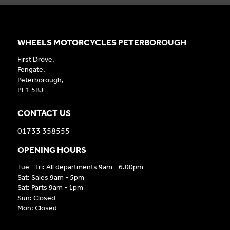
WHEELS MOTORCYCLES PETERBOROUGH
First Drove,
Fengate,
Peterborough,
PE1 5BJ
CONTACT US
01733 358555
OPENING HOURS
Tue - Fri: All departments 9am - 6.00pm
Sat: Sales 9am - 5pm
Sat: Parts 9am - 1pm
Sun: Closed
Mon: Closed