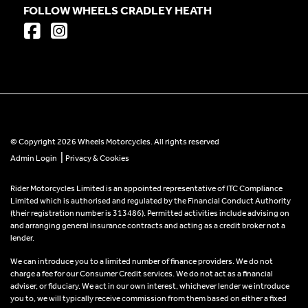
FOLLOW WHEELS CRADLEY HEATH
© Copyright 2026 Wheels Motorcycles. All rights reserved
|
Admin Login
Privacy & Cookies
Rider Motorcycles Limited is an appointed representative of ITC Compliance
Limited which is authorised and regulated by the Financial Conduct Authority
(their registration number is 313486). Permitted activities include advising on
and arranging general insurance contracts and acting as a credit broker not a
lender.
We can introduce you to a limited number of finance providers. We do not
charge a fee for our Consumer Credit services. We do not act as a financial
adviser, or fiduciary. We act in our own interest, whichever lender we introduce
you to, we will typically receive commission from them based on either a fixed