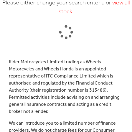
Please either change your search criteria or
view all
stock
.
SEARCH
Rider Motorcycles Limited trading as Wheels
Motorcycles and Wheels Honda is an appointed
Reset
representative of ITC Compliance Limited which is
authorised and regulated by the Financial Conduct
Authority (their registration number is 313486).
Permitted activities include advising on and arranging
general insurance contracts and acting as a credit
broker not a lender.
We can introduce you to a limited number of finance
providers. We do not charge fees for our Consumer