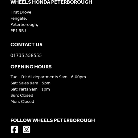
WHEELS HONDA PETERBOROUGH
First Drove,
Fengate,
Peterborough,
PE1 5BJ
CONTACT US
01733 358555
OPENING HOURS
Tue - Fri: All departments 9am - 6.00pm
Sat: Sales 9am - 5pm
Sat: Parts 9am - 1pm
Sun: Closed
Mon: Closed
FOLLOW WHEELS PETERBOROUGH