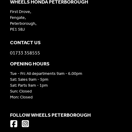
WHEELS HONDA PETERBOROUGH
First Drove,
Fengate,
Peterborough,
PE1 5BJ
CONTACT US
01733 358555
OPENING HOURS
Tue - Fri: All departments 9am - 6.00pm
Sat: Sales 9am - 5pm
Sat: Parts 9am - 1pm
Sun: Closed
Mon: Closed
FOLLOW WHEELS PETERBOROUGH