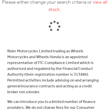
Please either change your search criteria or
view all
stock
.
SEARCH
Rider Motorcycles Limited trading as Wheels
Motorcycles and Wheels Honda is an appointed
Reset
representative of ITC Compliance Limited which is
authorised and regulated by the Financial Conduct
Authority (their registration number is 313486).
Permitted activities include advising on and arranging
general insurance contracts and acting as a credit
broker not a lender.
We can introduce you to a limited number of finance
providers. We do not charge fees for our Consumer