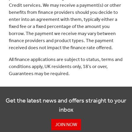
Credit services. We may receive a payment(s) or other
benefits from finance providers should you decide to
enter into an agreement with them, typically either a
fixed fee or a fixed percentage of the amount you
borrow. The payment we receive may vary between
finance providers and product types. The payment
received does not impact the finance rate offered.
All finance applications are subject to status, terms and
conditions apply, UK residents only, 18’s or over,
Guarantees may be required.
Get the latest news and offers straight to your
inbox
JOIN NOW