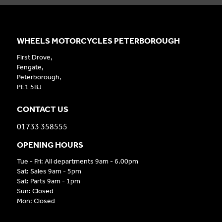
WHEELS MOTORCYCLES PETERBOROUGH
First Drove,
Fengate,
Peterborough,
PE1 5BJ
CONTACT US
01733 358555
OPENING HOURS
Tue - Fri: All departments 9am - 6.00pm
Sat: Sales 9am - 5pm
Sat: Parts 9am - 1pm
Sun: Closed
Mon: Closed