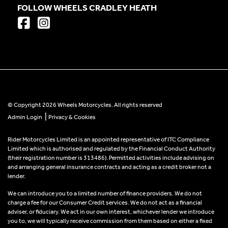
FOLLOW WHEELS CRADLEY HEATH
© Copyright 2026 Wheels Motorcycles. All rights reserved
|
Admin Login
Privacy & Cookies
Rider Motorcycles Limited is an appointed representative of ITC Compliance
Limited which is authorised and regulated by the Financial Conduct Authority
(their registration number is 313486). Permitted activities include advising on
and arranging general insurance contracts and acting as a credit broker not a
lender.
We can introduce you to a limited number of finance providers. We do not
charge a fee for our Consumer Credit services. We do not act as a financial
adviser, or fiduciary. We act in our own interest, whichever lender we introduce
you to, we will typically receive commission from them based on either a fixed