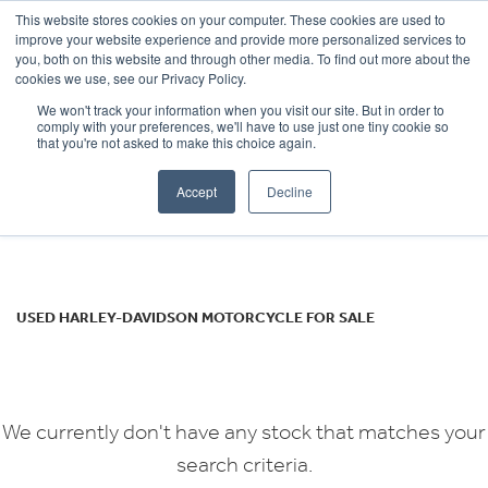
This website stores cookies on your computer. These cookies are used to
improve your website experience and provide more personalized services to
OUR BRANDS
CALL US
you, both on this website and through other media. To find out more about the
HARLEY-DAVIDSON
cookies we use, see our Privacy Policy.
We won't track your information when you visit our site. But in order to
flhcs-heritage
comply with your preferences, we'll have to use just one tiny cookie so
that you're not asked to make this choice again.
Body Type
Accept
Decline
Filter
Ex Demo
New
Used
USED HARLEY-DAVIDSON MOTORCYCLE FOR SALE
We currently don't have any stock that matches your
search criteria.