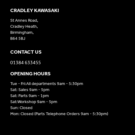
CRADLEY KAWASAKI
St Annes Road,
Cradley Heath,
Birmingham,
B64 5BJ
CONTACT US
01384 633455
OPENING HOURS
Tue - Fri:All departments 9am - 5:30pm
Sat: Sales 9am - 5pm
Sat: Parts 9am - 1pm
Sat:Workshop 9am - 5pm
Sun: Closed
Mon: Closed (Parts Telephone Orders 9am - 5:30pm)