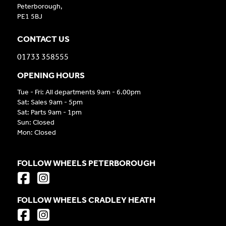
Peterborough,
PE1 5BJ
CONTACT US
01733 358555
OPENING HOURS
Tue - Fri: All departments 9am - 6.00pm
Sat: Sales 9am - 5pm
Sat: Parts 9am - 1pm
Sun: Closed
Mon: Closed
FOLLOW WHEELS PETERBOROUGH
FOLLOW WHEELS CRADLEY HEATH