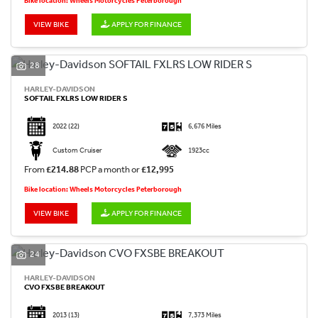
Bike location: Wheels Motorcycles Peterborough
VIEW BIKE
APPLY FOR FINANCE
28
HARLEY-DAVIDSON
SOFTAIL FXLRS LOW RIDER S
2022
(22)
6,676 Miles
Custom Cruiser
1923cc
From
£214.88
PCP a month or
£12,995
Bike location: Wheels Motorcycles Peterborough
VIEW BIKE
APPLY FOR FINANCE
24
HARLEY-DAVIDSON
CVO FXSBE BREAKOUT
2013
(13)
7,373 Miles