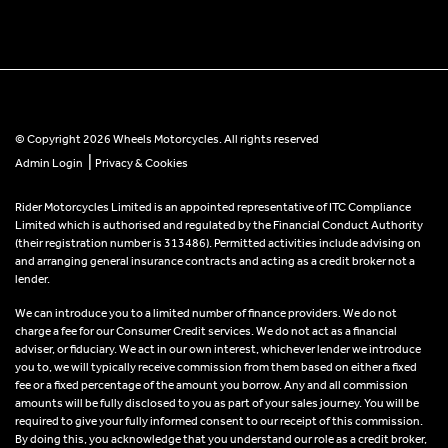
© Copyright 2026 Wheels Motorcycles. All rights reserved
|
Admin Login
Privacy & Cookies
Rider Motorcycles Limited is an appointed representative of ITC Compliance
Limited which is authorised and regulated by the Financial Conduct Authority
(their registration number is 313486). Permitted activities include advising on
and arranging general insurance contracts and acting as a credit broker not a
lender.
We can introduce you to a limited number of finance providers. We do not
charge a fee for our Consumer Credit services. We do not act as a financial
adviser, or fiduciary. We act in our own interest, whichever lender we introduce
you to, we will typically receive commission from them based on either a fixed
fee or a fixed percentage of the amount you borrow. Any and all commission
amounts will be fully disclosed to you as part of your sales journey. You will be
required to give your fully informed consent to our receipt of this commission.
By doing this, you acknowledge that you understand our role as a credit broker,