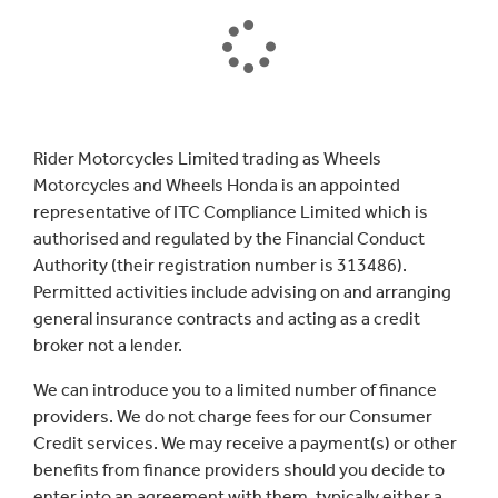
Rider Motorcycles Limited trading as Wheels
Motorcycles and Wheels Honda is an appointed
representative of ITC Compliance Limited which is
authorised and regulated by the Financial Conduct
Authority (their registration number is 313486).
Permitted activities include advising on and arranging
general insurance contracts and acting as a credit
broker not a lender.
We can introduce you to a limited number of finance
providers. We do not charge fees for our Consumer
Credit services. We may receive a payment(s) or other
benefits from finance providers should you decide to
enter into an agreement with them, typically either a