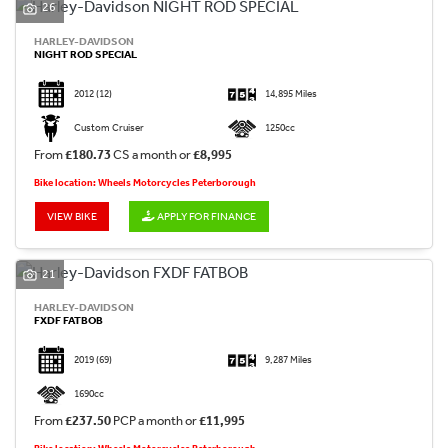
26
HARLEY-DAVIDSON
NIGHT ROD SPECIAL
2012
(12)
14,895 Miles
Custom Cruiser
1250cc
From
£180.73
CS a month or
£8,995
Bike location: Wheels Motorcycles Peterborough
VIEW BIKE
APPLY FOR FINANCE
21
HARLEY-DAVIDSON
FXDF FATBOB
2019
(69)
9,287 Miles
1690cc
From
£237.50
PCP a month or
£11,995