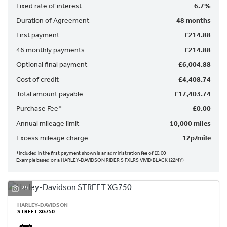
Fixed rate of interest
6.7%
Duration of Agreement
48 months
First payment
£214.88
46 monthly payments
£214.88
Optional final payment
£6,004.88
SEARCH
Cost of credit
£4,408.74
Total amount payable
£17,403.74
Reset
Purchase Fee*
£0.00
Annual mileage limit
10,000 miles
Excess mileage charge
12p/mile
*Included in the first payment shown is an administration fee of £0.00
Example based on a HARLEY-DAVIDSON RIDER S FXLRS VIVID BLACK (22MY)
29
HARLEY-DAVIDSON
STREET XG750