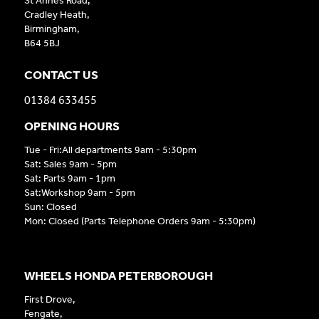
St Annes Road,
Cradley Heath,
Birmingham,
B64 5BJ
CONTACT US
01384 633455
OPENING HOURS
Tue - Fri:All departments 9am - 5:30pm
Sat: Sales 9am - 5pm
Sat: Parts 9am - 1pm
Sat:Workshop 9am - 5pm
Sun: Closed
Mon: Closed (Parts Telephone Orders 9am - 5:30pm)
WHEELS HONDA PETERBOROUGH
First Drove,
Fengate,