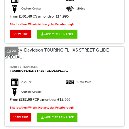
Custom Cruiser
1801cc
From
£301.40
CS a month or
£14,995
Bike location: Wheels Motorcycles Peterborough
VIEW BIKE
APPLY FOR FINANCE
28
HARLEY-DAVIDSON
TOURING FLHXS STREET GLIDE SPECIAL
2020
(20)
15,900 Miles
Custom Cruiser
From
£282.90
PCP a month or
£15,995
Bike location: Wheels Motorcycles Peterborough
VIEW BIKE
APPLY FOR FINANCE