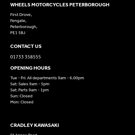
WHEELS MOTORCYCLES PETERBOROUGH
First Drove,
Fengate,
Peterborough,
PE1 5BJ
CONTACT US
01733 358555
OPENING HOURS
Tue - Fri: All departments 9am - 6.00pm
Sat: Sales 9am - 5pm
Sat: Parts 9am - 1pm
Sun: Closed
Mon: Closed
CRADLEY KAWASAKI