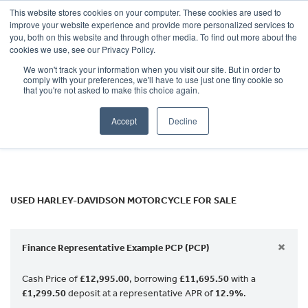
This website stores cookies on your computer. These cookies are used to
improve your website experience and provide more personalized services to
OUR BRANDS
CALL US
you, both on this website and through other media. To find out more about the
HARLEY-DAVIDSON
cookies we use, see our Privacy Policy.
We won't track your information when you visit our site. But in order to
Model
comply with your preferences, we'll have to use just one tiny cookie so
that you're not asked to make this choice again.
Body Type
Accept
Decline
Filter
Ex Demo
New
Used
USED HARLEY-DAVIDSON MOTORCYCLE FOR SALE
×
Finance Representative Example PCP (PCP)
Cash Price of
£12,995.00
, borrowing
£11,695.50
with a
£1,299.50
deposit at a representative APR of
12.9%
.