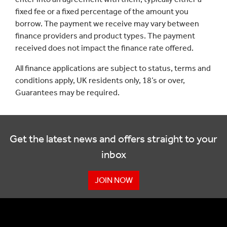
fixed fee or a fixed percentage of the amount you
borrow. The payment we receive may vary between
finance providers and product types. The payment
received does not impact the finance rate offered.
All finance applications are subject to status, terms and
conditions apply, UK residents only, 18’s or over,
Guarantees may be required.
Get the latest news and offers straight to your
inbox
JOIN NOW