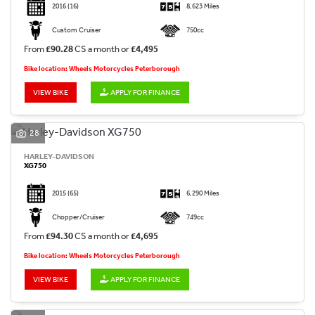
2016
(16)
8,623 Miles
Custom Cruiser
750cc
From
£90.28
CS a month or
£4,495
Bike location: Wheels Motorcycles Peterborough
VIEW BIKE
APPLY FOR FINANCE
28
HARLEY-DAVIDSON
XG750
2015
(65)
6,290 Miles
Chopper/Cruiser
749cc
From
£94.30
CS a month or
£4,695
Bike location: Wheels Motorcycles Peterborough
VIEW BIKE
APPLY FOR FINANCE