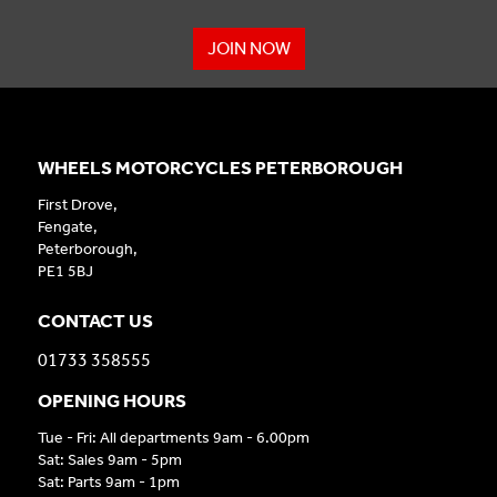
JOIN NOW
WHEELS MOTORCYCLES PETERBOROUGH
First Drove,
Fengate,
Peterborough,
PE1 5BJ
CONTACT US
01733 358555
OPENING HOURS
Tue - Fri: All departments 9am - 6.00pm
Sat: Sales 9am - 5pm
Sat: Parts 9am - 1pm