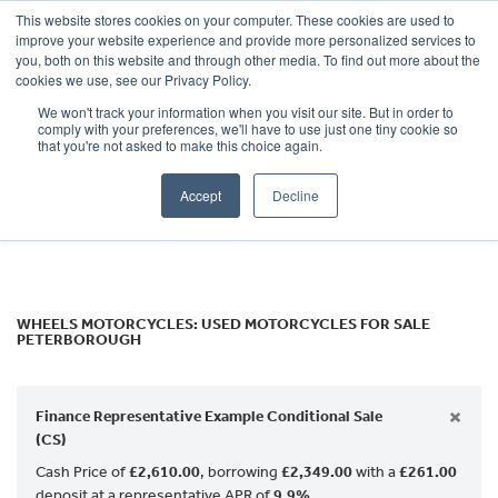
This website stores cookies on your computer. These cookies are used to
improve your website experience and provide more personalized services to
OUR BRANDS
CALL US
you, both on this website and through other media. To find out more about the
Make
cookies we use, see our Privacy Policy.
We won't track your information when you visit our site. But in order to
Model
comply with your preferences, we'll have to use just one tiny cookie so
that you're not asked to make this choice again.
Body Type
Accept
Decline
Filter
Ex Demo
New
Used
WHEELS MOTORCYCLES: USED MOTORCYCLES FOR SALE
PETERBOROUGH
×
Finance Representative Example Conditional Sale
(CS)
Cash Price of
£2,610.00
, borrowing
£2,349.00
with a
£261.00
deposit at a representative APR of
9.9%
.