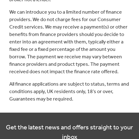
We can introduce you to a limited number of finance
providers. We do not charge fees for our Consumer
Credit services. We may receive a payment(s) or other
benefits from finance providers should you decide to
enter into an agreement with them, typically either a
fixed fee or a fixed percentage of the amount you
borrow. The payment we receive may vary between
finance providers and product types. The payment
received does not impact the finance rate offered.
All finance applications are subject to status, terms and
conditions apply, UK residents only, 18’s or over,
Guarantees may be required.
Get the latest news and offers straight to your
inbox