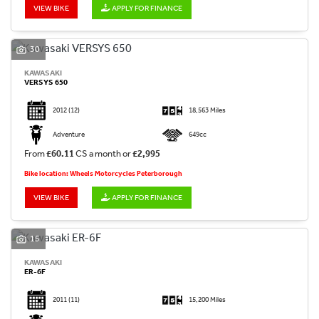
VIEW BIKE
APPLY FOR FINANCE
30
KAWASAKI
VERSYS 650
2012
(12)
18,563 Miles
Adventure
649cc
From
£60.11
CS a month or
£2,995
Bike location: Wheels Motorcycles Peterborough
VIEW BIKE
APPLY FOR FINANCE
15
KAWASAKI
ER-6F
2011
(11)
15,200 Miles