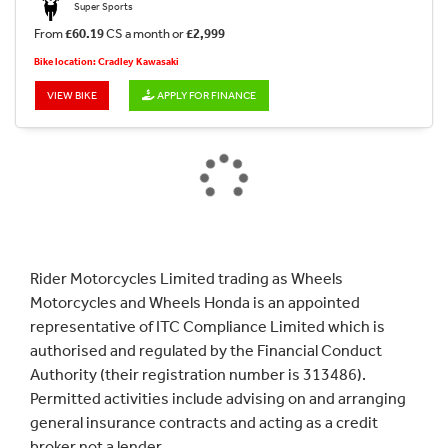
Super Sports
From
£60.19
CS a month or
£2,999
Bike location: Cradley Kawasaki
VIEW BIKE
APPLY FOR FINANCE
Rider Motorcycles Limited trading as Wheels
Motorcycles and Wheels Honda is an appointed
representative of ITC Compliance Limited which is
authorised and regulated by the Financial Conduct
Authority (their registration number is 313486).
Permitted activities include advising on and arranging
general insurance contracts and acting as a credit
broker not a lender.