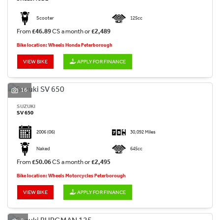
Scooter
125cc
From
£46.89
CS a month or
£2,489
Bike location: Wheels Honda Peterborough
VIEW BIKE
APPLY FOR FINANCE
16
SUZUKI
SV 650
2006
(06)
30,092 Miles
Naked
645cc
From
£50.06
CS a month or
£2,495
Bike location: Wheels Motorcycles Peterborough
VIEW BIKE
APPLY FOR FINANCE