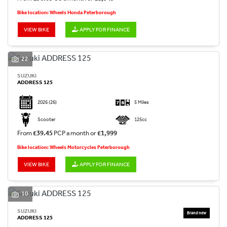
Bike location: Wheels Honda Peterborough
VIEW BIKE
APPLY FOR FINANCE
22
SUZUKI
ADDRESS 125
2026
(26)
5 Miles
Scooter
125cc
From
£39.45
PCP a month or
£1,999
Bike location: Wheels Motorcycles Peterborough
VIEW BIKE
APPLY FOR FINANCE
10
SUZUKI
ADDRESS 125