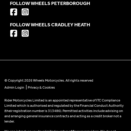
FOLLOW WHEELS PETERBOROUGH
FOLLOW WHEELS CRADLEY HEATH
© Copyright 2026 Wheels Motorcycles. All rights reserved
|
Admin Login
Privacy & Cookies
Rider Motorcycles Limited is an appointed representative of ITC Compliance
Limited which is authorised and regulated by the Financial Conduct Authority
(their registration number is 313486). Permitted activities include advising on
and arranging general insurance contracts and acting as a credit broker not a
lender.