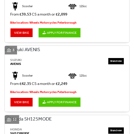
Scooter
125cc
From
£39.53
CS a month or
£2,099
Bike location: Wheels Motorcycles Peterborough
VIEW BIKE
APPLY FOR FINANCE
8
SUZUKI
AVENIS
Scooter
125cc
From
£42.35
CS a month or
£2,249
Bike location: Wheels Motorcycles Peterborough
VIEW BIKE
APPLY FOR FINANCE
12
HONDA
SH125MODE