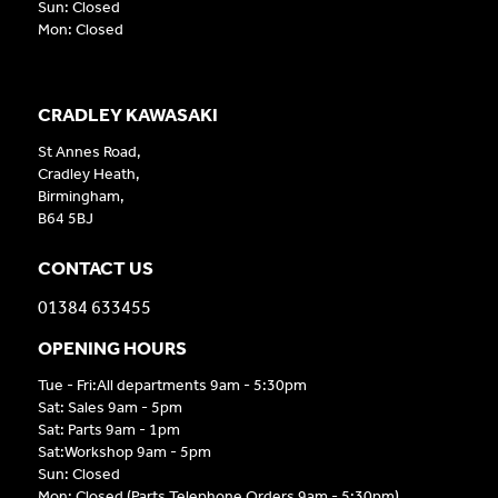
Sun: Closed
Mon: Closed
CRADLEY KAWASAKI
St Annes Road,
Cradley Heath,
Birmingham,
B64 5BJ
CONTACT US
01384 633455
OPENING HOURS
Tue - Fri:All departments 9am - 5:30pm
Sat: Sales 9am - 5pm
Sat: Parts 9am - 1pm
Sat:Workshop 9am - 5pm
Sun: Closed
Mon: Closed (Parts Telephone Orders 9am - 5:30pm)