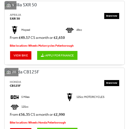
9
APRILIA
SXR 50
Moped
49cc
From
£49.17
CS a month or
£2,610
Bike location: Wheels Motorcycles Peterborough
VIEW BIKE
APPLY FOR FINANCE
20
HONDA
CB125F
5 Miles
125cc MOTORCYCLES
125cc
From
£56.35
CS a month or
£2,990
Bike location: Wheels Honda Peterborough