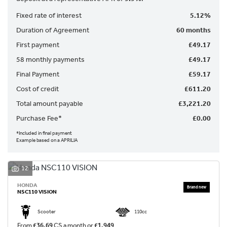
Fixed rate of interest
5.12%
Duration of Agreement
60 months
First payment
£49.17
58 monthly payments
£49.17
Final Payment
£59.17
SEARCH
Cost of credit
£611.20
Total amount payable
£3,221.20
Purchase Fee*
£0.00
Reset
*Included in final payment
Example based on a APRILIA
12
HONDA
NSC110 VISION
Scooter
110cc
From
£36.69
CS a month or
£1,949