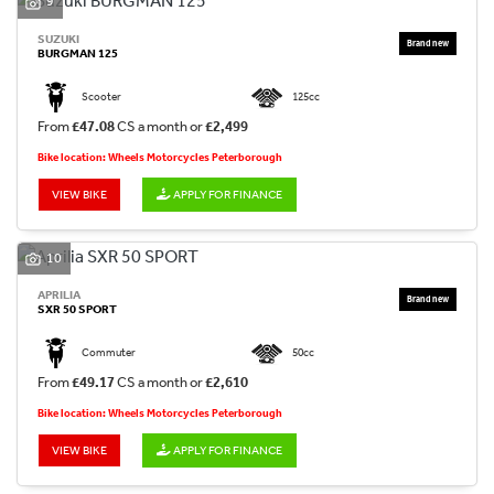
9
SUZUKI
BURGMAN 125
Scooter
125cc
From
£47.08
CS a month or
£2,499
Bike location: Wheels Motorcycles Peterborough
VIEW BIKE
APPLY FOR FINANCE
10
APRILIA
SXR 50 SPORT
Commuter
50cc
From
£49.17
CS a month or
£2,610
Bike location: Wheels Motorcycles Peterborough
VIEW BIKE
APPLY FOR FINANCE