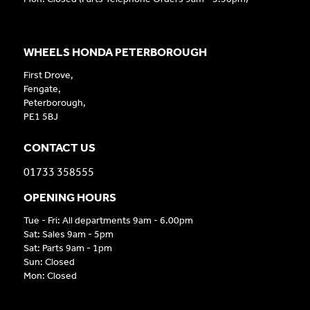
WHEELS HONDA PETERBOROUGH
First Drove,
Fengate,
Peterborough,
PE1 5BJ
CONTACT US
01733 358555
OPENING HOURS
Tue - Fri: All departments 9am - 6.00pm
Sat: Sales 9am - 5pm
Sat: Parts 9am - 1pm
Sun: Closed
Mon: Closed