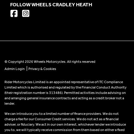
FOLLOW WHEELS CRADLEY HEATH
© Copyright 2026 Wheels Motorcycles. All rights reserved
|
Admin Login
Privacy & Cookies
Rider Motorcycles Limited is an appointed representative of ITC Compliance
Limited which is authorised and regulated by the Financial Conduct Authority
(their registration number is 313486). Permitted activities include advising on
and arranging general insurance contracts and acting as a credit broker not a
lender.
We can introduce you to a limited number of finance providers. We do not
charge a fee for our Consumer Credit services. We do not act as a financial
adviser, or fiduciary. We act in our own interest, whichever lender we introduce
you to, we will typically receive commission from them based on either a fixed