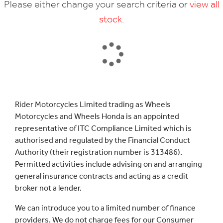
Please either change your search criteria or
view all
stock
.
SEARCH
Rider Motorcycles Limited trading as Wheels
Motorcycles and Wheels Honda is an appointed
Reset
representative of ITC Compliance Limited which is
authorised and regulated by the Financial Conduct
Authority (their registration number is 313486).
Permitted activities include advising on and arranging
general insurance contracts and acting as a credit
broker not a lender.
We can introduce you to a limited number of finance
providers. We do not charge fees for our Consumer