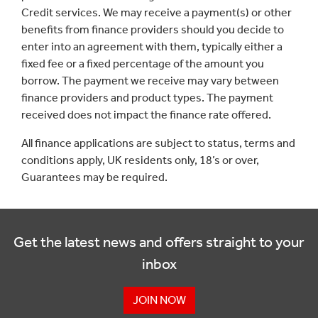
Credit services. We may receive a payment(s) or other
benefits from finance providers should you decide to
enter into an agreement with them, typically either a
fixed fee or a fixed percentage of the amount you
borrow. The payment we receive may vary between
finance providers and product types. The payment
received does not impact the finance rate offered.
All finance applications are subject to status, terms and
conditions apply, UK residents only, 18’s or over,
Guarantees may be required.
Get the latest news and offers straight to your
inbox
JOIN NOW