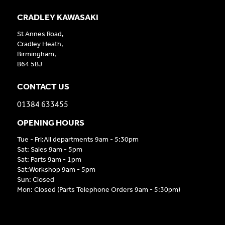
CRADLEY KAWASAKI
St Annes Road,
Cradley Heath,
Birmingham,
B64 5BJ
CONTACT US
01384 633455
OPENING HOURS
Tue - Fri:All departments 9am - 5:30pm
Sat: Sales 9am - 5pm
Sat: Parts 9am - 1pm
Sat:Workshop 9am - 5pm
Sun: Closed
Mon: Closed (Parts Telephone Orders 9am - 5:30pm)