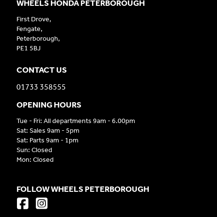
WHEELS HONDA PETERBOROUGH
First Drove,
Fengate,
Peterborough,
PE1 5BJ
CONTACT US
01733 358555
OPENING HOURS
Tue - Fri: All departments 9am - 6.00pm
Sat: Sales 9am - 5pm
Sat: Parts 9am - 1pm
Sun: Closed
Mon: Closed
FOLLOW WHEELS PETERBOROUGH