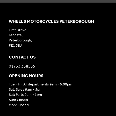
WHEELS MOTORCYCLES PETERBOROUGH
First Drove,
Fengate,
Peterborough,
PE1 5BJ
CONTACT US
01733 358555
OPENING HOURS
Tue - Fri: All departments 9am - 6.00pm
Sat: Sales 9am - 5pm
Sat: Parts 9am - 1pm
Sun: Closed
Mon: Closed