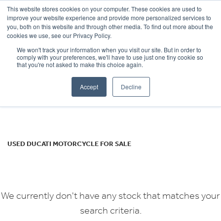
This website stores cookies on your computer. These cookies are used to
improve your website experience and provide more personalized services to
OUR BRANDS
CALL US
you, both on this website and through other media. To find out more about the
DUCATI
cookies we use, see our Privacy Policy.
We won't track your information when you visit our site. But in order to
multistrada-s-pp
comply with your preferences, we'll have to use just one tiny cookie so
that you're not asked to make this choice again.
Body Type
Accept
Decline
Filter
Ex Demo
New
Used
USED DUCATI MOTORCYCLE FOR SALE
We currently don't have any stock that matches your
search criteria.