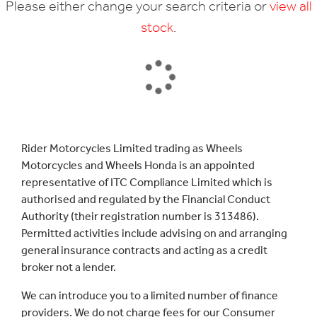
Please either change your search criteria or
view all
stock
.
SEARCH
Rider Motorcycles Limited trading as Wheels
Motorcycles and Wheels Honda is an appointed
Reset
representative of ITC Compliance Limited which is
authorised and regulated by the Financial Conduct
Authority (their registration number is 313486).
Permitted activities include advising on and arranging
general insurance contracts and acting as a credit
broker not a lender.
We can introduce you to a limited number of finance
providers. We do not charge fees for our Consumer