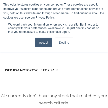
This website stores cookies on your computer. These cookies are used to
improve your website experience and provide more personalized services to
OUR BRANDS
CALL US
you, both on this website and through other media. To find out more about the
BSA
cookies we use, see our Privacy Policy.
We won't track your information when you visit our site. But in order to
gold-star
comply with your preferences, we'll have to use just one tiny cookie so
that you're not asked to make this choice again.
Body Type
Accept
Decline
Filter
Ex Demo
New
Used
USED BSA MOTORCYCLE FOR SALE
We currently don't have any stock that matches your
search criteria.