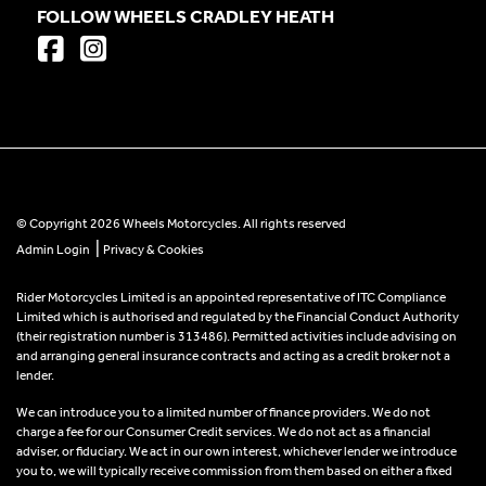
FOLLOW WHEELS CRADLEY HEATH
© Copyright 2026 Wheels Motorcycles. All rights reserved
|
Admin Login
Privacy & Cookies
Rider Motorcycles Limited is an appointed representative of ITC Compliance
Limited which is authorised and regulated by the Financial Conduct Authority
(their registration number is 313486). Permitted activities include advising on
and arranging general insurance contracts and acting as a credit broker not a
lender.
We can introduce you to a limited number of finance providers. We do not
charge a fee for our Consumer Credit services. We do not act as a financial
adviser, or fiduciary. We act in our own interest, whichever lender we introduce
you to, we will typically receive commission from them based on either a fixed