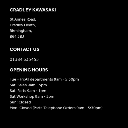
CRADLEY KAWASAKI
St Annes Road,
Cradley Heath,
Birmingham,
B64 5BJ
CONTACT US
01384 633455
OPENING HOURS
Tue - Fri:All departments 9am - 5:30pm
Sat: Sales 9am - 5pm
Sat: Parts 9am - 1pm
Sat:Workshop 9am - 5pm
Sun: Closed
Mon: Closed (Parts Telephone Orders 9am - 5:30pm)