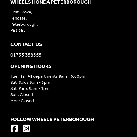
WHEELS HONDA PETERBOROUGH
First Drove,
Fengate,
Peterborough,
PE1 5BJ
CONTACT US
01733 358555
OPENING HOURS
Tue - Fri: All departments 9am - 6.00pm
Sat: Sales 9am - 5pm
Sat: Parts 9am - 1pm
Sun: Closed
Mon: Closed
FOLLOW WHEELS PETERBOROUGH