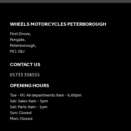
WHEELS MOTORCYCLES PETERBOROUGH
First Drove,
Fengate,
Peterborough,
PE1 5BJ
CONTACT US
01733 358555
OPENING HOURS
Tue - Fri: All departments 9am - 6.00pm
Sat: Sales 9am - 5pm
Sat: Parts 9am - 1pm
Sun: Closed
Mon: Closed