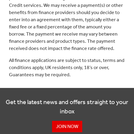
Credit services. We may receive a payment(s) or other
benefits from finance providers should you decide to
enter into an agreement with them, typically either a
fixed fee or a fixed percentage of the amount you
borrow. The payment we receive may vary between
finance providers and product types. The payment
received does not impact the finance rate offered.
All finance applications are subject to status, terms and
conditions apply, UK residents only, 18’s or over,
Guarantees may be required.
Get the latest news and offers straight to your
inbox
JOIN NOW