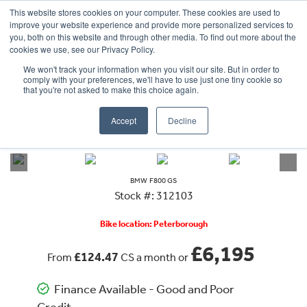
This website stores cookies on your computer. These cookies are used to
improve your website experience and provide more personalized services to
OUR BRANDS
CALL US
you, both on this website and through other media. To find out more about the
cookies we use, see our Privacy Policy.
We won't track your information when you visit our site. But in order to
comply with your preferences, we'll have to use just one tiny cookie so
that you're not asked to make this choice again.
Accept
Decline
VIEW ALL
BMW
F800 GS
BMW
F800 GS
Stock #: 312103
Bike location: Peterborough
£6,195
£124.47
From
CS a month or
Finance Available - Good and Poor