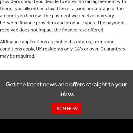
providers should you decide to enter into an agreement with
them, typically either a fixed fee or a fixed percentage of the
amount you borrow. The payment we receive may vary
between finance providers and product types. The payment
received does not impact the finance rate offered.
All finance applications are subject to status, terms and
conditions apply, UK residents only, 18’s or over, Guarantees
may be required.
Get the latest news and offers straight to your
inbox
JOIN NOW