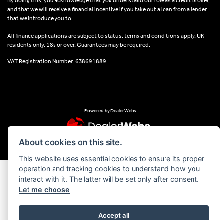
By doing this, you acknowledge that you understand our role as a credit broker,
and that we will receive a financial incentive if you take out a loan from a lender
that we introduce you to.
All finance applications are subject to status, terms and conditions apply, UK
residents only, 18s or over, Guarantees may be required.
VAT Registration Number: 638691889
Powered by DealerWebs
About cookies on this site.
This website uses essential cookies to ensure its proper
operation and tracking cookies to understand how you
interact with it. The latter will be set only after consent.
Let me choose
Accept all