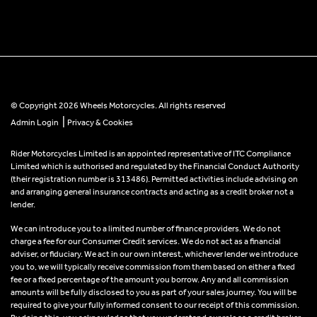
© Copyright 2026 Wheels Motorcycles. All rights reserved
|
Admin Login
Privacy & Cookies
Rider Motorcycles Limited is an appointed representative of ITC Compliance
Limited which is authorised and regulated by the Financial Conduct Authority
(their registration number is 313486). Permitted activities include advising on
and arranging general insurance contracts and acting as a credit broker not a
lender.
We can introduce you to a limited number of finance providers. We do not
charge a fee for our Consumer Credit services. We do not act as a financial
adviser, or fiduciary. We act in our own interest, whichever lender we introduce
you to, we will typically receive commission from them based on either a fixed
fee or a fixed percentage of the amount you borrow. Any and all commission
amounts will be fully disclosed to you as part of your sales journey. You will be
required to give your fully informed consent to our receipt of this commission.