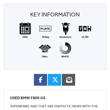
KEY INFORMATION
2016
16 Reg
Adventure
12,769
798cc
WHITE
USED
BMW F800 GS
SUPERB BIKE AND THEY ARE FANTASTIC NEWS WITH THE