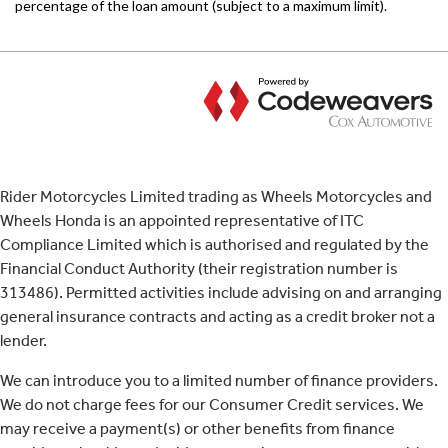
Rider Motorcycles Limited trading as Wheels Motorcycles and
Wheels Honda is an appointed representative of ITC
Compliance Limited which is authorised and regulated by the
Financial Conduct Authority (their registration number is
313486). Permitted activities include advising on and arranging
general insurance contracts and acting as a credit broker not a
lender.
We can introduce you to a limited number of finance providers.
We do not charge fees for our Consumer Credit services. We
may receive a payment(s) or other benefits from finance