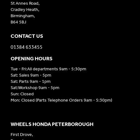
St Annes Road,
Cradley Heath,
Birmingham,
B64 5BJ
CONTACT US
01384 633455
OPENING HOURS
Tue - Fri:All departments 9am - 5:30pm
Sat: Sales 9am - 5pm
Sat: Parts 9am - 1pm
Sat:Workshop 9am - 5pm
Sun: Closed
Mon: Closed (Parts Telephone Orders 9am - 5:30pm)
WHEELS HONDA PETERBOROUGH
First Drove,