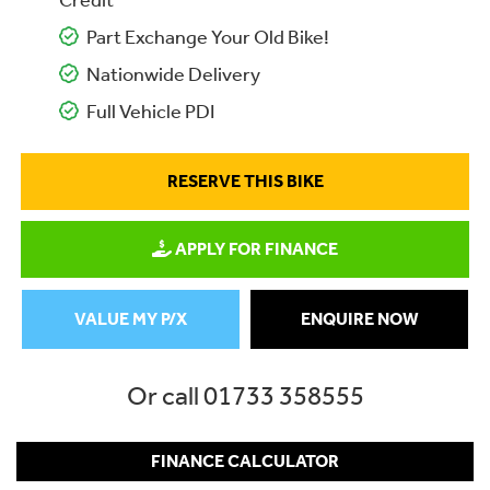
Credit
Part Exchange Your Old Bike!
Nationwide Delivery
Full Vehicle PDI
RESERVE THIS BIKE
APPLY FOR FINANCE
VALUE MY P/X
ENQUIRE NOW
Or call
01733 358555
FINANCE CALCULATOR