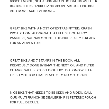
800CC ENGINE, NOT AS BIG AND INTIMIDATING AS THEIR
BIG BROTHERS, 1200CC AND ABOVE ARE JUST BIG BIKE
AND DON'T SUIT EVERYONE..
GREAT BIKE WITH A HOST OF EXTRAS FITTED, CRASH
PROTECTION, ALONG WITH A FULL SET OF ALLOY
PANNIERS, SAT NAV MOUNT, THIS BIKE REALLY IS READY
FOR AN ADVENTURE.
GREAT BIKE AND 7 STAMPS IN THE BOOK, ALL
PREVIOUSLY DONE BY BMW, THE NEXT OIL AND FILTER
CHANGE WILL BE CARRIED OUT BY US ALONG WITH A
FRESH MOT FOR THAT PEACE OF MIND MOTORING.
NICE BIKE THAT NEEDS TO BE SEEN AND RIDEN, CALL
OUR MULTI FRANCHISE DEALERSHIP IN PETERBOROUGH
FOR FULL DETAILS.