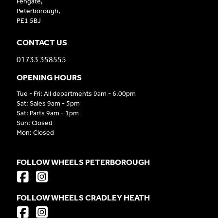
Fengate,
Peterborough,
PE1 5BJ
CONTACT US
01733 358555
OPENING HOURS
Tue - Fri: All departments 9am - 6.00pm
Sat: Sales 9am - 5pm
Sat: Parts 9am - 1pm
Sun: Closed
Mon: Closed
FOLLOW WHEELS PETERBOROUGH
FOLLOW WHEELS CRADLEY HEATH