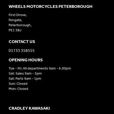
WHEELS MOTORCYCLES PETERBOROUGH
First Drove,
Fengate,
Peterborough,
PE1 5BJ
CONTACT US
01733 358555
OPENING HOURS
Tue - Fri: All departments 9am - 6.00pm
Sat: Sales 9am - 5pm
Sat: Parts 9am - 1pm
Sun: Closed
Mon: Closed
CRADLEY KAWASAKI