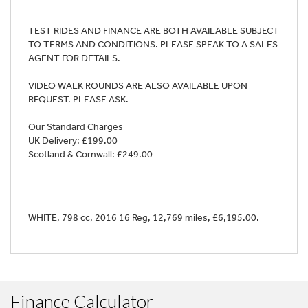
TEST RIDES AND FINANCE ARE BOTH AVAILABLE SUBJECT
TO TERMS AND CONDITIONS. PLEASE SPEAK TO A SALES
AGENT FOR DETAILS.
VIDEO WALK ROUNDS ARE ALSO AVAILABLE UPON
REQUEST. PLEASE ASK.
Our Standard Charges
UK Delivery: £199.00
Scotland & Cornwall: £249.00
WHITE
,
798 cc
,
2016 16 Reg
,
12,769 miles
,
£6,195.00
.