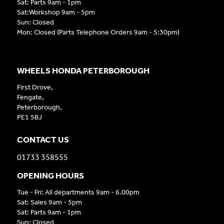
Sat: Parts 9am - 1pm
Sat:Workshop 9am - 5pm
Sun: Closed
Mon: Closed (Parts Telephone Orders 9am - 5:30pm)
WHEELS HONDA PETERBOROUGH
First Drove,
Fengate,
Peterborough,
PE1 5BJ
CONTACT US
01733 358555
OPENING HOURS
Tue - Fri: All departments 9am - 6.00pm
Sat: Sales 9am - 5pm
Sat: Parts 9am - 1pm
Sun: Closed