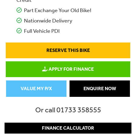
Credit
Part Exchange Your Old Bike!
Nationwide Delivery
Full Vehicle PDI
RESERVE THIS BIKE
APPLY FOR FINANCE
VALUE MY P/X
ENQUIRE NOW
Or call
01733 358555
FINANCE CALCULATOR