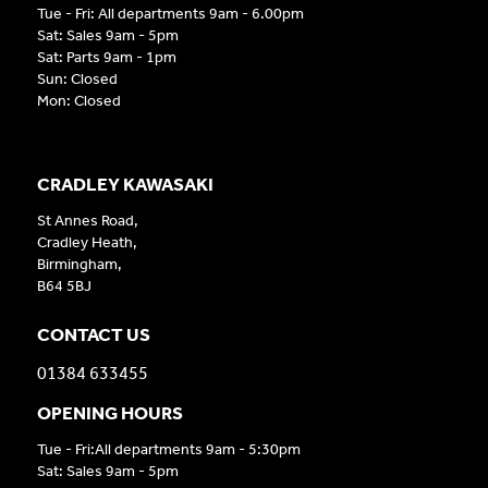
Tue - Fri: All departments 9am - 6.00pm
Sat: Sales 9am - 5pm
Sat: Parts 9am - 1pm
Sun: Closed
Mon: Closed
CRADLEY KAWASAKI
St Annes Road,
Cradley Heath,
Birmingham,
B64 5BJ
CONTACT US
01384 633455
OPENING HOURS
Tue - Fri:All departments 9am - 5:30pm
Sat: Sales 9am - 5pm