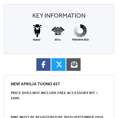
KEY INFORMATION
Naked
457cc
PIRANHA RED
NEW
APRILIA TUONO 457
PRICE DOES NOT INCLUDE FREE ACCESSORY KIT +
£600
BIKE MUST BE REGISTERED BY 30TH SEPTEMBER 2026.