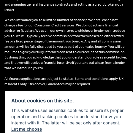
and arranging general insurance contracts and acting as a credit broker not a
lender.
We can introduce you to a limited number of finance providers. We do not
charge a fee for our Consumer Credit services. We do not act as a financial
adviser, or fiduciary. We act in our own interest, whichever lender we introduce
you to, we will typically receive commission from them based on either a fixed
fee or a fixed percentage of the amount you borrow. Any and all commission
amounts will be fully disclosed to you as part of your sales journey. You will be
required to give your fully informed consent to our receipt of this commission.
By doing this, you acknowledge that you understand our role as a credit broker,
and that we will receive a financial incentive if you take out a loan from a lender
that we introduce you to.
All finance applications are subject to status, terms and conditions apply, UK
residents only, 18s or over, Guarantees may be required.
VAT Registration Number: 638691889
About cookies on this site.
This website uses essential cookies to ensure its proper
operation and tracking cookies to understand how you
interact with it. The latter will be set only after consent.
Powered by DealerWebs
Let me choose