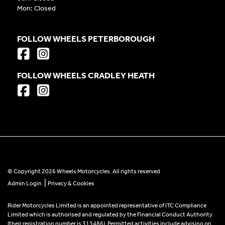
Mon: Closed
FOLLOW WHEELS PETERBOROUGH
FOLLOW WHEELS CRADLEY HEATH
© Copyright 2026 Wheels Motorcycles. All rights reserved
|
Admin Login
Privacy & Cookies
Rider Motorcycles Limited is an appointed representative of ITC Compliance
Limited which is authorised and regulated by the Financial Conduct Authority
(their registration number is 313486). Permitted activities include advising on