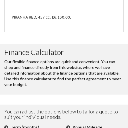
PIRANHA RED
,
457 cc
,
£6,130.00
.