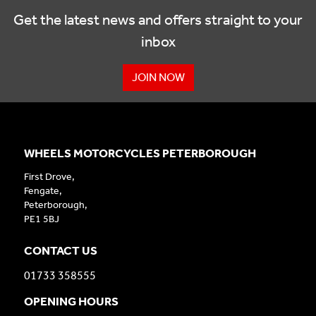
Get the latest news and offers straight to your
inbox
JOIN NOW
WHEELS MOTORCYCLES PETERBOROUGH
First Drove,
Fengate,
Peterborough,
PE1 5BJ
CONTACT US
01733 358555
OPENING HOURS