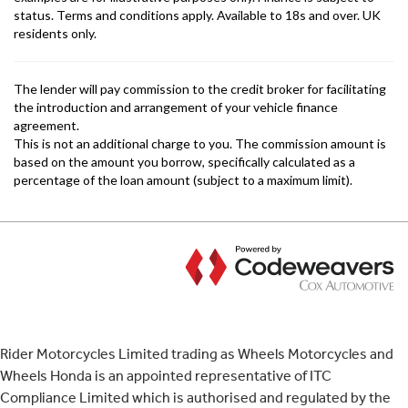
Rider Motorcycles Limited trading as Wheels Motorcycles and
Wheels Honda is an appointed representative of ITC
Compliance Limited which is authorised and regulated by the