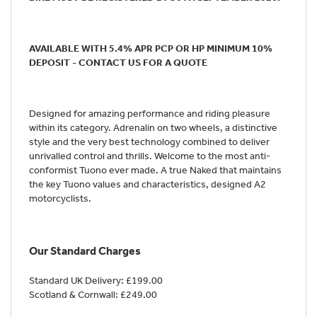
AVAILABLE WITH 5.4% APR PCP OR HP MINIMUM 10%
DEPOSIT - CONTACT US FOR A QUOTE
Designed for amazing performance and riding pleasure
within its category. Adrenalin on two wheels, a distinctive
style and the very best technology combined to deliver
unrivalled control and thrills. Welcome to the most anti-
conformist Tuono ever made. A true Naked that maintains
the key Tuono values and characteristics, designed A2
motorcyclists.
Our Standard Charges
Standard UK Delivery: £199.00
Scotland & Cornwall: £249.00