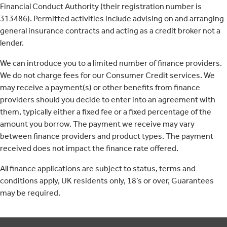
Financial Conduct Authority (their registration number is
313486). Permitted activities include advising on and arranging
general insurance contracts and acting as a credit broker not a
lender.
We can introduce you to a limited number of finance providers.
We do not charge fees for our Consumer Credit services. We
may receive a payment(s) or other benefits from finance
providers should you decide to enter into an agreement with
them, typically either a fixed fee or a fixed percentage of the
amount you borrow. The payment we receive may vary
between finance providers and product types. The payment
received does not impact the finance rate offered.
All finance applications are subject to status, terms and
conditions apply, UK residents only, 18’s or over, Guarantees
may be required.