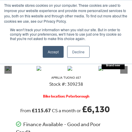
This website stores cookies on your computer. These cookies are used to
improve your website experience and provide more personalized services to
OUR BRANDS
CALL US
you, both on this website and through other media. To find out more about the
cookies we use, see our Privacy Policy.
We won't track your information when you visit our site. But in order to
comply with your preferences, we'll have to use just one tiny cookie so
that you're not asked to make this choice again.
Accept
Decline
VIEW ALL
APRILIA
TUONO 457
APRILIA
TUONO 457
Stock #: 309238
Bike location: Peterborough
£6,130
£115.67
From
CS a month or
Finance Available - Good and Poor