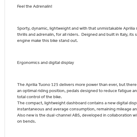
Feel the Adrenalin!
Sporty, dynamic, lightweight and with that unmistakable Aprilia
thrills and adrenalin, for all riders. Deigned and built in Italy, i
engine make this bike stand out.
Ergonomics and digital display
The Aprilia Tuono 125 delivers more power than ever, but there’
an optimal riding position, pedals designed to reduce fatigue an
total control of the bike.
The compact, lightweight dashboard contains a new digital displa
instantaneous and average consumption, remaining mileage a
Also new is the dual-channel ABS, developed in collaboration wit
on bends.