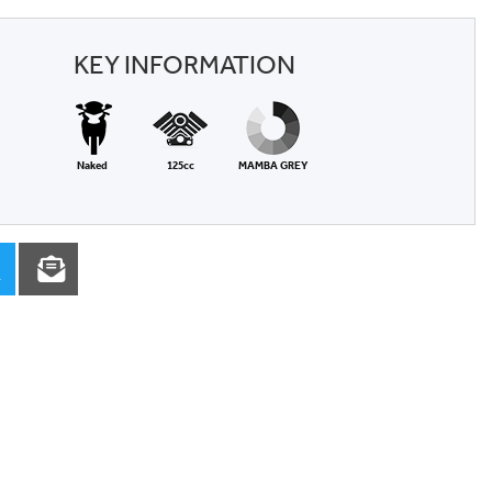
KEY INFORMATION
Naked
125cc
MAMBA GREY