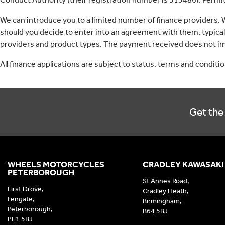
We can introduce you to a limited number of finance providers.
should you decide to enter into an agreement with them, typica
providers and product types. The payment received does not imp
All finance applications are subject to status, terms and conditi
Get the 
WHEELS MOTORCYCLES
CRADLEY KAWASAKI
PETERBOROUGH
St Annes Road,
First Drove,
Cradley Heath,
Fengate,
Birmingham,
Peterborough,
B64 5BJ
PE1 5BJ