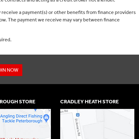
 receive a payment(s) or other benefits from finance providers
borrow. The payment we receive may vary between finance
uired.
OIN NOW
ROUGH STORE
CRADLEY HEATH STORE