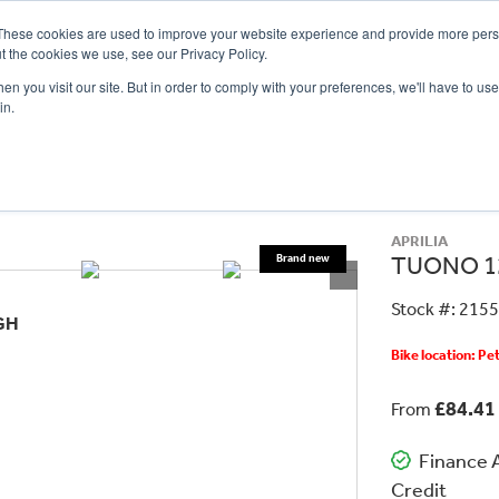
These cookies are used to improve your website experience and provide more perso
t the cookies we use, see our Privacy Policy.
n you visit our site. But in order to comply with your preferences, we'll have to use 
in.
CE
OFFERS
SELL YOUR BIKE
FINANCE
INSURANCE
CLOTHING
SERV
APRILIA
TUONO 1
Stock #: 215
GH
Bike location: P
£84.41
From
Finance A
Credit