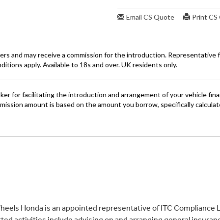
eels Honda is an appointed representative of ITC Compliance Li
ed activities include advising on and arranging general insurance