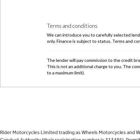
Rider Motorcycles Limited trading as Wheels Motorcycles and Wh
Conduct Authority (their registration number is 313486). Permitt