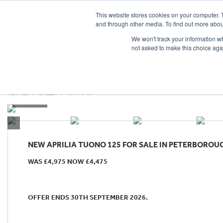
This website stores cookies on your computer. 
and through other media. To find out more abou
We won't track your information whe
not asked to make this choice aga
HOME
NEW BIKES
USED BIKES
CLEARAN
VIEW ALL
APRILIA
TUONO 125
NEW
APRILIA TUONO 125
FOR SALE IN PETERBOROU
WAS £4,975 NOW £4,475
OFFER ENDS 30TH SEPTEMBER 2026.