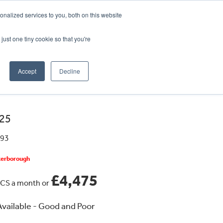
CRADLEY KAWASAKI:
01384 633455
nalized services to you, both on this website
WHEELS HONDA PETERBOROUGH:
01733 358555
PETERBOROUGH:
01733 358555
just one tiny cookie so that you're
ICE & PARTS
ABOUT
CONTACT US
Accept
Decline
25
593
eterborough
£4,475
CS a month or
vailable - Good and Poor