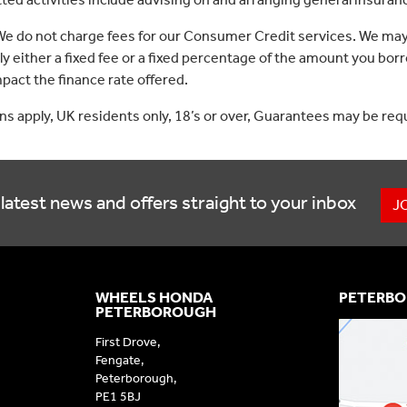
 We do not charge fees for our Consumer Credit services. We may
lly either a fixed fee or a fixed percentage of the amount you 
act the finance rate offered.
ons apply, UK residents only, 18’s or over, Guarantees may be req
latest news and offers straight to your inbox
J
WHEELS HONDA
PETERBO
PETERBOROUGH
First Drove,
Fengate,
Peterborough,
PE1 5BJ