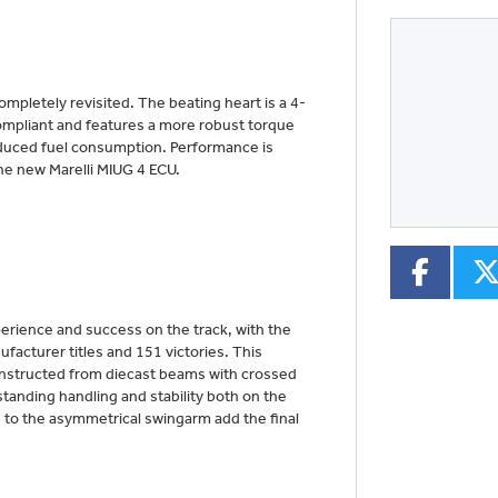
pletely revisited. The beating heart is a 4-
Type
CC
Colour
-compliant and features a more robust torque
duced fuel consumption. Performance is
he new Marelli MIUG 4 ECU.
xperience and success on the track, with the
acturer titles and 151 victories. This
onstructed from diecast beams with crossed
standing handling and stability both on the
 to the asymmetrical swingarm add the final