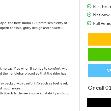
Part Exch
Nationwi
 style, the new Tuono 125 promises plenty of
Full Vehic
ts superb chassis, gritty design and powerful
s no sacrifice when it comes to comfort, with
V
d the handlebar placed so that the rider has
y packed with useful info such as fuel level,
Or call
0
nd much more.
h Bosch to deliver improved stability and grip