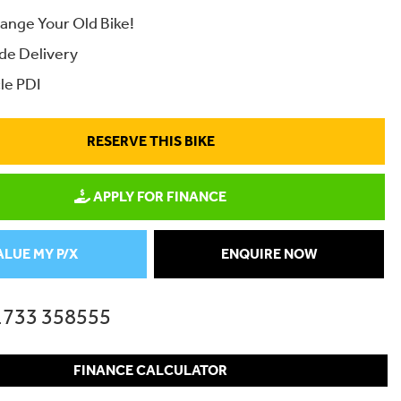
ange Your Old Bike!
de Delivery
le PDI
RESERVE THIS BIKE
APPLY FOR FINANCE
ALUE MY P/X
ENQUIRE NOW
1733 358555
FINANCE CALCULATOR