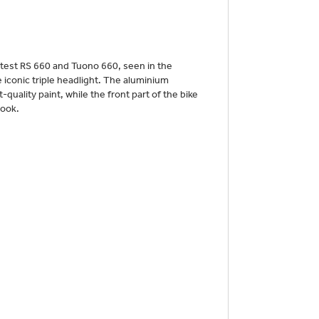
atest RS 660 and Tuono 660, seen in the
e iconic triple headlight. The aluminium
-quality paint, while the front part of the bike
look.