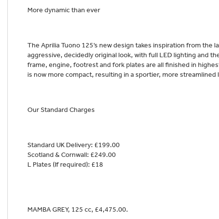
More dynamic than ever
The Aprilia Tuono 125’s new design takes inspiration from the l
aggressive, decidedly original look, with full LED lighting and th
frame, engine, footrest and fork plates are all finished in highest
is now more compact, resulting in a sportier, more streamlined 
Our Standard Charges
Standard UK Delivery: £199.00
Scotland & Cornwall: £249.00
L Plates (If required): £18
MAMBA GREY
,
125 cc
,
£4,475.00
.