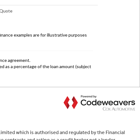
mited which is authorised and regulated by the Financial
 contracts and acting as a credit broker not a lender.