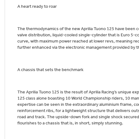
A heart ready to roar
The thermodynamics of the new Aprilia Tuono 125 have been com
valve distribution, liquid-cooled single-cylinder that is Euro 5
curve, with maximum power reached at lower revs, meaning re
further enhanced via the electronic management provided by t
A chassis that sets the benchmark
The Aprilia Tuono 125 is the result of Aprilia Racing’s unique e
125 class alone boasting 10 World Championship riders, 10 manuf
expertise can be seen in the extraordinary aluminium frame, c
reinforcement ribs, for a lightweight structure that delivers out
road and track. The upside-down fork and single shock secured
flourishes to a chassis that is, in short, simply stunning.