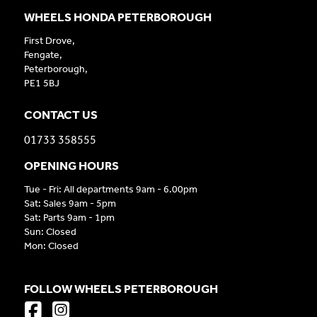
WHEELS HONDA PETERBOROUGH
First Drove,
Fengate,
Peterborough,
PE1 5BJ
CONTACT US
01733 358555
OPENING HOURS
Tue - Fri: All departments 9am - 6.00pm
Sat: Sales 9am - 5pm
Sat: Parts 9am - 1pm
Sun: Closed
Mon: Closed
FOLLOW WHEELS PETERBOROUGH