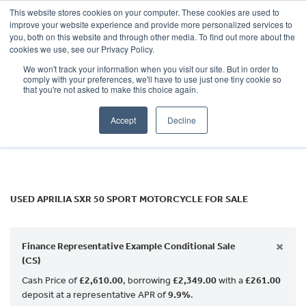
This website stores cookies on your computer. These cookies are used to
improve your website experience and provide more personalized services to
OUR BRANDS
CALL US
you, both on this website and through other media. To find out more about the
APRILIA
cookies we use, see our Privacy Policy.
We won't track your information when you visit our site. But in order to
sxr-50-sport
comply with your preferences, we'll have to use just one tiny cookie so
that you're not asked to make this choice again.
Body Type
Accept
Decline
Filter
Ex Demo
New
Used
USED APRILIA SXR 50 SPORT MOTORCYCLE FOR SALE
×
Finance Representative Example Conditional Sale
(CS)
Cash Price of
£2,610.00
, borrowing
£2,349.00
with a
£261.00
deposit at a representative APR of
9.9%
.