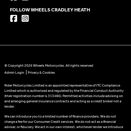
FOLLOW WHEELS CRADLEY HEATH
© Copyright 2026 Wheels Motorcycles. All rights reserved
|
Admin Login
Privacy & Cookies
Rider Motorcycles Limited is an appointed representative of ITC Compliance
Limited which is authorised and regulated by the Financial Conduct Authority
(their registration number is 313486). Permitted activities include advising on
and arranging general insurance contracts and acting as a credit broker not a
lender.
We can introduce you to a limited number of finance providers. We do not
charge a fee for our Consumer Credit services. We do not act as a financial
adviser, or fiduciary. We act in our own interest, whichever lender we introduce