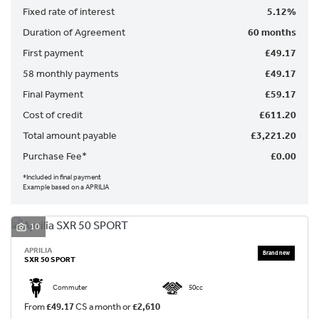
Fixed rate of interest
5.12%
Duration of Agreement
60 months
First payment
£49.17
58 monthly payments
£49.17
Final Payment
£59.17
SEARCH
Cost of credit
£611.20
Total amount payable
£3,221.20
Reset
Purchase Fee*
£0.00
*Included in final payment
Example based on a APRILIA
10
APRILIA
SXR 50 SPORT
Commuter
50cc
From
£49.17
CS a month or
£2,610