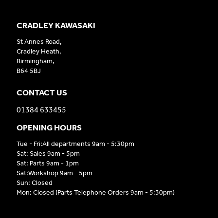
CRADLEY KAWASAKI
St Annes Road,
Cradley Heath,
Birmingham,
B64 5BJ
CONTACT US
01384 633455
OPENING HOURS
Tue - Fri:All departments 9am - 5:30pm
Sat: Sales 9am - 5pm
Sat: Parts 9am - 1pm
Sat:Workshop 9am - 5pm
Sun: Closed
Mon: Closed (Parts Telephone Orders 9am - 5:30pm)