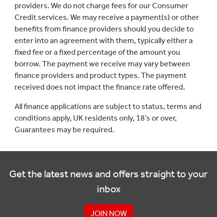
providers. We do not charge fees for our Consumer
Credit services. We may receive a payment(s) or other
benefits from finance providers should you decide to
enter into an agreement with them, typically either a
fixed fee or a fixed percentage of the amount you
borrow. The payment we receive may vary between
finance providers and product types. The payment
received does not impact the finance rate offered.
All finance applications are subject to status, terms and
conditions apply, UK residents only, 18’s or over,
Guarantees may be required.
Get the latest news and offers straight to your
inbox
JOIN NOW