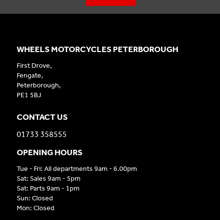
WHEELS MOTORCYCLES PETERBOROUGH
First Drove,
Fengate,
Peterborough,
PE1 5BJ
CONTACT US
01733 358555
OPENING HOURS
Tue - Fri: All departments 9am - 6.00pm
Sat: Sales 9am - 5pm
Sat: Parts 9am - 1pm
Sun: Closed
Mon: Closed