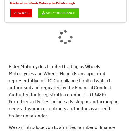
Bike location: Wheels Motorcycles Peterborough
VIEW BIKE
APPLY FOR FINANCE
Rider Motorcycles Limited trading as Wheels
Motorcycles and Wheels Honda is an appointed
representative of ITC Compliance Limited which is
authorised and regulated by the Financial Conduct
Authority (their registration number is 313486).
Permitted activities include advising on and arranging
general insurance contracts and acting as a credit
broker not a lender.
We can introduce you to a limited number of finance