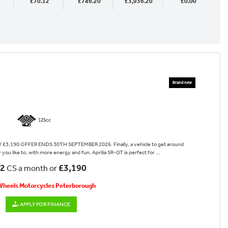
£70.12
£746.20
£3,936.20
£0.00
125cc
3,190 OFFER ENDS 30TH SEPTEMBER 2026. Finally, a vehicle to get around
you like to, with more energy and fun. Aprilia SR-GT is perfect for ...
12
£3,190
CS a month or
 Wheels Motorcycles Peterborough
APPLY FOR FINANCE