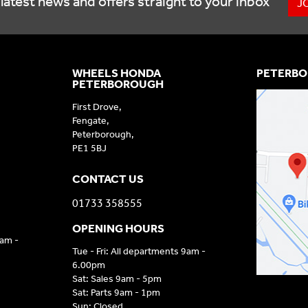
latest news and offers straight to your inbox
J
WHEELS HONDA
PETERBO
PETERBOROUGH
First Drove,
Fengate,
Peterborough,
PE1 5BJ
CONTACT US
01733 358555
OPENING HOURS
9am -
Tue - Fri: All departments 9am -
6.00pm
Sat: Sales 9am - 5pm
Sat: Parts 9am - 1pm
Sun: Closed