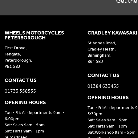
Get the 
WHEELS MOTORCYCLES
CRADLEY KAWASAKI
PETERBOROUGH
St Annes Road,
First Drove,
Cradley Heath,
Fengate,
Birmingham,
Peterborough,
B64 5BJ
PE1 5BJ
CONTACT US
CONTACT US
01384 633455
01733 358555
OPENING HOURS
OPENING HOURS
Tue - Fri:All departments 
Tue - Fri: All departments 9am -
5:30pm
6.00pm
Sat: Sales 9am - 5pm
Sat: Sales 9am - 5pm
Sat: Parts 9am - 1pm
Sat: Parts 9am - 1pm
Sat:Workshop 9am - 5pm
Sun: Closed