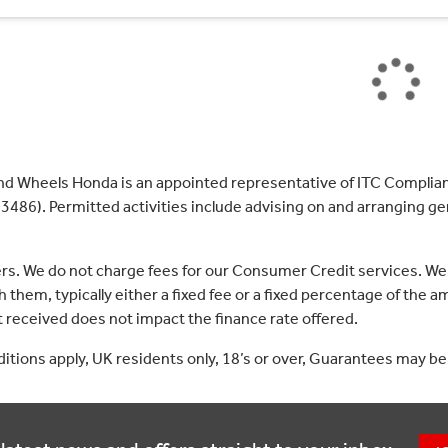
nd Wheels Honda is an appointed representative of ITC Complian
3486). Permitted activities include advising on and arranging gen
ers. We do not charge fees for our Consumer Credit services. We
 them, typically either a fixed fee or a fixed percentage of th
received does not impact the finance rate offered.
nditions apply, UK residents only, 18’s or over, Guarantees may be