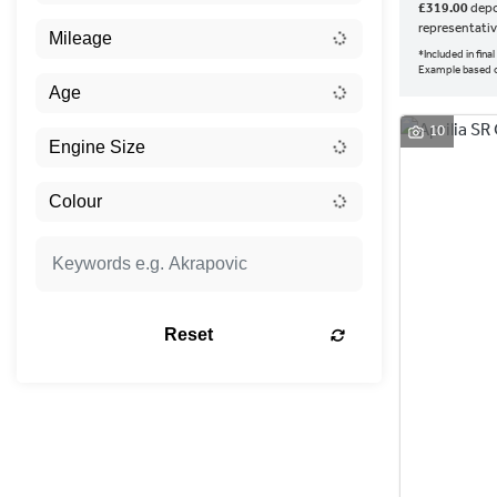
£319.00
depo
representati
*Included in fin
Example based o
10
Reset