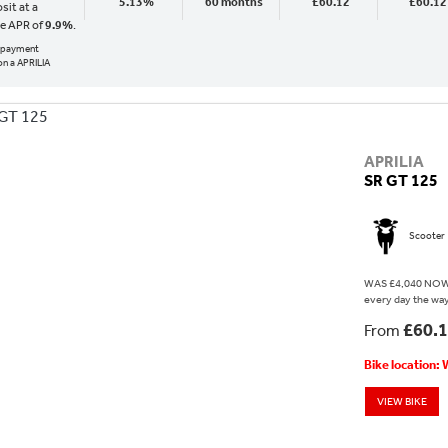
5.13%
60 months
£60.12
£60.12
sit at a
ve APR of
9.9%
.
al payment
n a APRILIA
APRILIA
SR GT 125
Scooter
WAS £4,040 NOW £
every day the way 
£60.
From
Bike location:
VIEW BIKE