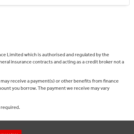
ce Limited which is authorised and regulated by the
eral insurance contracts and acting as a credit broker not a
 may receive a payment(s) or other benefits from finance
e amount you borrow. The payment we receive may vary
 required.