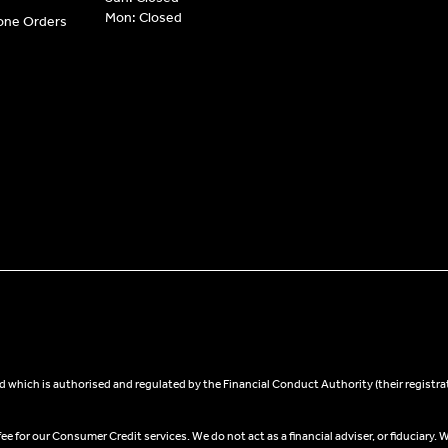
Mon: Closed
hone Orders
 which is authorised and regulated by the Financial Conduct Authority (their registra
 for our Consumer Credit services. We do not act as a financial adviser, or fiduciary. W