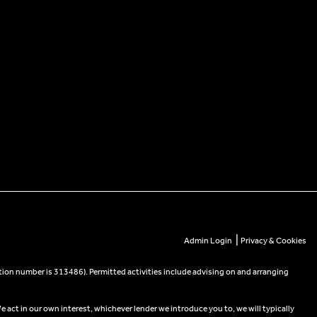
|
Admin Login
Privacy & Cookies
tion number is 313486). Permitted activities include advising on and arranging
e act in our own interest, whichever lender we introduce you to, we will typically