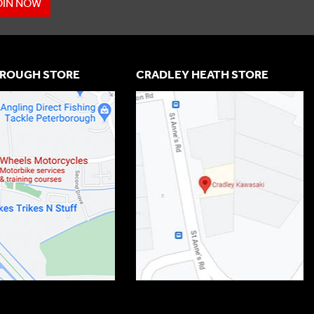
OIN NOW
ROUGH STORE
CRADLEY HEATH STORE