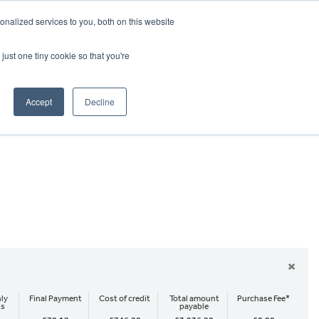
CRADLEY KAWASAKI:
01384 633455
nalized services to you, both on this website
WHEELS HONDA PETERBOROUGH:
01733 358555
PETERBOROUGH:
01733 358555
just one tiny cookie so that you're
ICE & PARTS
ABOUT
CONTACT US
Accept
Decline
×
ly
Final Payment
Cost of credit
Total amount
Purchase Fee*
ts
payable