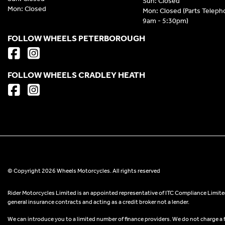
Sun: Closed
Mon: Closed
Mon: Closed (Parts Telep
9am - 5:30pm)
FOLLOW WHEELS PETERBOROUGH
FOLLOW WHEELS CRADLEY HEATH
© Copyright 2026 Wheels Motorcycles. All rights reserved
Rider Motorcycles Limited is an appointed representative of ITC Compliance Limited
general insurance contracts and acting as a credit broker not a lender.
We can introduce you to a limited number of finance providers. We do not charge a fee