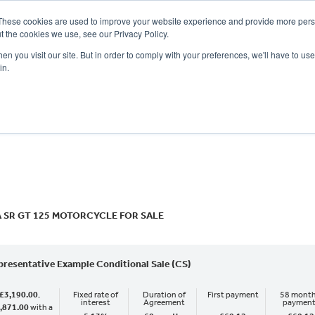
These cookies are used to improve your website experience and provide more perso
t the cookies we use, see our Privacy Policy.
n you visit our site. But in order to comply with your preferences, we'll have to use 
in.
CE
OFFERS
SELL YOUR BIKE
FINANCE
INSURANCE
CLOTHING
SERV
o
New
Used
A SR GT 125 MOTORCYCLE FOR SALE
presentative Example Conditional Sale (CS)
£3,190.00
,
Fixed rate of
Duration of
First payment
58 month
interest
Agreement
paymen
,871.00
with a