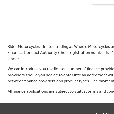
Rider Motorcycles Limited trading as Wheels Motorcycles a
Financial Conduct Authority (their registration number is 31
lender.
We can introduce you to a limited number of finance provid
providers should you decide to enter into an agreement with
between finance providers and product types. The payment 
All finance applications are subject to status, terms and co