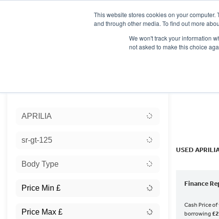
This website stores cookies on your computer. 
and through other media. To find out more abou
We won't track your information whe
not asked to make this choice aga
HOME
NEW BIKES
USED BIKES
CLEARAN
Sort:
APRILIA
Ex Dem
sr-gt-125
USED APRILI
Body Type
Finance Re
Cash Price of
borrowing
£2