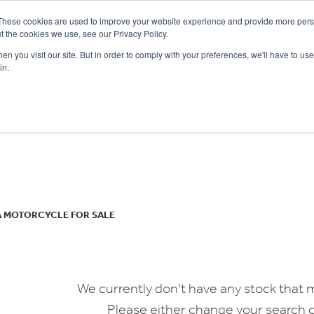
These cookies are used to improve your website experience and provide more perso
t the cookies we use, see our Privacy Policy.
n you visit our site. But in order to comply with your preferences, we'll have to use 
in.
CE
OFFERS
SELL YOUR BIKE
FINANCE
INSURANCE
CLOTHING
SERV
o
New
Used
A MOTORCYCLE FOR SALE
We currently don't have any stock that m
Please either change your search c