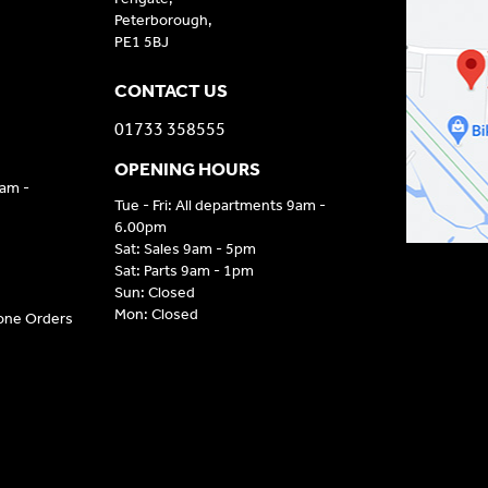
Peterborough,
PE1 5BJ
CONTACT US
01733 358555
OPENING HOURS
9am -
Tue - Fri: All departments 9am -
6.00pm
Sat: Sales 9am - 5pm
Sat: Parts 9am - 1pm
Sun: Closed
Mon: Closed
hone Orders