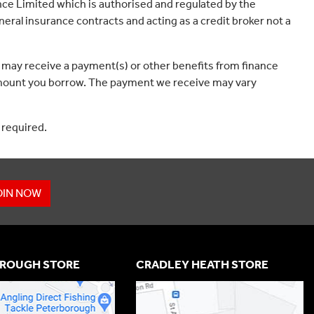
ce Limited which is authorised and regulated by the
eral insurance contracts and acting as a credit broker not a
 may receive a payment(s) or other benefits from finance
e amount you borrow. The payment we receive may vary
 required.
OIN NOW
ROUGH STORE
CRADLEY HEATH STORE