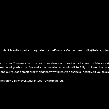
 which is authorised and regulated by the Financial Conduct Authority (their registra
 for our Consumer Credit services. We do not act as a financial adviser, or fiduciary. W
he amount you borrow. Any and all commission amounts will be fully disclosed to you as 
 our role as a credit broker, and that we will receive a financial incentive if you take 
ents only, 18s or over, Guarantees may be required.