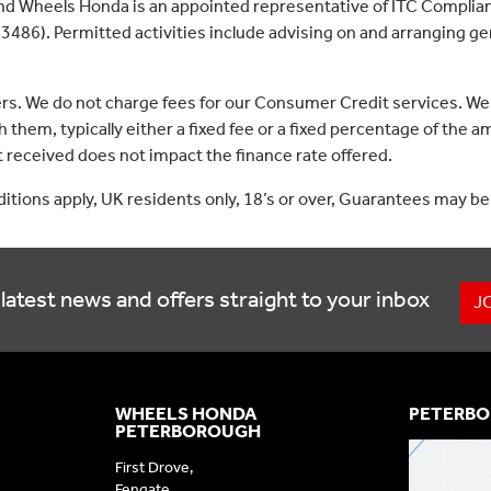
nd Wheels Honda is an appointed representative of ITC Complian
3486). Permitted activities include advising on and arranging gen
ers. We do not charge fees for our Consumer Credit services. We
 them, typically either a fixed fee or a fixed percentage of th
received does not impact the finance rate offered.
nditions apply, UK residents only, 18’s or over, Guarantees may be
latest news and offers straight to your inbox
J
WHEELS HONDA
PETERBO
PETERBOROUGH
First Drove,
Fengate,