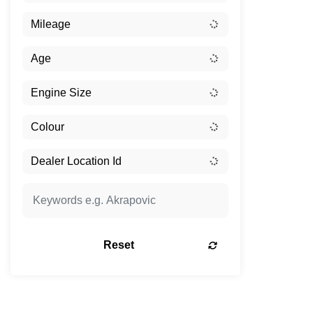
Reset