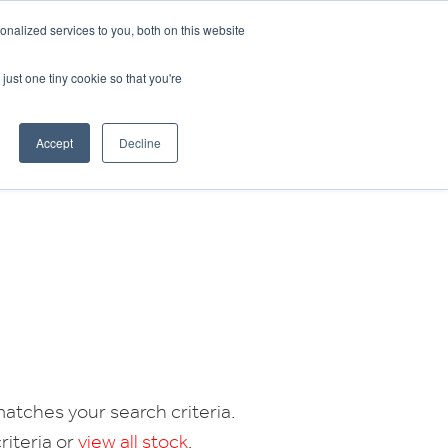
CRADLEY KAWASAKI:
01384 633455
nalized services to you, both on this website
WHEELS HONDA PETERBOROUGH:
01733 358555
PETERBOROUGH:
01733 358555
just one tiny cookie so that you're
ICE & PARTS
ABOUT
CONTACT US
Accept
Decline
atches your search criteria.
riteria or
view all stock
.