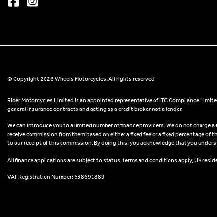
© Copyright 2026 Wheels Motorcycles. All rights reserved
Rider Motorcycles Limited is an appointed representative of ITC Compliance Limited
general insurance contracts and acting as a credit broker not a lender.
We can introduce you to a limited number of finance providers. We do not charge a fee
receive commission from them based on either a fixed fee or a fixed percentage of t
to our receipt of this commission. By doing this, you acknowledge that you understand
All finance applications are subject to status, terms and conditions apply, UK resid
VAT Registration Number: 638691889