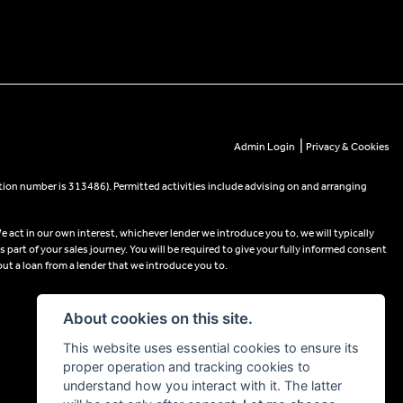
|
Admin Login
Privacy & Cookies
tion number is 313486). Permitted activities include advising on and arranging
e act in our own interest, whichever lender we introduce you to, we will typically
part of your sales journey. You will be required to give your fully informed consent
out a loan from a lender that we introduce you to.
About cookies on this site.
This website uses essential cookies to ensure its
proper operation and tracking cookies to
understand how you interact with it. The latter