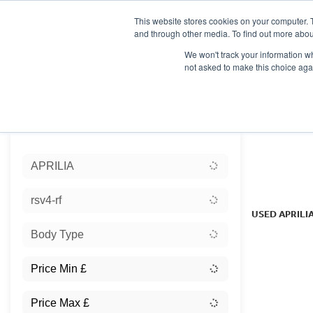
This website stores cookies on your computer. 
and through other media. To find out more abou
We won't track your information whe
not asked to make this choice aga
HOME
NEW BIKES
USED BIKES
CLEARAN
Sort:
APRILIA
Ex Dem
rsv4-rf
USED APRILI
Body Type