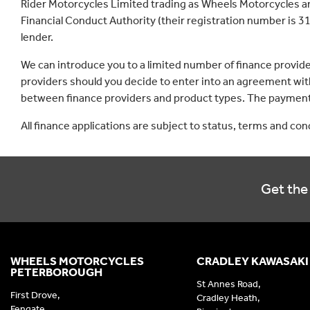
Rider Motorcycles Limited trading as Wheels Motorcycles a
Financial Conduct Authority (their registration number is 31
lender.
We can introduce you to a limited number of finance provid
providers should you decide to enter into an agreement with
between finance providers and product types. The payment 
All finance applications are subject to status, terms and co
Get the 
WHEELS MOTORCYCLES
CRADLEY KAWASAKI
PETERBOROUGH
St Annes Road,
First Drove,
Cradley Heath,
Fengate,