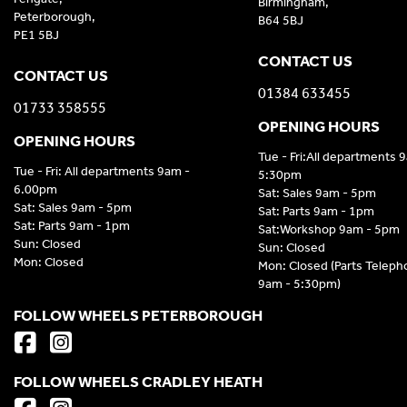
Birmingham,
Peterborough,
B64 5BJ
PE1 5BJ
CONTACT US
CONTACT US
01384 633455
01733 358555
OPENING HOURS
OPENING HOURS
Tue - Fri:All departments 
Tue - Fri: All departments 9am -
5:30pm
6.00pm
Sat: Sales 9am - 5pm
Sat: Sales 9am - 5pm
Sat: Parts 9am - 1pm
Sat: Parts 9am - 1pm
Sat:Workshop 9am - 5pm
Sun: Closed
Sun: Closed
Mon: Closed
Mon: Closed (Parts Telep
9am - 5:30pm)
FOLLOW WHEELS PETERBOROUGH
FOLLOW WHEELS CRADLEY HEATH