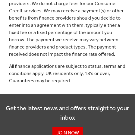
providers. We do not charge fees for our Consumer
Credit services. We may receive a payment(s) or other
benefits from finance providers should you decide to
enter into an agreement with them, typically either a
fixed fee or a fixed percentage of the amount you
borrow. The payment we receive may vary between
finance providers and product types. The payment
received does not impact the finance rate offered.
All finance applications are subject to status, terms and
conditions apply, UK residents only, 18’s or over,
Guarantees may be required.
Get the latest news and offers straight to your
inbox
JOIN NOW