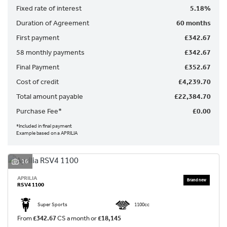
Fixed rate of interest
5.18%
Duration of Agreement
60 months
First payment
£342.67
58 monthly payments
£342.67
Final Payment
£352.67
SEARCH
Cost of credit
£4,239.70
Total amount payable
£22,384.70
Reset
Purchase Fee*
£0.00
*Included in final payment
Example based on a APRILIA
16
APRILIA
RSV4 1100
Super Sports
1100cc
From
£342.67
CS a month or
£18,145