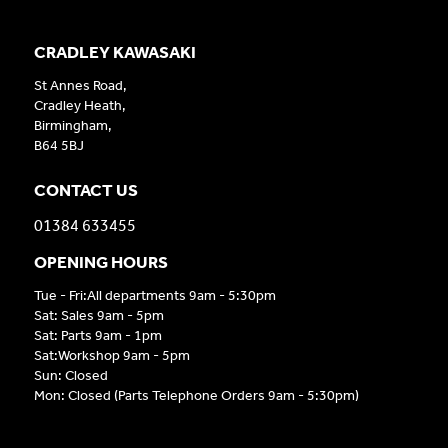
CRADLEY KAWASAKI
St Annes Road,
Cradley Heath,
Birmingham,
B64 5BJ
CONTACT US
01384 633455
OPENING HOURS
Tue - Fri:All departments 9am - 5:30pm
Sat: Sales 9am - 5pm
Sat: Parts 9am - 1pm
Sat:Workshop 9am - 5pm
Sun: Closed
Mon: Closed (Parts Telephone Orders 9am - 5:30pm)