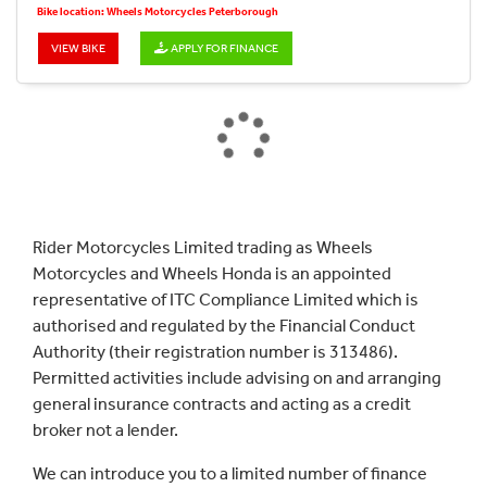
Bike location: Wheels Motorcycles Peterborough
VIEW BIKE
APPLY FOR FINANCE
Rider Motorcycles Limited trading as Wheels
Motorcycles and Wheels Honda is an appointed
representative of ITC Compliance Limited which is
authorised and regulated by the Financial Conduct
Authority (their registration number is 313486).
Permitted activities include advising on and arranging
general insurance contracts and acting as a credit
broker not a lender.
We can introduce you to a limited number of finance