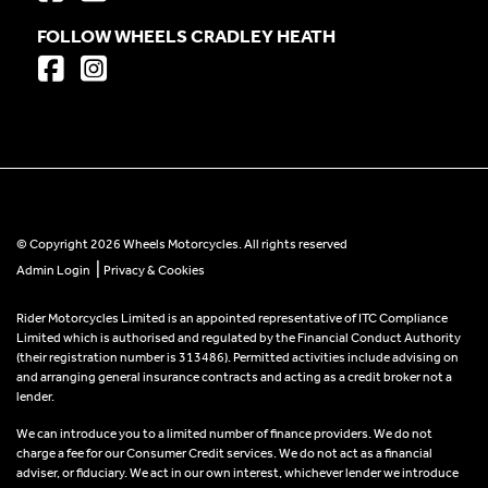
FOLLOW WHEELS CRADLEY HEATH
© Copyright 2026 Wheels Motorcycles. All rights reserved
|
Admin Login
Privacy & Cookies
Rider Motorcycles Limited is an appointed representative of ITC Compliance
Limited which is authorised and regulated by the Financial Conduct Authority
(their registration number is 313486). Permitted activities include advising on
and arranging general insurance contracts and acting as a credit broker not a
lender.
We can introduce you to a limited number of finance providers. We do not
charge a fee for our Consumer Credit services. We do not act as a financial
adviser, or fiduciary. We act in our own interest, whichever lender we introduce