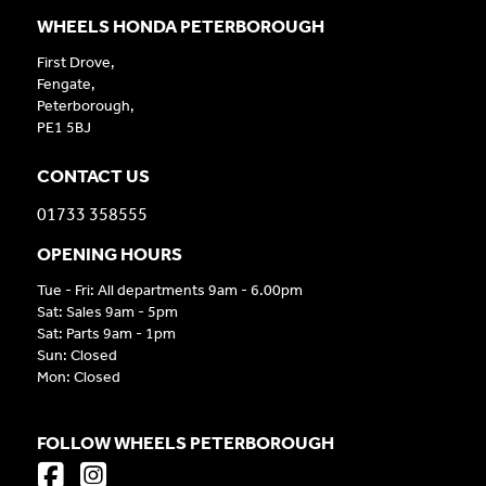
WHEELS HONDA PETERBOROUGH
First Drove,
Fengate,
Peterborough,
PE1 5BJ
CONTACT US
01733 358555
OPENING HOURS
Tue - Fri: All departments 9am - 6.00pm
Sat: Sales 9am - 5pm
Sat: Parts 9am - 1pm
Sun: Closed
Mon: Closed
FOLLOW WHEELS PETERBOROUGH