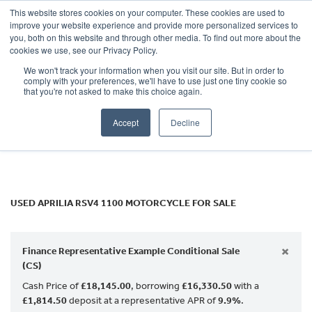
This website stores cookies on your computer. These cookies are used to
improve your website experience and provide more personalized services to
OUR BRANDS
CALL US
you, both on this website and through other media. To find out more about the
APRILIA
cookies we use, see our Privacy Policy.
We won't track your information when you visit our site. But in order to
rsv4-1100
comply with your preferences, we'll have to use just one tiny cookie so
that you're not asked to make this choice again.
Body Type
Accept
Decline
Filter
Ex Demo
New
Used
USED APRILIA RSV4 1100 MOTORCYCLE FOR SALE
×
Finance Representative Example Conditional Sale
(CS)
Cash Price of
£18,145.00
, borrowing
£16,330.50
with a
£1,814.50
deposit at a representative APR of
9.9%
.