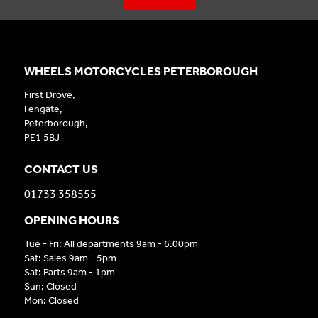
WHEELS MOTORCYCLES PETERBOROUGH
First Drove,
Fengate,
Peterborough,
PE1 5BJ
CONTACT US
01733 358555
OPENING HOURS
Tue - Fri: All departments 9am - 6.00pm
Sat: Sales 9am - 5pm
Sat: Parts 9am - 1pm
Sun: Closed
Mon: Closed