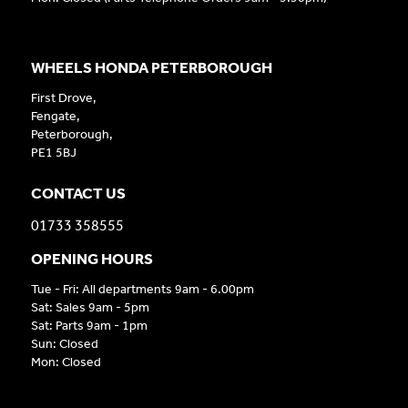
WHEELS HONDA PETERBOROUGH
First Drove,
Fengate,
Peterborough,
PE1 5BJ
CONTACT US
01733 358555
OPENING HOURS
Tue - Fri: All departments 9am - 6.00pm
Sat: Sales 9am - 5pm
Sat: Parts 9am - 1pm
Sun: Closed
Mon: Closed