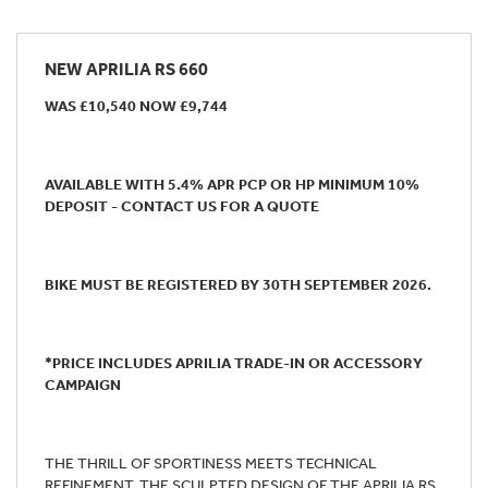
NEW
APRILIA RS 660
WAS £10,540 NOW £9,744
AVAILABLE WITH 5.4% APR PCP OR HP MINIMUM 10%
DEPOSIT - CONTACT US FOR A QUOTE
BIKE MUST BE REGISTERED BY 30TH SEPTEMBER 2026.
*PRICE INCLUDES APRILIA TRADE-IN OR ACCESSORY
CAMPAIGN
THE THRILL OF SPORTINESS MEETS TECHNICAL
REFINEMENT. THE SCULPTED DESIGN OF THE APRILIA RS