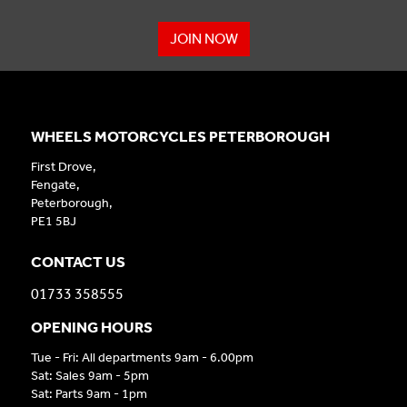
JOIN NOW
WHEELS MOTORCYCLES PETERBOROUGH
First Drove,
Fengate,
Peterborough,
PE1 5BJ
CONTACT US
01733 358555
OPENING HOURS
Tue - Fri: All departments 9am - 6.00pm
Sat: Sales 9am - 5pm
Sat: Parts 9am - 1pm