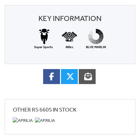
KEY INFORMATION
Super Sports
660cc
BLUE MARLIN
OTHER
RS 660S
IN STOCK