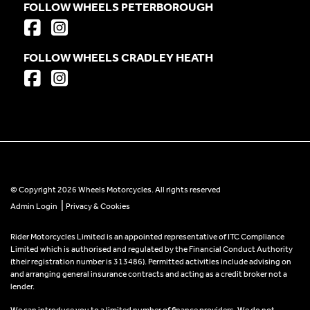
FOLLOW WHEELS PETERBOROUGH
FOLLOW WHEELS CRADLEY HEATH
© Copyright 2026 Wheels Motorcycles. All rights reserved
|
Admin Login
Privacy & Cookies
Rider Motorcycles Limited is an appointed representative of ITC Compliance
Limited which is authorised and regulated by the Financial Conduct Authority
(their registration number is 313486). Permitted activities include advising on
and arranging general insurance contracts and acting as a credit broker not a
lender.
We can introduce you to a limited number of finance providers. We do not