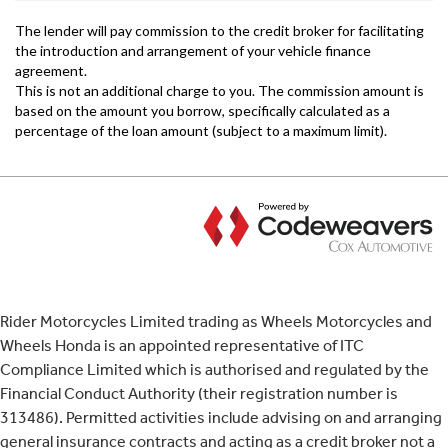
Rider Motorcycles Limited trading as Wheels Motorcycles and
Wheels Honda is an appointed representative of ITC
Compliance Limited which is authorised and regulated by the
Financial Conduct Authority (their registration number is
313486). Permitted activities include advising on and arranging
general insurance contracts and acting as a credit broker not a