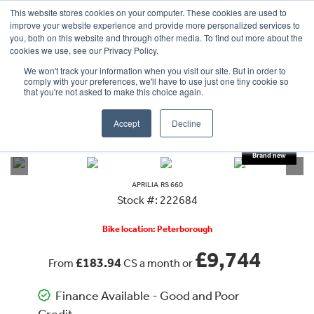
This website stores cookies on your computer. These cookies are used to
improve your website experience and provide more personalized services to
OUR BRANDS
CALL US
you, both on this website and through other media. To find out more about the
cookies we use, see our Privacy Policy.
We won't track your information when you visit our site. But in order to
comply with your preferences, we'll have to use just one tiny cookie so
that you're not asked to make this choice again.
Accept
Decline
VIEW ALL
APRILIA
RS 660
APRILIA
RS 660
Stock #: 222684
Bike location: Peterborough
£9,744
£183.94
From
CS a month or
Finance Available - Good and Poor