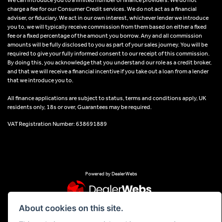
charge a fee for our Consumer Credit services. We do not act as a financial
adviser, or fiduciary. We act in our own interest, whichever lender we introduce
you to, we will typically receive commission from them based on either a fixed
fee or a fixed percentage of the amount you borrow. Any and all commission
amounts will be fully disclosed to you as part of your sales journey. You will be
required to give your fully informed consent to our receipt of this commission.
By doing this, you acknowledge that you understand our role as a credit broker,
and that we will receive a financial incentive if you take out a loan from a lender
that we introduce you to.
All finance applications are subject to status, terms and conditions apply, UK
residents only, 18s or over, Guarantees may be required.
VAT Registration Number: 638691889
Powered by DealerWebs
About cookies on this site.