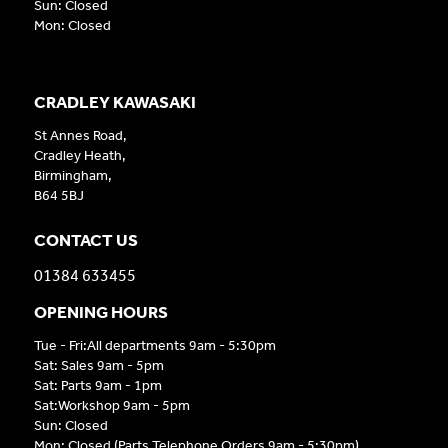
Sun: Closed
Mon: Closed
CRADLEY KAWASAKI
St Annes Road,
Cradley Heath,
Birmingham,
B64 5BJ
CONTACT US
01384 633455
OPENING HOURS
Tue - Fri:All departments 9am - 5:30pm
Sat: Sales 9am - 5pm
Sat: Parts 9am - 1pm
Sat:Workshop 9am - 5pm
Sun: Closed
Mon: Closed (Parts Telephone Orders 9am - 5:30pm)