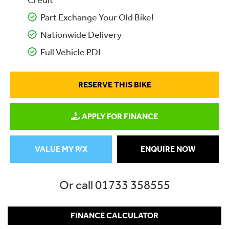
Credit
Part Exchange Your Old Bike!
Nationwide Delivery
Full Vehicle PDI
RESERVE THIS BIKE
APPLY FOR FINANCE
VALUE MY P/X
ENQUIRE NOW
Or call
01733 358555
FINANCE CALCULATOR