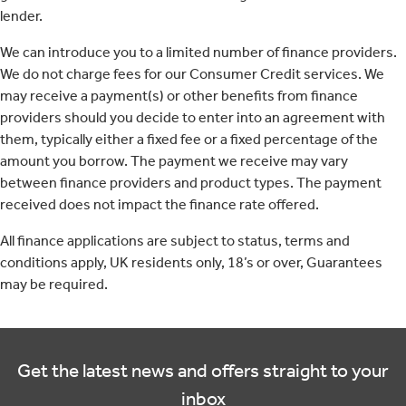
lender.
We can introduce you to a limited number of finance providers.
We do not charge fees for our Consumer Credit services. We
may receive a payment(s) or other benefits from finance
providers should you decide to enter into an agreement with
them, typically either a fixed fee or a fixed percentage of the
amount you borrow. The payment we receive may vary
between finance providers and product types. The payment
received does not impact the finance rate offered.
All finance applications are subject to status, terms and
conditions apply, UK residents only, 18’s or over, Guarantees
may be required.
Get the latest news and offers straight to your
inbox