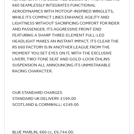
660 SEAMLESSLY INTEGRATES FUNCTIONAL
AERODYNAMICS WITH MOTOGP-INSPIRED WINGLETS,
WHILE ITS COMPACT LINES ENHANCE AGILITY AND
LIGHTNESS WITHOUT SACRIFICING COMFORT FOR RIDER
AND PASSENGER. ITS AGGRESSIVE FRONT END
FEATURING A SHARP THREE-ELEMENT FULL-LED
HEADLIGHT MAKES AN INSTANT IMPACT. ITS CLEAR THE
RS 660 FACTORY IS IN ANOTHER LEAGUE FROM THE
MOMENT YOU SET EYES ON IT, WITH THE EXCLUSIVE
LIVERY, TWO-TONE SEAT AND GOLD-LOOK ÖHLINS
SUSPENSION ALL ANNOUNCING ITS UNMISTAKABLE
RACING CHARACTER.
OUR STANDARD CHARGES
STANDARD UK DELIVERY: £199.00
SCOTLAND & CORNWALL: £249.00
BLUE MARLIN
,
660 cc
,
£9,744.00
.