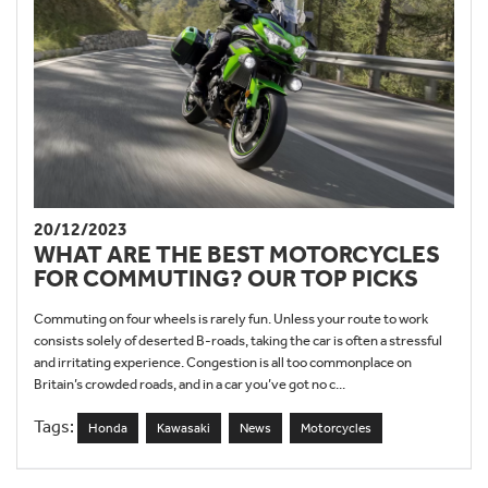
20/12/2023
WHAT ARE THE BEST MOTORCYCLES
FOR COMMUTING? OUR TOP PICKS
Commuting on four wheels is rarely fun. Unless your route to work
consists solely of deserted B-roads, taking the car is often a stressful
and irritating experience. Congestion is all too commonplace on
Britain’s crowded roads, and in a car you’ve got no c...
Tags:
Honda
Kawasaki
News
Motorcycles