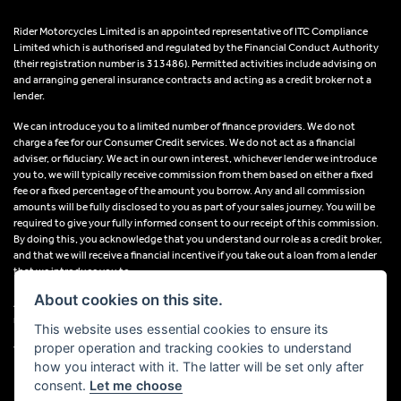
Rider Motorcycles Limited is an appointed representative of ITC Compliance
Limited which is authorised and regulated by the Financial Conduct Authority
(their registration number is 313486). Permitted activities include advising on
and arranging general insurance contracts and acting as a credit broker not a
lender.
We can introduce you to a limited number of finance providers. We do not
charge a fee for our Consumer Credit services. We do not act as a financial
adviser, or fiduciary. We act in our own interest, whichever lender we introduce
you to, we will typically receive commission from them based on either a fixed
fee or a fixed percentage of the amount you borrow. Any and all commission
amounts will be fully disclosed to you as part of your sales journey. You will be
required to give your fully informed consent to our receipt of this commission.
By doing this, you acknowledge that you understand our role as a credit broker,
and that we will receive a financial incentive if you take out a loan from a lender
that we introduce you to.
About cookies on this site.
All finance applications are subject to status, terms and conditions apply, UK
residents only, 18s or over, Guarantees may be required.
This website uses essential cookies to ensure its
proper operation and tracking cookies to understand
VAT Registration Number: 638691889
how you interact with it. The latter will be set only after
consent.
Let me choose