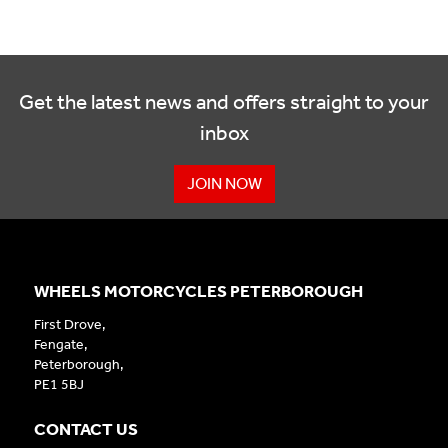
Get the latest news and offers straight to your
inbox
JOIN NOW
WHEELS MOTORCYCLES PETERBOROUGH
First Drove,
Fengate,
Peterborough,
PE1 5BJ
CONTACT US