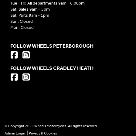
Tue - Fri: All departments 9am - 6.00pm
Sat: Sales 9am - 5pm
Sat: Parts 9am - 1pm
Sun: Closed
Mon: Closed
FOLLOW WHEELS PETERBOROUGH
FOLLOW WHEELS CRADLEY HEATH
© Copyright 2026 Wheels Motorcycles. All rights reserved
|
Admin Login
Privacy & Cookies