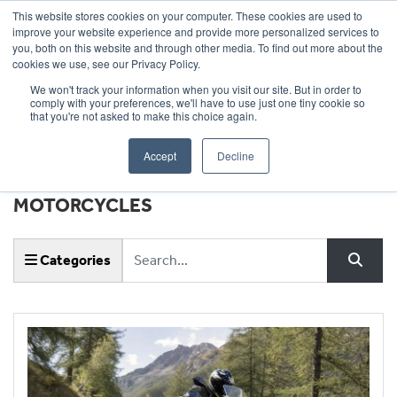
This website stores cookies on your computer. These cookies are used to
improve your website experience and provide more personalized services to
OUR BRANDS
CALL US
you, both on this website and through other media. To find out more about the
cookies we use, see our Privacy Policy.
We won't track your information when you visit our site. But in order to
comply with your preferences, we'll have to use just one tiny cookie so
that you're not asked to make this choice again.
Accept
Decline
NEWS & EVENTS |
WHEELS
MOTORCYCLES
Keyword
Categories