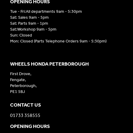
OPENING HOURS
Tue - Fri:All departments 9am - 5:30pm
Sat: Sales 9am - 5pm
Sat: Parts 9am - 1pm
Sat:Workshop 9am - 5pm
Sun: Closed
Mon: Closed (Parts Telephone Orders 9am - 5:30pm)
WHEELS HONDA PETERBOROUGH
First Drove,
Fengate,
Peterborough,
PE1 5BJ
CONTACT US
01733 358555
OPENING HOURS