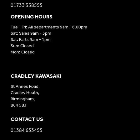
01733 358555
OPENING HOURS
Tue - Fri: All departments 9am - 6.00pm
Sat: Sales 9am - 5pm
Sat: Parts 9am - 1pm
Sun: Closed
Mon: Closed
CRADLEY KAWASAKI
St Annes Road,
Cradley Heath,
Birmingham,
B64 5BJ
CONTACT US
01384 633455