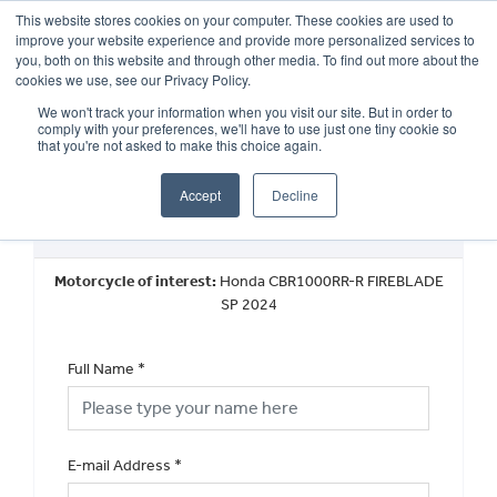
This website stores cookies on your computer. These cookies are used to
improve your website experience and provide more personalized services to
OUR BRANDS
CALL US
you, both on this website and through other media. To find out more about the
cookies we use, see our Privacy Policy.
We won't track your information when you visit our site. But in order to
comply with your preferences, we'll have to use just one tiny cookie so
that you're not asked to make this choice again.
Accept
Decline
Book a Test Ride
Motorcycle of interest:
Honda CBR1000RR-R FIREBLADE
SP 2024
Full Name
*
E-mail Address
*