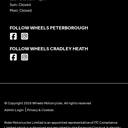
Sun: Closed
Mon: Closed
FOLLOW WHEELS PETERBOROUGH
FOLLOW WHEELS CRADLEY HEATH
© Copyright 2026 Wheels Motorcycles. All rights reserved
|
Admin Login
Privacy & Cookies
Rider Motorcycles Limited is an appointed representative of ITC Compliance
Limited which is authorised and regulated by the Financial Conduct Authority