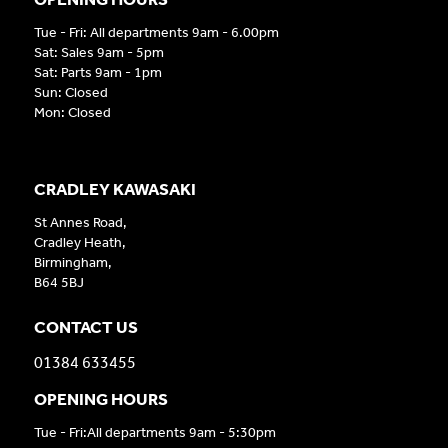
Tue - Fri: All departments 9am - 6.00pm
Sat: Sales 9am - 5pm
Sat: Parts 9am - 1pm
Sun: Closed
Mon: Closed
CRADLEY KAWASAKI
St Annes Road,
Cradley Heath,
Birmingham,
B64 5BJ
CONTACT US
01384 633455
OPENING HOURS
Tue - Fri:All departments 9am - 5:30pm