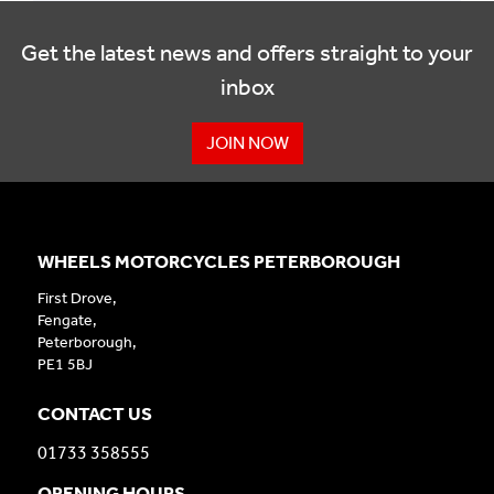
Get the latest news and offers straight to your
inbox
JOIN NOW
WHEELS MOTORCYCLES PETERBOROUGH
First Drove,
Fengate,
Peterborough,
PE1 5BJ
CONTACT US
01733 358555
OPENING HOURS