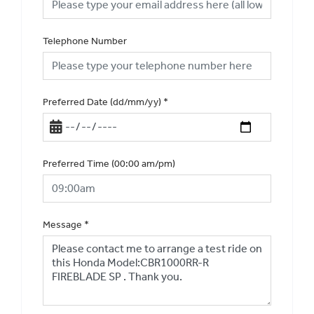
Telephone Number
Preferred Date (dd/mm/yy)
*
Preferred Time (00:00 am/pm)
Message
*