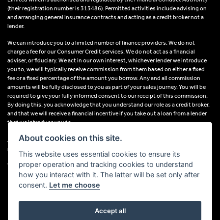
(their registration number is 313486). Permitted activities include advising on
and arranging general insurance contracts and acting as a credit broker not a
lender.
We can introduce you to a limited number of finance providers. We do not
charge a fee for our Consumer Credit services. We do not act as a financial
adviser, or fiduciary. We act in our own interest, whichever lender we introduce
you to, we will typically receive commission from them based on either a fixed
fee or a fixed percentage of the amount you borrow. Any and all commission
amounts will be fully disclosed to you as part of your sales journey. You will be
required to give your fully informed consent to our receipt of this commission.
By doing this, you acknowledge that you understand our role as a credit broker,
and that we will receive a financial incentive if you take out a loan from a lender
that we introduce you to.
About cookies on this site.
All finance applications are subject to status, terms and conditions apply, UK
residents only, 18s or over, Guarantees may be required.
This website uses essential cookies to ensure its
proper operation and tracking cookies to understand
VAT Registration Number: 638691889
how you interact with it. The latter will be set only after
consent.
Let me choose
Accept all
Powered by DealerWebs