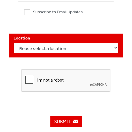
Subscribe to Email Updates
Location
SUBMIT