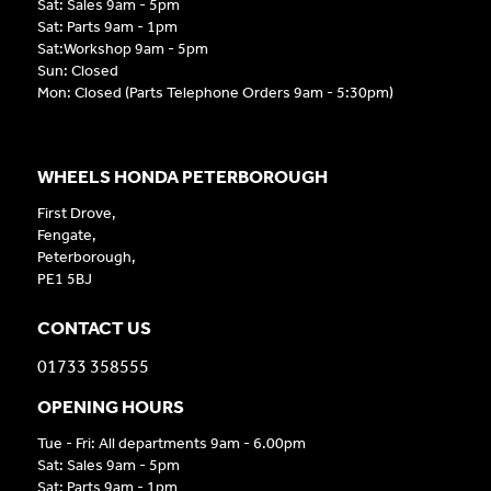
Sat: Sales 9am - 5pm
Sat: Parts 9am - 1pm
Sat:Workshop 9am - 5pm
Sun: Closed
Mon: Closed (Parts Telephone Orders 9am - 5:30pm)
WHEELS HONDA PETERBOROUGH
First Drove,
Fengate,
Peterborough,
PE1 5BJ
CONTACT US
01733 358555
OPENING HOURS
Tue - Fri: All departments 9am - 6.00pm
Sat: Sales 9am - 5pm
Sat: Parts 9am - 1pm