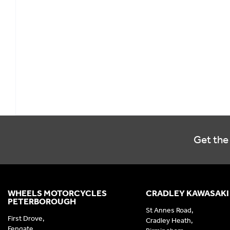
Get the 
WHEELS MOTORCYCLES
CRADLEY KAWASAKI
PETERBOROUGH
St Annes Road,
First Drove,
Cradley Heath,
Fengate,