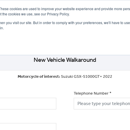
These cookies are used to improve your website experience and provide more perso
t the cookies we use, see our Privacy Policy.
n you visit our site. But in order to comply with your preferences, we'll have to use 
in.
CE
OFFERS
SELL YOUR BIKE
FINANCE
INSURANCE
CLOTHING
SERV
New Vehicle Walkaround
Motorcycle of interest:
Suzuki GSX-S1000GT+ 2022
Telephone Number
*