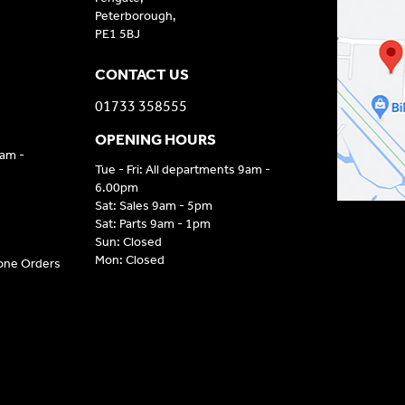
Peterborough,
PE1 5BJ
CONTACT US
01733 358555
OPENING HOURS
9am -
Tue - Fri: All departments 9am -
6.00pm
Sat: Sales 9am - 5pm
Sat: Parts 9am - 1pm
Sun: Closed
Mon: Closed
hone Orders