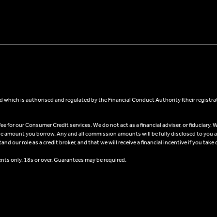
 which is authorised and regulated by the Financial Conduct Authority (their registra
 for our Consumer Credit services. We do not act as a financial adviser, or fiduciary. W
he amount you borrow. Any and all commission amounts will be fully disclosed to you as 
 our role as a credit broker, and that we will receive a financial incentive if you take 
ents only, 18s or over, Guarantees may be required.