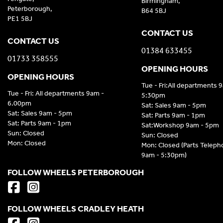
Birmingham,
Peterborough,
B64 5BJ
PE1 5BJ
CONTACT US
CONTACT US
01384 633455
01733 358555
OPENING HOURS
OPENING HOURS
Tue - Fri:All departments 
Tue - Fri: All departments 9am -
5:30pm
6.00pm
Sat: Sales 9am - 5pm
Sat: Sales 9am - 5pm
Sat: Parts 9am - 1pm
Sat: Parts 9am - 1pm
Sat:Workshop 9am - 5pm
Sun: Closed
Sun: Closed
Mon: Closed
Mon: Closed (Parts Telep
9am - 5:30pm)
FOLLOW WHEELS PETERBOROUGH
FOLLOW WHEELS CRADLEY HEATH