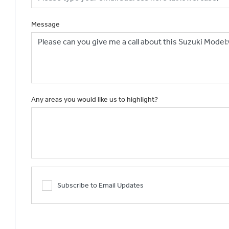
Message
Any areas you would like us to highlight?
Subscribe to Email Updates