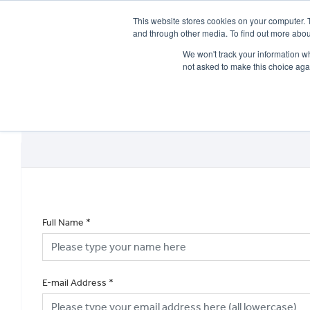
This website stores cookies on your computer. 
and through other media. To find out more abou
We won't track your information whe
not asked to make this choice aga
HOME
NEW BIKES
USED BIKES
CLEARAN
Full Name
*
E-mail Address
*