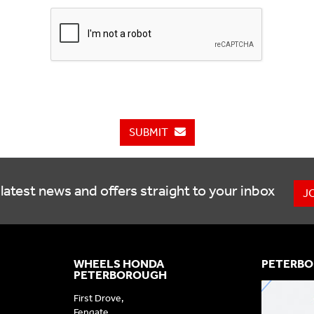
SUBMIT
latest news and offers straight to your inbox
J
WHEELS HONDA
PETERBO
PETERBOROUGH
First Drove,
Fengate,