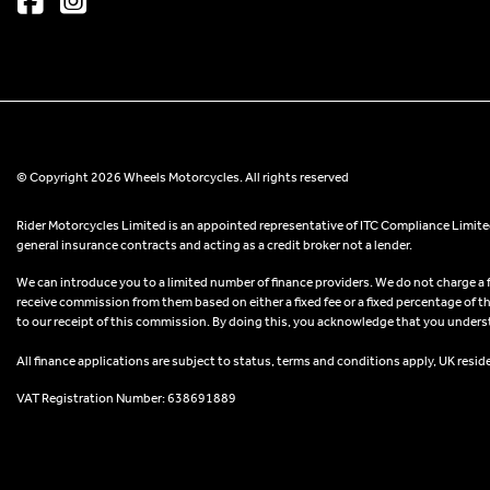
© Copyright 2026 Wheels Motorcycles. All rights reserved
Rider Motorcycles Limited is an appointed representative of ITC Compliance Limited
general insurance contracts and acting as a credit broker not a lender.
We can introduce you to a limited number of finance providers. We do not charge a fee
receive commission from them based on either a fixed fee or a fixed percentage of t
to our receipt of this commission. By doing this, you acknowledge that you understand
All finance applications are subject to status, terms and conditions apply, UK resid
VAT Registration Number: 638691889