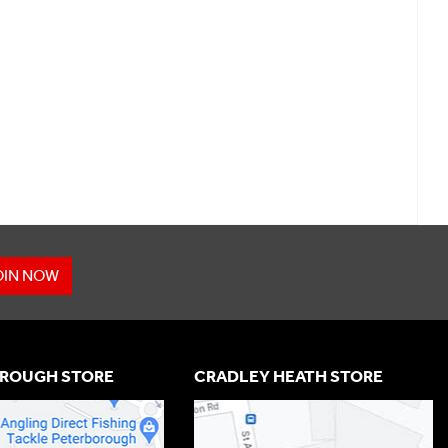
OIN NOW
ROUGH STORE
CRADLEY HEATH STORE