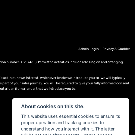
|
Admin Login
Privacy & Cookies
tion number is 313486). Permitted activities include advising on and arranging
e act in our own interest, whichever lender we introduce you to, we will typically
part of your sales journey. You will be required to give your fully informed consent
out a loan from a lender that we introduce you to.
About cookies on this site.
This website uses essential cookies to ensure its
proper operation and tracking cookies to
understand how you interact with it. The latter