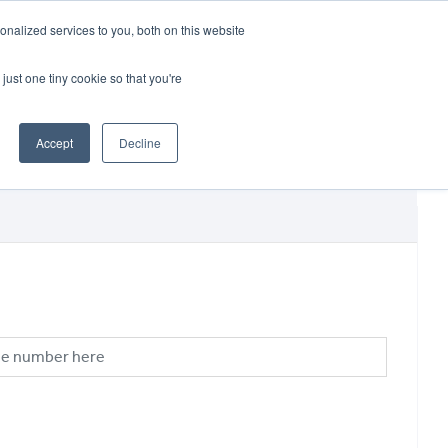
CRADLEY KAWASAKI:
01384 633455
nalized services to you, both on this website
WHEELS HONDA PETERBOROUGH:
01733 358555
PETERBOROUGH:
01733 358555
just one tiny cookie so that you're
ICE & PARTS
ABOUT
CONTACT US
Accept
Decline