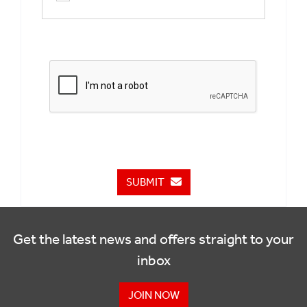
SUBMIT
Get the latest news and offers straight to your
inbox
JOIN NOW