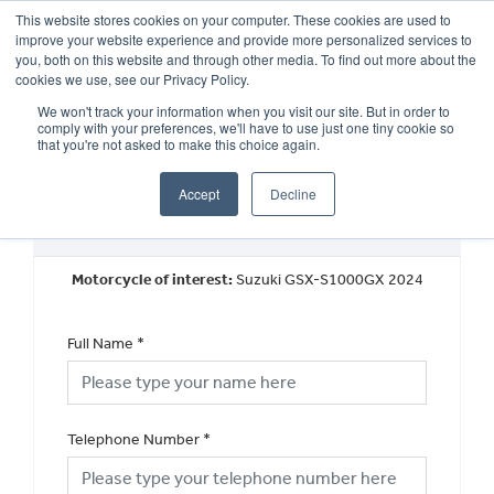
This website stores cookies on your computer. These cookies are used to
improve your website experience and provide more personalized services to
OUR BRANDS
CALL US
you, both on this website and through other media. To find out more about the
cookies we use, see our Privacy Policy.
We won't track your information when you visit our site. But in order to
comply with your preferences, we'll have to use just one tiny cookie so
that you're not asked to make this choice again.
Accept
Decline
New Vehicle Walkaround
Motorcycle of interest:
Suzuki GSX-S1000GX 2024
Full Name
*
Telephone Number
*