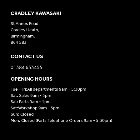
CRADLEY KAWASAKI
St Annes Road,
Cradley Heath,
Birmingham,
B64 5BJ
CONTACT US
01384 633455
OPENING HOURS
Tue - Fri:All departments 9am - 5:30pm
Sat: Sales 9am - 5pm
Sat: Parts 9am - 1pm
Sat:Workshop 9am - 5pm
Sun: Closed
Mon: Closed (Parts Telephone Orders 9am - 5:30pm)