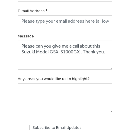
E-mail Address
*
Message
Any areas you would like us to highlight?
Subscribe to Email Updates