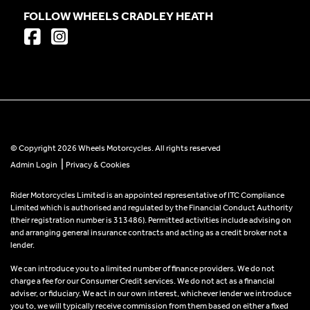
FOLLOW WHEELS CRADLEY HEATH
© Copyright 2026 Wheels Motorcycles. All rights reserved
|
Admin Login
Privacy & Cookies
Rider Motorcycles Limited is an appointed representative of ITC Compliance
Limited which is authorised and regulated by the Financial Conduct Authority
(their registration number is 313486). Permitted activities include advising on
and arranging general insurance contracts and acting as a credit broker not a
lender.
We can introduce you to a limited number of finance providers. We do not
charge a fee for our Consumer Credit services. We do not act as a financial
adviser, or fiduciary. We act in our own interest, whichever lender we introduce
you to, we will typically receive commission from them based on either a fixed