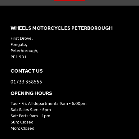
WHEELS MOTORCYCLES PETERBOROUGH
First Drove,
Fengate,
Peterborough,
PE1 5BJ
CONTACT US
01733 358555
OPENING HOURS
Tue - Fri: All departments 9am - 6.00pm
Sat: Sales 9am - 5pm
Sat: Parts 9am - 1pm
Sun: Closed
Mon: Closed