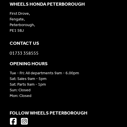
WHEELS HONDA PETERBOROUGH
First Drove,
Fengate,
Peterborough,
PE1 5BJ
CONTACT US
01733 358555
OPENING HOURS
Tue - Fri: All departments 9am - 6.00pm
Sat: Sales 9am - 5pm
Sat: Parts 9am - 1pm
Sun: Closed
Mon: Closed
FOLLOW WHEELS PETERBOROUGH