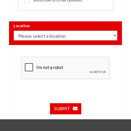
Subscribe to Email Updates
Location
SUBMIT