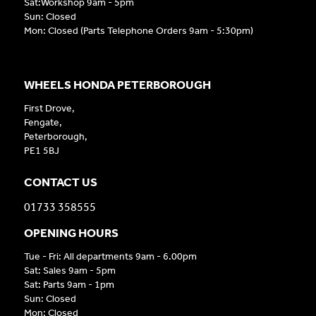
Sat:Workshop 9am - 5pm
Sun: Closed
Mon: Closed (Parts Telephone Orders 9am - 5:30pm)
WHEELS HONDA PETERBOROUGH
First Drove,
Fengate,
Peterborough,
PE1 5BJ
CONTACT US
01733 358555
OPENING HOURS
Tue - Fri: All departments 9am - 6.00pm
Sat: Sales 9am - 5pm
Sat: Parts 9am - 1pm
Sun: Closed
Mon: Closed