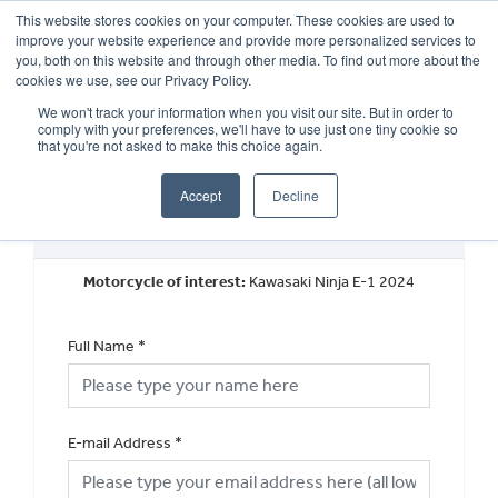
This website stores cookies on your computer. These cookies are used to
improve your website experience and provide more personalized services to
OUR BRANDS
CALL US
you, both on this website and through other media. To find out more about the
cookies we use, see our Privacy Policy.
We won't track your information when you visit our site. But in order to
comply with your preferences, we'll have to use just one tiny cookie so
that you're not asked to make this choice again.
Accept
Decline
Request a Part Exchange Valuation
Motorcycle of interest:
Kawasaki Ninja E-1 2024
Full Name
*
E-mail Address
*