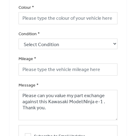
Colour
*
Condition
*
Mileage
*
Message
*