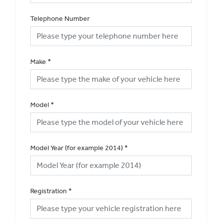
Telephone Number
Make
*
Model
*
Model Year (for example 2014)
*
Registration
*