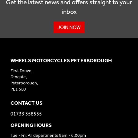
Get the latest news and offers straight to your
inbox
JOIN NOW
WHEELS MOTORCYCLES PETERBOROUGH
First Drove,
Fengate,
Peterborough,
PE1 5BJ
CONTACT US
01733 358555
OPENING HOURS
Tue - Fri: All departments 9am - 6.00pm