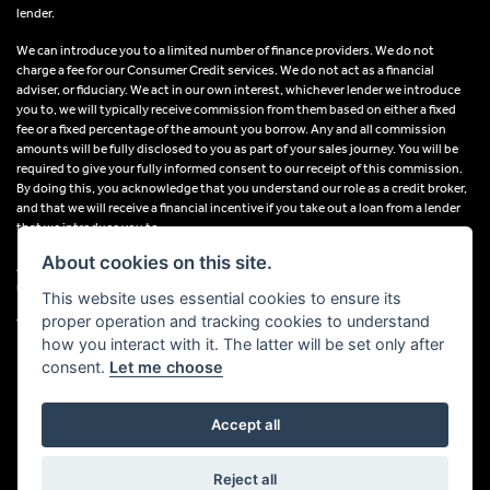
lender.
We can introduce you to a limited number of finance providers. We do not
charge a fee for our Consumer Credit services. We do not act as a financial
adviser, or fiduciary. We act in our own interest, whichever lender we introduce
you to, we will typically receive commission from them based on either a fixed
fee or a fixed percentage of the amount you borrow. Any and all commission
amounts will be fully disclosed to you as part of your sales journey. You will be
required to give your fully informed consent to our receipt of this commission.
By doing this, you acknowledge that you understand our role as a credit broker,
and that we will receive a financial incentive if you take out a loan from a lender
that we introduce you to.
About cookies on this site.
All finance applications are subject to status, terms and conditions apply, UK
residents only, 18s or over, Guarantees may be required.
This website uses essential cookies to ensure its
proper operation and tracking cookies to understand
VAT Registration Number: 638691889
how you interact with it. The latter will be set only after
consent.
Let me choose
Accept all
Powered by DealerWebs
Reject all