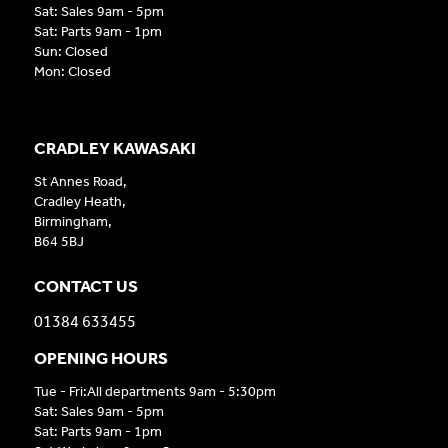
Sat: Sales 9am - 5pm
Sat: Parts 9am - 1pm
Sun: Closed
Mon: Closed
CRADLEY KAWASAKI
St Annes Road,
Cradley Heath,
Birmingham,
B64 5BJ
CONTACT US
01384 633455
OPENING HOURS
Tue - Fri:All departments 9am - 5:30pm
Sat: Sales 9am - 5pm
Sat: Parts 9am - 1pm