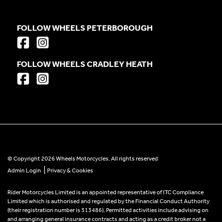
FOLLOW WHEELS PETERBOROUGH
FOLLOW WHEELS CRADLEY HEATH
© Copyright 2026 Wheels Motorcycles. All rights reserved
|
Admin Login
Privacy & Cookies
Rider Motorcycles Limited is an appointed representative of ITC Compliance
Limited which is authorised and regulated by the Financial Conduct Authority
(their registration number is 313486). Permitted activities include advising on
and arranging general insurance contracts and acting as a credit broker not a