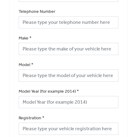
Telephone Number
Make
*
Model
*
Model Year (for example 2014)
*
Registration
*