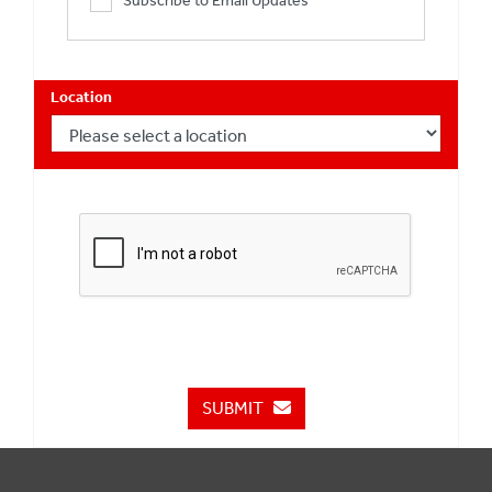
Subscribe to Email Updates
Location
SUBMIT