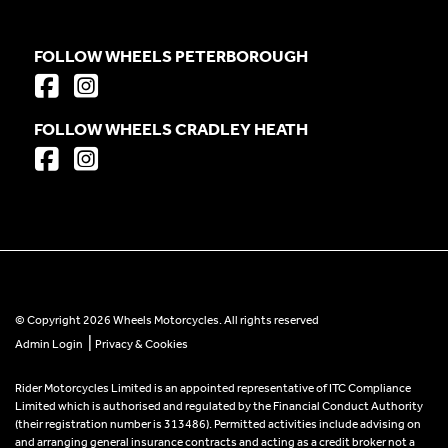
FOLLOW WHEELS PETERBOROUGH
FOLLOW WHEELS CRADLEY HEATH
© Copyright 2026 Wheels Motorcycles. All rights reserved
|
Admin Login
Privacy & Cookies
Rider Motorcycles Limited is an appointed representative of ITC Compliance
Limited which is authorised and regulated by the Financial Conduct Authority
(their registration number is 313486). Permitted activities include advising on
and arranging general insurance contracts and acting as a credit broker not a