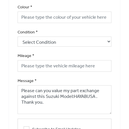
Colour
*
Condition
*
Mileage
*
Message
*