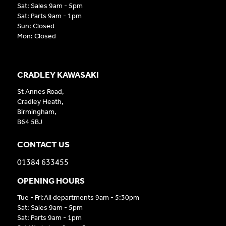
Sat: Sales 9am - 5pm
Sat: Parts 9am - 1pm
Sun: Closed
Mon: Closed
CRADLEY KAWASAKI
St Annes Road,
Cradley Heath,
Birmingham,
B64 5BJ
CONTACT US
01384 633455
OPENING HOURS
Tue - Fri:All departments 9am - 5:30pm
Sat: Sales 9am - 5pm
Sat: Parts 9am - 1pm