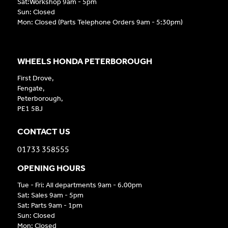
Sat:Workshop 9am - 5pm
Sun: Closed
Mon: Closed (Parts Telephone Orders 9am - 5:30pm)
WHEELS HONDA PETERBOROUGH
First Drove,
Fengate,
Peterborough,
PE1 5BJ
CONTACT US
01733 358555
OPENING HOURS
Tue - Fri: All departments 9am - 6.00pm
Sat: Sales 9am - 5pm
Sat: Parts 9am - 1pm
Sun: Closed
Mon: Closed