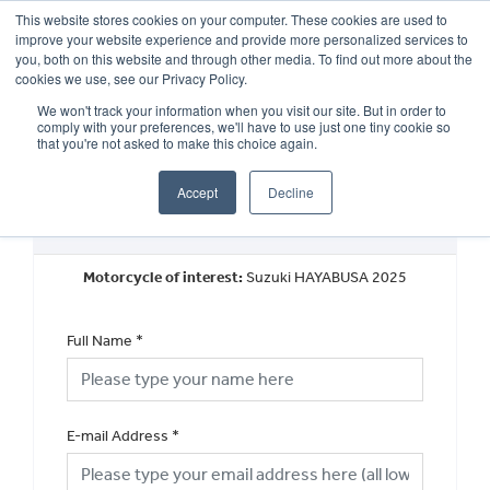
This website stores cookies on your computer. These cookies are used to
improve your website experience and provide more personalized services to
OUR BRANDS
CALL US
you, both on this website and through other media. To find out more about the
cookies we use, see our Privacy Policy.
We won't track your information when you visit our site. But in order to
comply with your preferences, we'll have to use just one tiny cookie so
that you're not asked to make this choice again.
Accept
Decline
Request a Part Exchange Valuation
Motorcycle of interest:
Suzuki HAYABUSA 2025
Full Name
*
E-mail Address
*