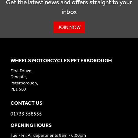
Get the latest news and offers straight to your
inbox
JOIN NOW
WHEELS MOTORCYCLES PETERBOROUGH
First Drove,
Fengate,
Peterborough,
PE1 5BJ
CONTACT US
01733 358555
OPENING HOURS
Tue - Fri: All departments 9am - 6.00pm