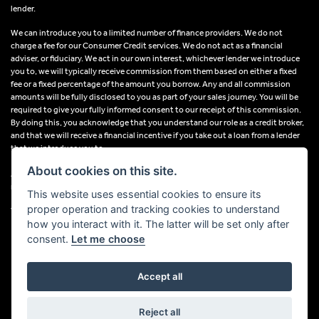
lender.
We can introduce you to a limited number of finance providers. We do not
charge a fee for our Consumer Credit services. We do not act as a financial
adviser, or fiduciary. We act in our own interest, whichever lender we introduce
you to, we will typically receive commission from them based on either a fixed
fee or a fixed percentage of the amount you borrow. Any and all commission
amounts will be fully disclosed to you as part of your sales journey. You will be
required to give your fully informed consent to our receipt of this commission.
By doing this, you acknowledge that you understand our role as a credit broker,
and that we will receive a financial incentive if you take out a loan from a lender
that we introduce you to.
About cookies on this site.
All finance applications are subject to status, terms and conditions apply, UK
residents only, 18s or over, Guarantees may be required.
This website uses essential cookies to ensure its
proper operation and tracking cookies to understand
VAT Registration Number: 638691889
how you interact with it. The latter will be set only after
consent.
Let me choose
Accept all
Powered by DealerWebs
Reject all