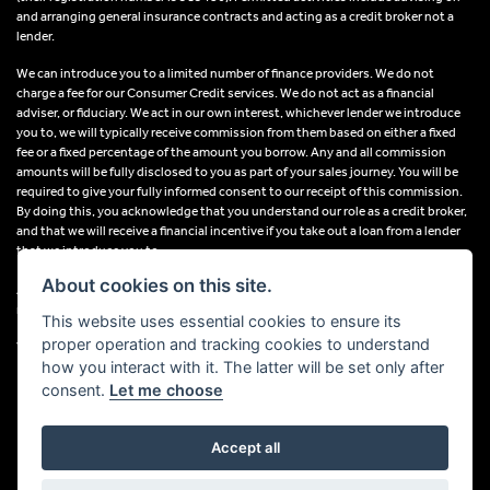
and arranging general insurance contracts and acting as a credit broker not a
lender.
We can introduce you to a limited number of finance providers. We do not
charge a fee for our Consumer Credit services. We do not act as a financial
adviser, or fiduciary. We act in our own interest, whichever lender we introduce
you to, we will typically receive commission from them based on either a fixed
fee or a fixed percentage of the amount you borrow. Any and all commission
amounts will be fully disclosed to you as part of your sales journey. You will be
required to give your fully informed consent to our receipt of this commission.
By doing this, you acknowledge that you understand our role as a credit broker,
and that we will receive a financial incentive if you take out a loan from a lender
that we introduce you to.
About cookies on this site.
All finance applications are subject to status, terms and conditions apply, UK
residents only, 18s or over, Guarantees may be required.
This website uses essential cookies to ensure its
proper operation and tracking cookies to understand
VAT Registration Number: 638691889
how you interact with it. The latter will be set only after
consent.
Let me choose
Accept all
Powered by DealerWebs