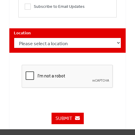
Subscribe to Email Updates
Location
SUBMIT