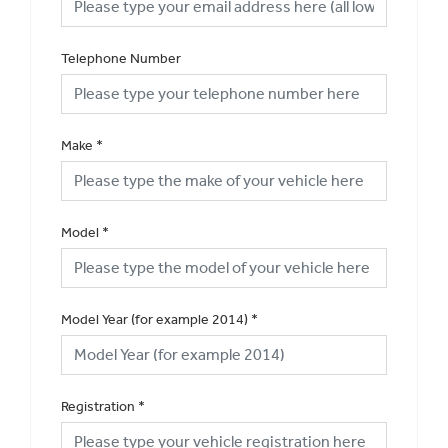
Telephone Number
Make
*
Model
*
Model Year (for example 2014)
*
Registration
*