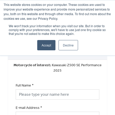
This website stores cookies on your computer. These cookies are used to
improve your website experience and provide more personalized services to
OUR BRANDS
CALL US
you, both on this website and through other media. To find out more about the
cookies we use, see our Privacy Policy.
We won't track your information when you visit our site. But in order to
comply with your preferences, we'll have to use just one tiny cookie so
that you're not asked to make this choice again.
Accept
Decline
Request a Part Exchange Valuation
Motorcycle of interest:
Kawasaki Z500 SE Performance
2025
Full Name
*
E-mail Address
*