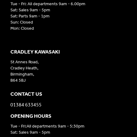
Tue - Fri: All departments 9am - 6.00pm
Sat: Sales 9am - 5pm
Sat: Parts 9am - 1pm
Sun: Closed
Mon: Closed
CRADLEY KAWASAKI
St Annes Road,
Cradley Heath,
Birmingham,
B64 5BJ
CONTACT US
01384 633455
OPENING HOURS
Tue - Fri:All departments 9am - 5:30pm
Sat: Sales 9am - 5pm