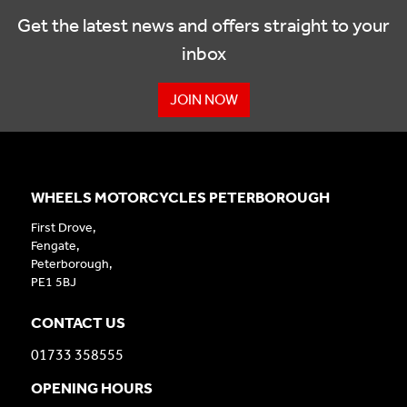
Get the latest news and offers straight to your
inbox
JOIN NOW
WHEELS MOTORCYCLES PETERBOROUGH
First Drove,
Fengate,
Peterborough,
PE1 5BJ
CONTACT US
01733 358555
OPENING HOURS