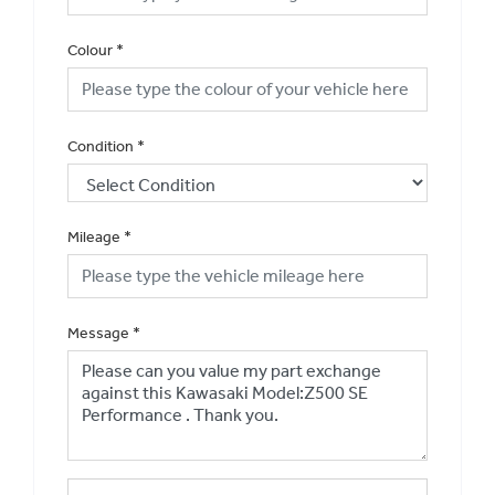
Colour
*
Condition
*
Mileage
*
Message
*