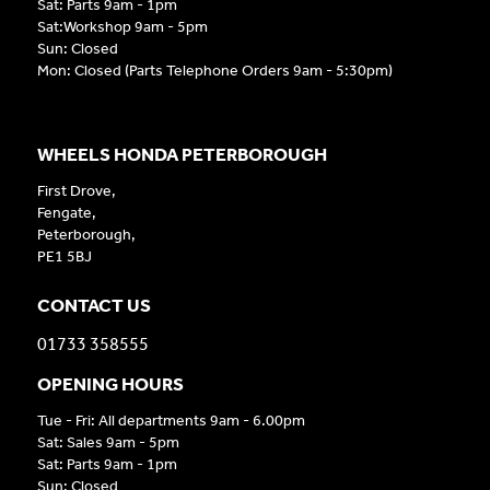
Sat: Parts 9am - 1pm
Sat:Workshop 9am - 5pm
Sun: Closed
Mon: Closed (Parts Telephone Orders 9am - 5:30pm)
WHEELS HONDA PETERBOROUGH
First Drove,
Fengate,
Peterborough,
PE1 5BJ
CONTACT US
01733 358555
OPENING HOURS
Tue - Fri: All departments 9am - 6.00pm
Sat: Sales 9am - 5pm
Sat: Parts 9am - 1pm
Sun: Closed