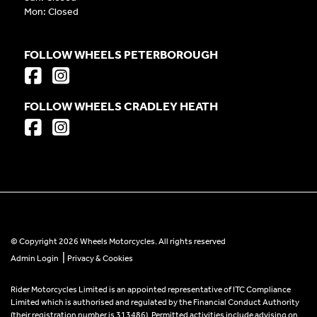
Mon: Closed
FOLLOW WHEELS PETERBOROUGH
FOLLOW WHEELS CRADLEY HEATH
© Copyright 2026 Wheels Motorcycles. All rights reserved
|
Admin Login
Privacy & Cookies
Rider Motorcycles Limited is an appointed representative of ITC Compliance
Limited which is authorised and regulated by the Financial Conduct Authority
(their registration number is 313486). Permitted activities include advising on