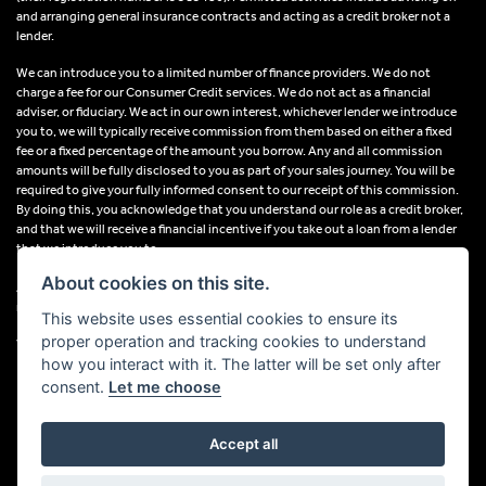
and arranging general insurance contracts and acting as a credit broker not a
lender.
We can introduce you to a limited number of finance providers. We do not
charge a fee for our Consumer Credit services. We do not act as a financial
adviser, or fiduciary. We act in our own interest, whichever lender we introduce
you to, we will typically receive commission from them based on either a fixed
fee or a fixed percentage of the amount you borrow. Any and all commission
amounts will be fully disclosed to you as part of your sales journey. You will be
required to give your fully informed consent to our receipt of this commission.
By doing this, you acknowledge that you understand our role as a credit broker,
and that we will receive a financial incentive if you take out a loan from a lender
that we introduce you to.
About cookies on this site.
All finance applications are subject to status, terms and conditions apply, UK
residents only, 18s or over, Guarantees may be required.
This website uses essential cookies to ensure its
proper operation and tracking cookies to understand
VAT Registration Number: 638691889
how you interact with it. The latter will be set only after
consent.
Let me choose
Accept all
Powered by DealerWebs