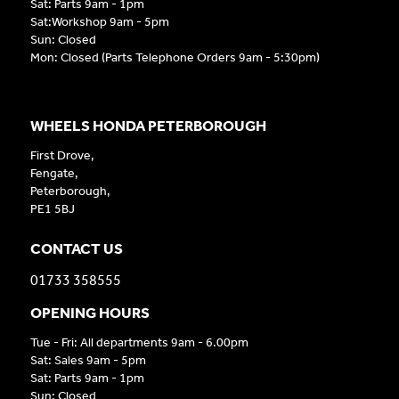
Sat: Parts 9am - 1pm
Sat:Workshop 9am - 5pm
Sun: Closed
Mon: Closed (Parts Telephone Orders 9am - 5:30pm)
WHEELS HONDA PETERBOROUGH
First Drove,
Fengate,
Peterborough,
PE1 5BJ
CONTACT US
01733 358555
OPENING HOURS
Tue - Fri: All departments 9am - 6.00pm
Sat: Sales 9am - 5pm
Sat: Parts 9am - 1pm
Sun: Closed