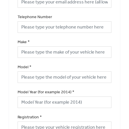
Telephone Number
Make
*
Model
*
Model Year (for example 2014)
*
Registration
*