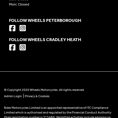
Mon: Closed
FOLLOW WHEELS PETERBOROUGH
FOLLOW WHEELS CRADLEY HEATH
© Copyright 2026 Wheels Motorcycles. All rights reserved
|
Admin Login
Privacy & Cookies
Rider Motorcycles Limited is an appointed representative of ITC Compliance
Limited which is authorised and regulated by the Financial Conduct Authority
(their registration number is 313486). Permitted activities include advising on