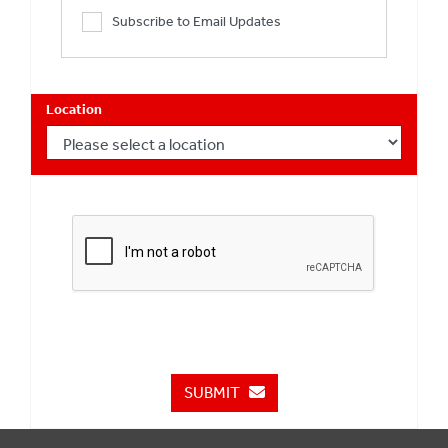
Subscribe to Email Updates
Location
SUBMIT