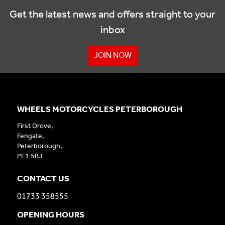
Get the latest news and offers straight to your
inbox
JOIN NOW
WHEELS MOTORCYCLES PETERBOROUGH
First Drove,
Fengate,
Peterborough,
PE1 5BJ
CONTACT US
01733 358555
OPENING HOURS