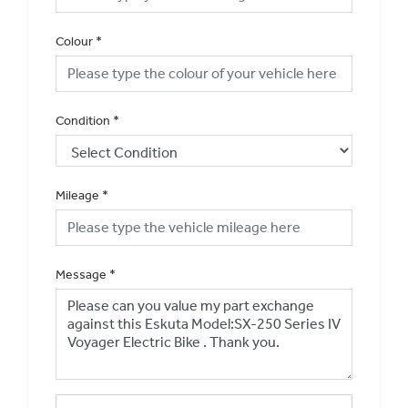
Colour
*
Condition
*
Mileage
*
Message
*