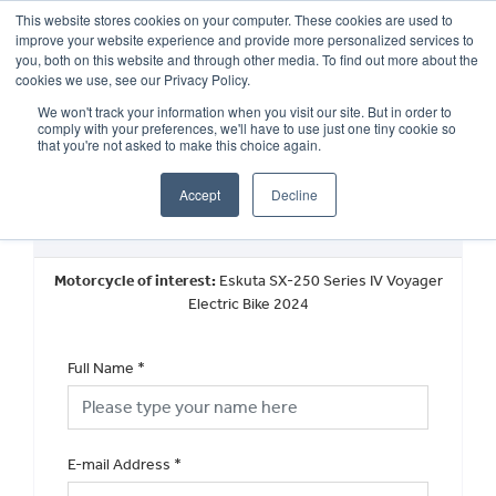
This website stores cookies on your computer. These cookies are used to
improve your website experience and provide more personalized services to
OUR BRANDS
CALL US
you, both on this website and through other media. To find out more about the
cookies we use, see our Privacy Policy.
We won't track your information when you visit our site. But in order to
comply with your preferences, we'll have to use just one tiny cookie so
that you're not asked to make this choice again.
Accept
Decline
Request a Part Exchange Valuation
Motorcycle of interest:
Eskuta SX-250 Series IV Voyager
Electric Bike 2024
Full Name
*
E-mail Address
*