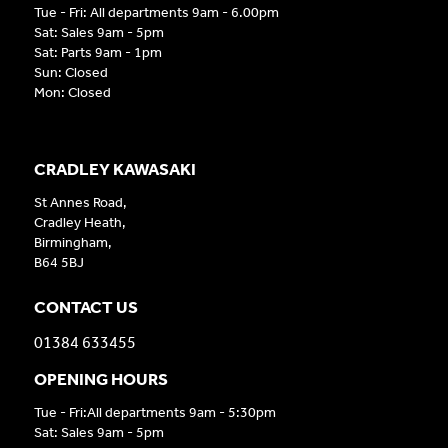
Tue - Fri: All departments 9am - 6.00pm
Sat: Sales 9am - 5pm
Sat: Parts 9am - 1pm
Sun: Closed
Mon: Closed
CRADLEY KAWASAKI
St Annes Road,
Cradley Heath,
Birmingham,
B64 5BJ
CONTACT US
01384 633455
OPENING HOURS
Tue - Fri:All departments 9am - 5:30pm
Sat: Sales 9am - 5pm