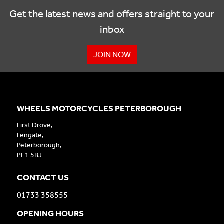
Get the latest news and offers straight to your
inbox
JOIN NOW
WHEELS MOTORCYCLES PETERBOROUGH
First Drove,
Fengate,
Peterborough,
PE1 5BJ
CONTACT US
01733 358555
OPENING HOURS