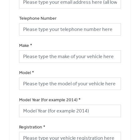
Telephone Number
Make
*
Model
*
Model Year (for example 2014)
*
Registration
*