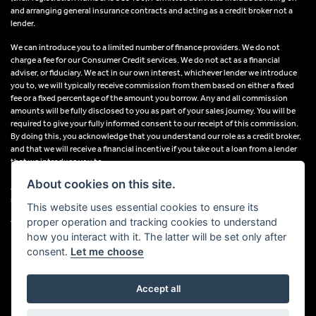
and arranging general insurance contracts and acting as a credit broker not a
lender.
We can introduce you to a limited number of finance providers. We do not
charge a fee for our Consumer Credit services. We do not act as a financial
adviser, or fiduciary. We act in our own interest, whichever lender we introduce
you to, we will typically receive commission from them based on either a fixed
fee or a fixed percentage of the amount you borrow. Any and all commission
amounts will be fully disclosed to you as part of your sales journey. You will be
required to give your fully informed consent to our receipt of this commission.
By doing this, you acknowledge that you understand our role as a credit broker,
and that we will receive a financial incentive if you take out a loan from a lender
that we introduce you to.
About cookies on this site.
All finance applications are subject to status, terms and conditions apply, UK
residents only, 18s or over, Guarantees may be required.
This website uses essential cookies to ensure its
proper operation and tracking cookies to understand
VAT Registration Number: 638691889
how you interact with it. The latter will be set only after
consent.
Let me choose
Accept all
Powered by DealerWebs