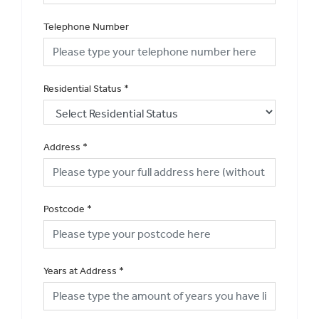
Telephone Number
Residential Status
*
Address
*
Postcode
*
Years at Address
*