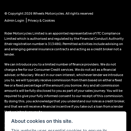
© Copyright 2026 Wheels Motorcycles. All rights reserved
|
Admin Login
Privacy & Cookies
Rider Motorcycles Limited is an appointed representative of ITC Compliance
Limited which is authorised and regulated by the Financial Conduct Authority
(their registration number is 313486). Permitted activities include advising on
and arranging general insurance contracts and acting as a credit broker not a
lender.
We can introduce you to a limited number of finance providers. We do not
charge a fee for our Consumer Credit services. We do not act as a financial
adviser, or fiduciary. We act in our own interest, whichever lender we introduce
you to, we will typically receive commission from them based on either a fixed
fee or a fixed percentage of the amount you borrow. Any and all commission
amounts will be fully disclosed to you as part of your sales journey. You will be
required to give your fully informed consent to our receipt of this commission.
By doing this, you acknowledge that you understand our role as a credit broker,
and that we will receive a financial incentive if you take out a loan from a lender
that we introduce you to.
About cookies on this site.
All finance applications are subject to status, terms and conditions apply, UK
residents only, 18s or over, Guarantees may be required.
This website uses essential cookies to ensure its