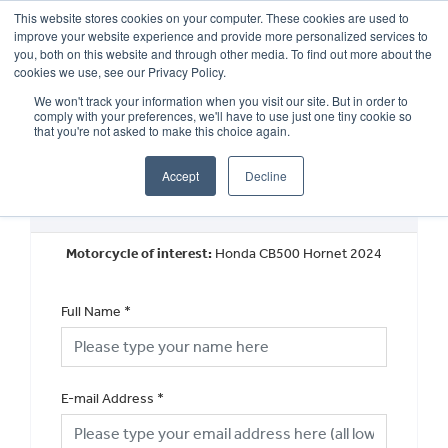
This website stores cookies on your computer. These cookies are used to
improve your website experience and provide more personalized services to
OUR BRANDS
CALL US
you, both on this website and through other media. To find out more about the
cookies we use, see our Privacy Policy.
We won't track your information when you visit our site. But in order to
comply with your preferences, we'll have to use just one tiny cookie so
that you're not asked to make this choice again.
Accept
Decline
Request a Finance Quotation
Motorcycle of interest:
Honda CB500 Hornet 2024
Full Name
*
E-mail Address
*