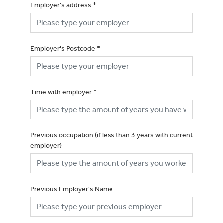
Employer's address
*
Employer's Postcode
*
Time with employer
*
Previous occupation (if less than 3 years with current
employer)
Previous Employer's Name