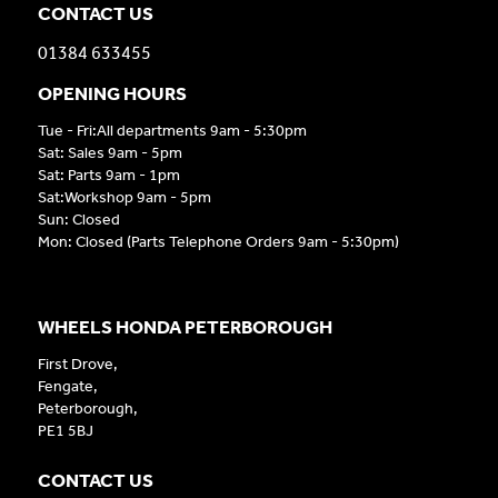
CONTACT US
01384 633455
OPENING HOURS
Tue - Fri:All departments 9am - 5:30pm
Sat: Sales 9am - 5pm
Sat: Parts 9am - 1pm
Sat:Workshop 9am - 5pm
Sun: Closed
Mon: Closed (Parts Telephone Orders 9am - 5:30pm)
WHEELS HONDA PETERBOROUGH
First Drove,
Fengate,
Peterborough,
PE1 5BJ
CONTACT US