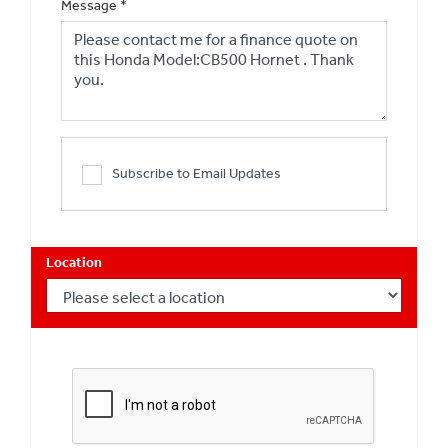
Message
*
Subscribe to Email Updates
Location