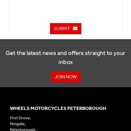
SUBMIT
Get the latest news and offers straight to your
inbox
JOIN NOW
WHEELS MOTORCYCLES PETERBOROUGH
First Drove,
Fengate,
Peterborough,