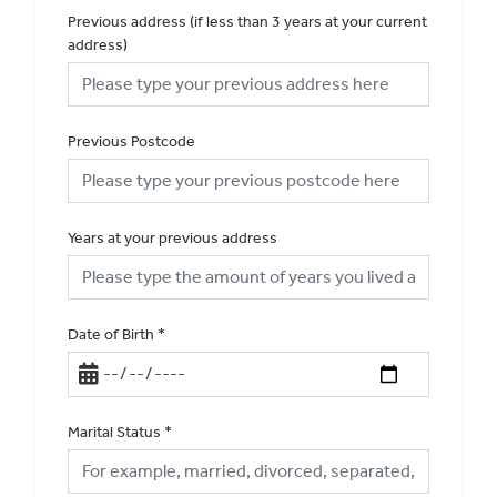
Previous address (if less than 3 years at your current
address)
Previous Postcode
Years at your previous address
Date of Birth
*
Marital Status
*