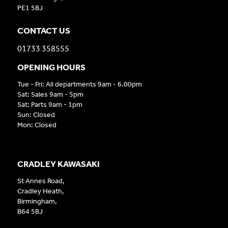
PE1 5BJ
CONTACT US
01733 358555
OPENING HOURS
Tue - Fri: All departments 9am - 6.00pm
Sat: Sales 9am - 5pm
Sat: Parts 9am - 1pm
Sun: Closed
Mon: Closed
CRADLEY KAWASAKI
St Annes Road,
Cradley Heath,
Birmingham,
B64 5BJ