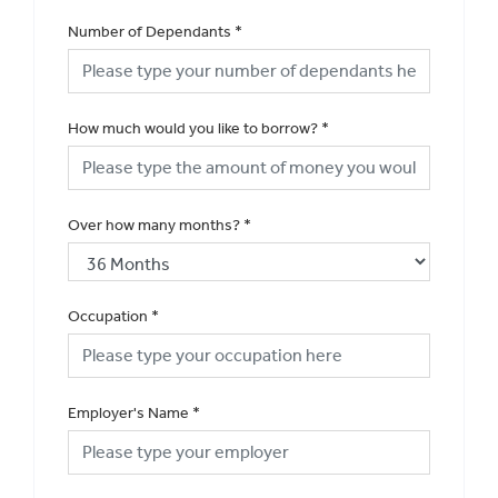
Number of Dependants
*
How much would you like to borrow?
*
Over how many months?
*
Occupation
*
Employer's Name
*