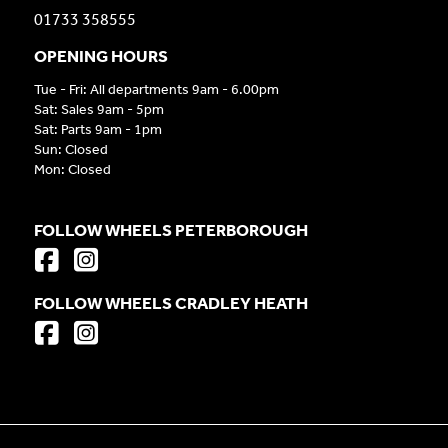
01733 358555
OPENING HOURS
Tue - Fri: All departments 9am - 6.00pm
Sat: Sales 9am - 5pm
Sat: Parts 9am - 1pm
Sun: Closed
Mon: Closed
FOLLOW WHEELS PETERBOROUGH
FOLLOW WHEELS CRADLEY HEATH