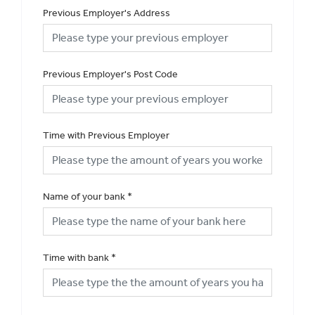
Previous Employer's Address
Previous Employer's Post Code
Time with Previous Employer
Name of your bank
*
Time with bank
*