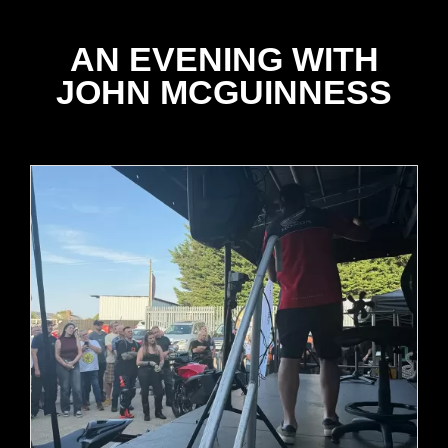
AN EVENING WITH
JOHN MCGUINNESS