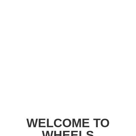
WELCOME TO
WHEELS