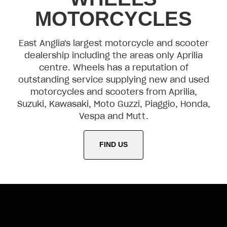
MOTORCYCLES
East Anglia's largest motorcycle and scooter
dealership including the areas only Aprilia
centre. Wheels has a reputation of
outstanding service supplying new and used
motorcycles and scooters from Aprilia,
Suzuki, Kawasaki, Moto Guzzi, Piaggio, Honda,
Vespa and Mutt.
FIND US