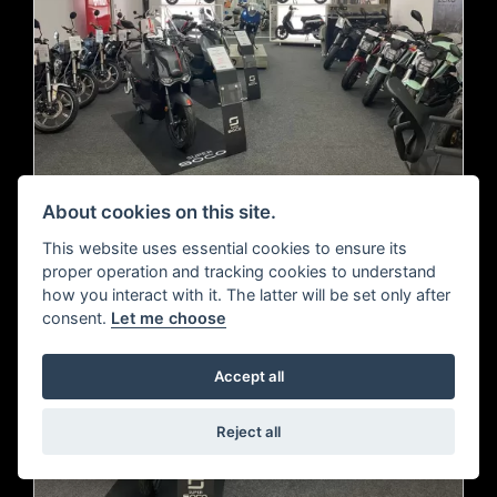
About cookies on this site.
This website uses essential cookies to ensure its
proper operation and tracking cookies to understand
how you interact with it. The latter will be set only after
consent.
Let me choose
Accept all
Reject all