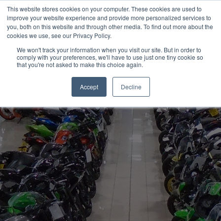
This website stores cookies on your computer. These cookies are used to
improve your website experience and provide more personalized services to
OUR BRANDS
CALL US
you, both on this website and through other media. To find out more about the
cookies we use, see our Privacy Policy.
We won't track your information when you visit our site. But in order to
comply with your preferences, we'll have to use just one tiny cookie so
that you're not asked to make this choice again.
Accept
Decline