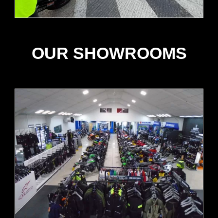
OUR SHOWROOMS