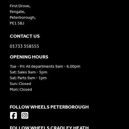
First Drove,
Fengate,
Peterborough,
PE1 5BJ
CONTACT US
01733 358555
OPENING HOURS
Tue - Fri: All departments 9am - 6.00pm
Sat: Sales 9am - 5pm
Sat: Parts 9am - 1pm
Sun: Closed
Mon: Closed
FOLLOW WHEELS PETERBOROUGH
FOLLOW WHEELS CRADLEY HEATH