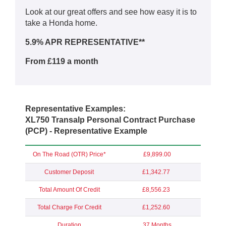
Look at our great offers and see how easy it is to
take a Honda home.
5.9% APR REPRESENTATIVE**
From £119 a month
Representative Examples:
XL750 Transalp Personal Contract Purchase
(PCP) - Representative Example
On The Road (OTR) Price*
£9,899.00
Customer Deposit
£1,342.77
Total Amount Of Credit
£8,556.23
Total Charge For Credit
£1,252.60
Duration
37 Months