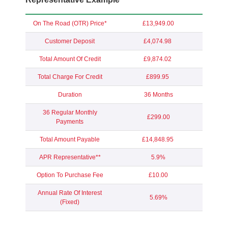
On The Road (OTR) Price*
£13,949.00
Customer Deposit
£4,074.98
Total Amount Of Credit
£9,874.02
Total Charge For Credit
£899.95
Duration
36 Months
36 Regular Monthly
£299.00
Payments
Total Amount Payable
£14,848.95
APR Representative**
5.9%
Option To Purchase Fee
£10.00
Annual Rate Of Interest
5.69%
(Fixed)