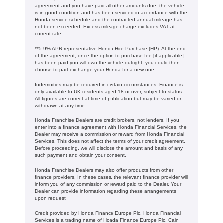
agreement and you have paid all other amounts due, the vehicle
is in good condition and has been serviced in accordance with the
Honda service schedule and the contracted annual mileage has
not been exceeded. Excess mileage charge excludes VAT at
current rate. ​​​​
**5.9% APR representative Honda Hire Purchase (HP): At the end
of the agreement, once the option to purchase fee [if applicable]
has been paid you will own the vehicle outright, you could then
choose to part exchange your Honda for a new one​​.
Indemnities may be required in certain circumstances. Finance is
only available to UK residents aged 18 or over, subject to status.
All figures are correct at time of publication but may be varied or
withdrawn at any time.
Honda Franchise Dealers are credit brokers, not lenders. If you
enter into a finance agreement with Honda Financial Services, the
Dealer may receive a commission or reward from Honda Financial
Services. This does not affect the terms of your credit agreement.
Before proceeding, we will disclose the amount and basis of any
such payment and obtain your consent.
Honda Franchise Dealers may also offer products from other
finance providers. In these cases, the relevant finance provider will
inform you of any commission or reward paid to the Dealer. Your
Dealer can provide information regarding these arrangements
upon request
Credit provided by Honda Finance Europe Plc. Honda Financial
Services is a trading name of Honda Finance Europe Plc. Cain