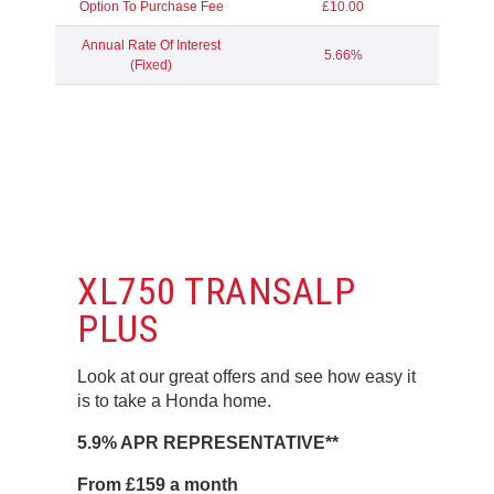
Option To Purchase Fee
£10.00
Annual Rate Of Interest
5.66%
(Fixed)
XL750 TRANSALP
PLUS
Look at our great offers and see how easy it
is to take a Honda home.
5.9% APR REPRESENTATIVE**
From £159 a month