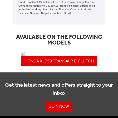
Road, Bracknell, Berkshire RG12 1HL a company registered at
Companies House No 03289418. Honda Finance Europe plc is
authorised and regulated by the Financial Conduct Authority,
Financial Services Register number 312541.
AVAILABLE ON THE FOLLOWING
MODELS
HONDA XL750 TRANSALP E-CLUTCH
Get the latest news and offers straight to your
inbox
JOIN NOW