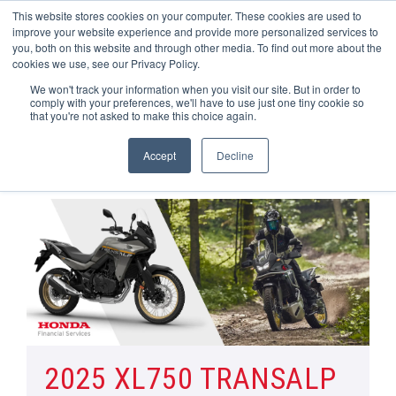
This website stores cookies on your computer. These cookies are used to
improve your website experience and provide more personalized services to
OUR BRANDS
CALL US
you, both on this website and through other media. To find out more about the
cookies we use, see our Privacy Policy.
We won't track your information when you visit our site. But in order to
comply with your preferences, we'll have to use just one tiny cookie so
that you're not asked to make this choice again.
Accept
Decline
Home
All Manufacturer Offers | Wheels Motorcycles
XL750 TRANSALP & XL750 TRANSALP PLUS
2025 XL750 TRANSALP