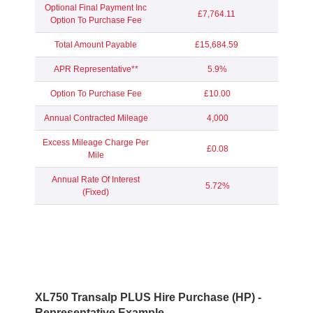
Optional Final Payment Inc
£7,764.11
Option To Purchase Fee
Total Amount Payable
£15,684.59
APR Representative**
5.9%
Option To Purchase Fee
£10.00
Annual Contracted Mileage
4,000
Excess Mileage Charge Per
£0.08
Mile
Annual Rate Of Interest
5.72%
(Fixed)
XL750 Transalp PLUS Hire Purchase (HP) -
Representative Example