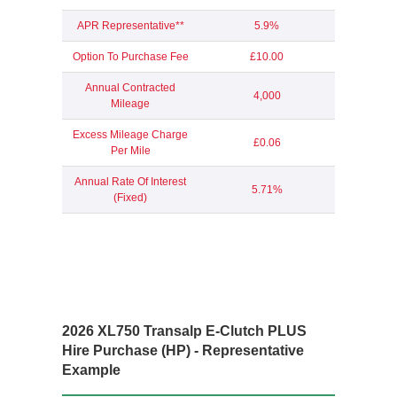
APR Representative**
5.9%
Option To Purchase Fee
£10.00
Annual Contracted
4,000
Mileage
Excess Mileage Charge
£0.06
Per Mile
Annual Rate Of Interest
5.71%
(Fixed)
2026 XL750 Transalp E-Clutch PLUS
Hire Purchase (HP) - Representative
Example