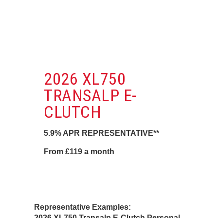
2026 XL750
TRANSALP E-
CLUTCH
5.9% APR REPRESENTATIVE**
From £119 a month
Representative Examples:
2026 XL750 Transalp E-Clutch Personal