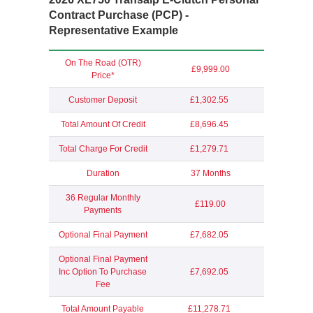
Contract Purchase (PCP) -
Representative Example
On The Road (OTR)
£9,999.00
Price*
Customer Deposit
£1,302.55
Total Amount Of Credit
£8,696.45
Total Charge For Credit
£1,279.71
Duration
37 Months
36 Regular Monthly
£119.00
Payments
Optional Final Payment
£7,682.05
Optional Final Payment
Inc Option To Purchase
£7,692.05
Fee
Total Amount Payable
£11,278.71