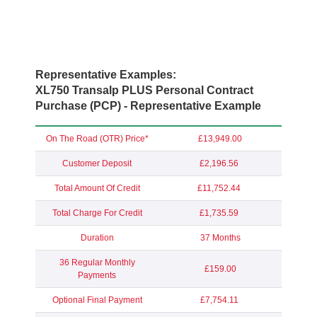
Representative Examples:
XL750 Transalp PLUS Personal Contract
Purchase (PCP) - Representative Example
On The Road (OTR) Price*
£13,949.00
Customer Deposit
£2,196.56
Total Amount Of Credit
£11,752.44
Total Charge For Credit
£1,735.59
Duration
37 Months
36 Regular Monthly
£159.00
Payments
Optional Final Payment
£7,754.11