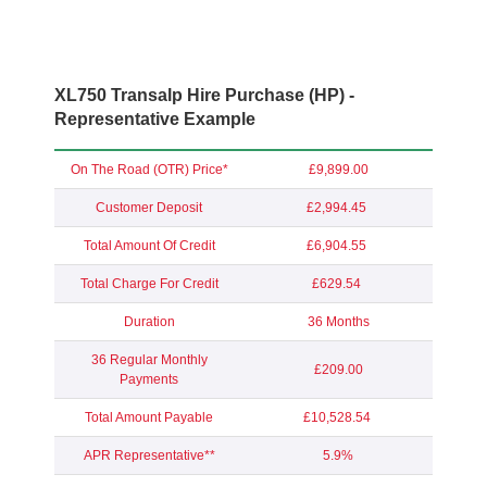
XL750 Transalp Hire Purchase (HP) -
Representative Example
On The Road (OTR) Price*
£9,899.00
Customer Deposit
£2,994.45
Total Amount Of Credit
£6,904.55
Total Charge For Credit
£629.54
Duration
36 Months
36 Regular Monthly
£209.00
Payments
Total Amount Payable
£10,528.54
APR Representative**
5.9%