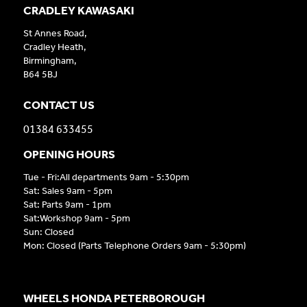
CRADLEY KAWASAKI
St Annes Road,
Cradley Heath,
Birmingham,
B64 5BJ
CONTACT US
01384 633455
OPENING HOURS
Tue - Fri:All departments 9am - 5:30pm
Sat: Sales 9am - 5pm
Sat: Parts 9am - 1pm
Sat:Workshop 9am - 5pm
Sun: Closed
Mon: Closed (Parts Telephone Orders 9am - 5:30pm)
WHEELS HONDA PETERBOROUGH