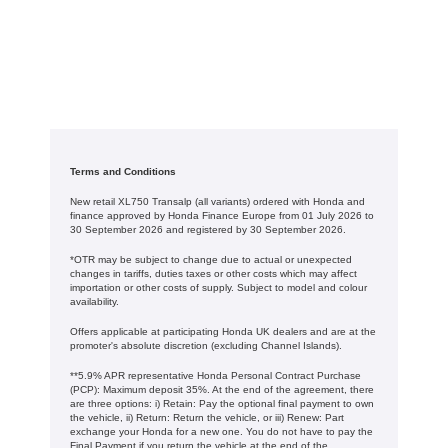
Terms and Conditions
New retail XL750 Transalp (all variants) ordered with Honda and
finance approved by Honda Finance Europe from 01 July 2026 to
30 September 2026 and registered by 30 September 2026.
*OTR may be subject to change due to actual or unexpected
changes in tariffs, duties taxes or other costs which may affect
importation or other costs of supply. Subject to model and colour
availability.
Offers applicable at participating Honda UK dealers and are at the
promoter's absolute discretion (excluding Channel Islands).
**5.9% APR representative Honda Personal Contract Purchase
(PCP): Maximum deposit 35%. At the end of the agreement, there
are three options: i) Retain: Pay the optional final payment to own
the vehicle, ii) Return: Return the vehicle, or iii) Renew: Part
exchange your Honda for a new one. You do not have to pay the
Final Payment if you return the vehicle at the end of the