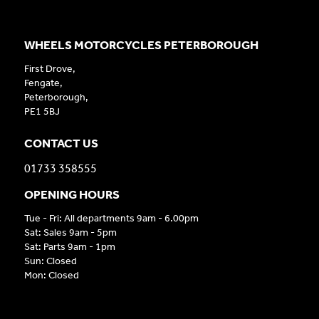
WHEELS MOTORCYCLES PETERBOROUGH
First Drove,
Fengate,
Peterborough,
PE1 5BJ
CONTACT US
01733 358555
OPENING HOURS
Tue - Fri: All departments 9am - 6.00pm
Sat: Sales 9am - 5pm
Sat: Parts 9am - 1pm
Sun: Closed
Mon: Closed