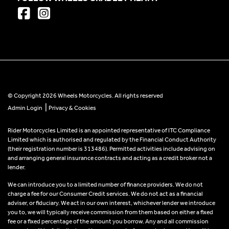
© Copyright 2026 Wheels Motorcycles. All rights reserved
|
Admin Login
Privacy & Cookies
Rider Motorcycles Limited is an appointed representative of ITC Compliance
Limited which is authorised and regulated by the Financial Conduct Authority
(their registration number is 313486). Permitted activities include advising on
and arranging general insurance contracts and acting as a credit broker not a
lender.
We can introduce you to a limited number of finance providers. We do not
charge a fee for our Consumer Credit services. We do not act as a financial
adviser, or fiduciary. We act in our own interest, whichever lender we introduce
you to, we will typically receive commission from them based on either a fixed
fee or a fixed percentage of the amount you borrow. Any and all commission