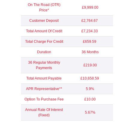
On The Road (OTR)
£9,999.00
Price*
Customer Deposit
£2,764.67
Total Amount Of Credit
£7,234.33
Total Charge For Credit
£659.59
Duration
36 Months
36 Regular Monthly
£219.00
Payments
Total Amount Payable
£10,658.59
APR Representative**
5.9%
Option To Purchase Fee
£10.00
Annual Rate Of Interest
5.67%
(Fixed)