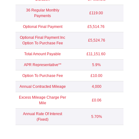
36 Regular Monthly
£119.00
Payments
Optional Final Payment
£5,514.76
Optional Final Payment Inc
£5,524.76
Option To Purchase Fee
Total Amount Payable
£11,151.60
APR Representative**
5.9%
Option To Purchase Fee
£10.00
Annual Contracted Mileage
4,000
Excess Mileage Charge Per
£0.06
Mile
Annual Rate Of Interest
5.70%
(Fixed)