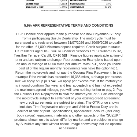
5.9% APR REPRESENTATIVE TERMS AND CONDITIONS
PCP Finance offer applies to the purchase of a new Hayabusa SE only
from a participating Suzuki Dealership. The motorcycle must be
purchased and registered between 31/07/2026 and 30/09/2026 to qualify
for the offer. £1,000 Minimum deposit required. Credit subject to status,
UK residents aged 18+. Suzuki Financial Services Ltd, St.William House,
Tresillian Terrace, Cardiff, CF10 5BH. Finance figures applicable at time of
print and are subject to change. Representative Example is based upon
an annual mileage of 4,000 miles per annum. With PCP, once you have
paid all of the regular monthly repayments you have the option to: 1.
Return the motorcycle and not pay the Optional Final Repayment. In this
example if the vehicle has exceeded 16,333 miles, a charge per excess
mile will apply of 6p plus VAT will apply per excess mile. If the motorcycle
is in good condition (fair wear and tear accepted) and has not exceeded
the maximum agreed mileage, you will have nothing further to pay, 2. Pay
the Optional Final Repayment to own the motorcycle, or 3. Part exchange
the motorcycle subject to settlement of your existing credit agreement;
new credit agreements are subject to status. The OTR price shown
includes First Registration charges and Vehicle Excise Duty and is
correct at time of print. Specifications, appearance, colours (including
body colour), equipment, materials and other aspects of the “SUZUKI”
products shown on this advert differ by market and are subject to change
by Suzuki at any time without notice. Image shown may include optional
accessories.