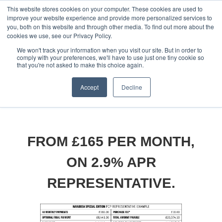
This website stores cookies on your computer. These cookies are used to
improve your website experience and provide more personalized services to
OUR BRANDS
CALL US
you, both on this website and through other media. To find out more about the
cookies we use, see our Privacy Policy.
We won't track your information when you visit our site. But in order to
comply with your preferences, we'll have to use just one tiny cookie so
that you're not asked to make this choice again.
Accept
Decline
Home
All Manufacturer Offers | Wheels Motorcycles
Suzuki - Hayabusa SE Available with 2.9% APR representative!
FROM £165 PER MONTH,
ON 2.9% APR
REPRESENTATIVE.