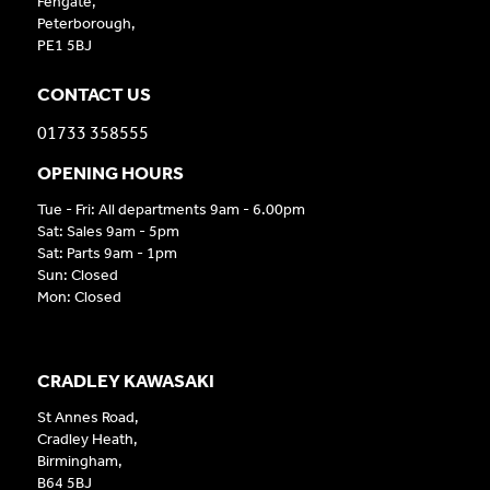
Fengate,
Peterborough,
PE1 5BJ
CONTACT US
01733 358555
OPENING HOURS
Tue - Fri: All departments 9am - 6.00pm
Sat: Sales 9am - 5pm
Sat: Parts 9am - 1pm
Sun: Closed
Mon: Closed
CRADLEY KAWASAKI
St Annes Road,
Cradley Heath,
Birmingham,
B64 5BJ