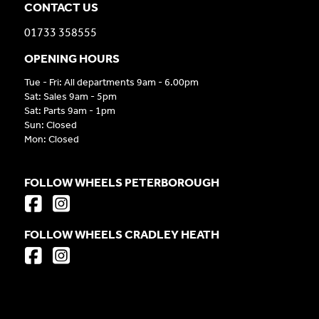
CONTACT US
01733 358555
OPENING HOURS
Tue - Fri: All departments 9am - 6.00pm
Sat: Sales 9am - 5pm
Sat: Parts 9am - 1pm
Sun: Closed
Mon: Closed
FOLLOW WHEELS PETERBOROUGH
FOLLOW WHEELS CRADLEY HEATH