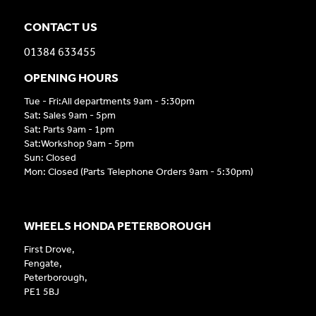
CONTACT US
01384 633455
OPENING HOURS
Tue - Fri:All departments 9am - 5:30pm
Sat: Sales 9am - 5pm
Sat: Parts 9am - 1pm
Sat:Workshop 9am - 5pm
Sun: Closed
Mon: Closed (Parts Telephone Orders 9am - 5:30pm)
WHEELS HONDA PETERBOROUGH
First Drove,
Fengate,
Peterborough,
PE1 5BJ