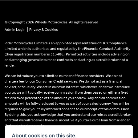
© Copyright 2026 Wheels Motorcycles. All rights reserved
|
Admin Login
Privacy & Cookies
Rider Motorcycles Limited is an appointed representative of ITC Compliance
Limited which is authorised and regulated by the Financial Conduct Authority
(their registration number is 313486). Permitted activities include advising on
and arranging general insurance contracts and acting as a credit broker not a
lender.
We can introduce you to a limited number of finance providers. We do not
charge a fee for our Consumer Credit services. We do not act as a financial
adviser, or fiduciary. We act in our own interest, whichever lender we introduce
you to, we will typically receive commission from them based on either a fixed
fee or a fixed percentage of the amount you borrow. Any and all commission
amounts will be fully disclosed to you as part of your sales journey. You will be
required to give your fully informed consent to our receipt of this commission.
By doing this, you acknowledge that you understand our role as a credit broker,
and that we will receive a financial incentive if you take out a loan from a lender
that we introduce you to.
About cookies on this site.
All finance applications are subject to status, terms and conditions apply, UK