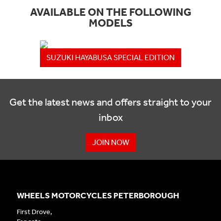
AVAILABLE ON THE FOLLOWING
MODELS
SUZUKI HAYABUSA SPECIAL EDITION
Get the latest news and offers straight to your
inbox
JOIN NOW
WHEELS MOTORCYCLES PETERBOROUGH
First Drove,