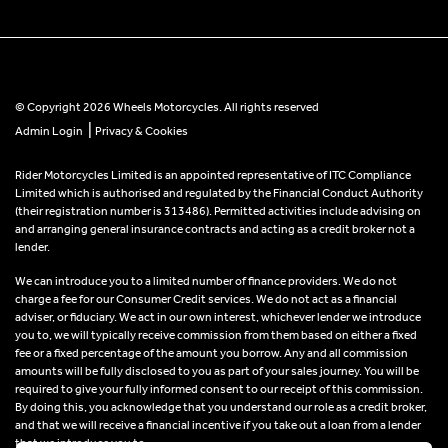
© Copyright 2026 Wheels Motorcycles. All rights reserved
|
Admin Login
Privacy & Cookies
Rider Motorcycles Limited is an appointed representative of ITC Compliance
Limited which is authorised and regulated by the Financial Conduct Authority
(their registration number is 313486). Permitted activities include advising on
and arranging general insurance contracts and acting as a credit broker not a
lender.
We can introduce you to a limited number of finance providers. We do not
charge a fee for our Consumer Credit services. We do not act as a financial
adviser, or fiduciary. We act in our own interest, whichever lender we introduce
you to, we will typically receive commission from them based on either a fixed
fee or a fixed percentage of the amount you borrow. Any and all commission
amounts will be fully disclosed to you as part of your sales journey. You will be
required to give your fully informed consent to our receipt of this commission.
By doing this, you acknowledge that you understand our role as a credit broker,
and that we will receive a financial incentive if you take out a loan from a lender
that we introduce you to.