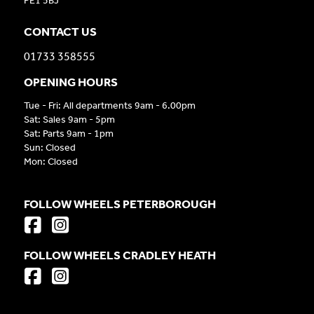
PE1 5BJ
CONTACT US
01733 358555
OPENING HOURS
Tue - Fri: All departments 9am - 6.00pm
Sat: Sales 9am - 5pm
Sat: Parts 9am - 1pm
Sun: Closed
Mon: Closed
FOLLOW WHEELS PETERBOROUGH
FOLLOW WHEELS CRADLEY HEATH