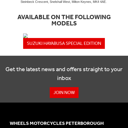
Steinbeck Crescent, Snelshall West, Milton Keynes, MK4 4AE.
AVAILABLE ON THE FOLLOWING
MODELS
SUZUKI HAYABUSA SPECIAL EDITION
Get the latest news and offers straight to your
inbox
JOIN NOW
WHEELS MOTORCYCLES PETERBOROUGH