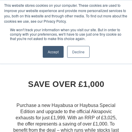
This website stores cookies on your computer. These cookies are used to
improve your website experience and provide more personalized services to
OUR BRANDS
CALL US
you, both on this website and through other media. To find out more about the
cookies we use, see our Privacy Policy.
We won't track your information when you visit our site. But in order to
comply with your preferences, we'll have to use just one tiny cookie so
that you're not asked to make this choice again.
Accept
Decline
Home
All Manufacturer Offers | Wheels Motorcycles
Suzuki - Akrapovic Offer for Hayabusa
SAVE OVER £1,000
Purchase a new Hayabusa or Haybusa Special
Edition and upgrade to the official Akrapovic
exhausts for just £1,999. With an RRP of £3,025,
the offer represents a saving of over £1,000. To
benefit from the deal – which runs while stocks last