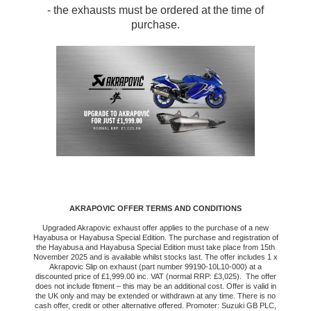
- the exhausts must be ordered at the time of
purchase.
AKRAPOVIC OFFER TERMS AND CONDITIONS
Upgraded Akrapovic exhaust offer applies to the purchase of a new
Hayabusa or Hayabusa Special Edition. The purchase and registration of
the Hayabusa and Hayabusa Special Edition must take place from 15th
November 2025 and is available whilst stocks last. The offer includes 1 x
Akrapovic Slip on exhaust (part number 99190-10L10-000) at a
discounted price of £1,999.00 inc. VAT (normal RRP: £3,025). The offer
does not include fitment – this may be an additional cost. Offer is valid in
the UK only and may be extended or withdrawn at any time. There is no
cash offer, credit or other alternative offered. Promoter: Suzuki GB PLC,