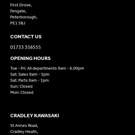
First Drove,
Fengate,
Peterborough,
PE1 5BJ
CONTACT US
01733 358555
OPENING HOURS
Tue - Fri: All departments 9am - 6.00pm
Sat: Sales 9am - 5pm
Sat: Parts 9am - 1pm
Sun: Closed
Mon: Closed
CRADLEY KAWASAKI
St Annes Road,
Cradley Heath,