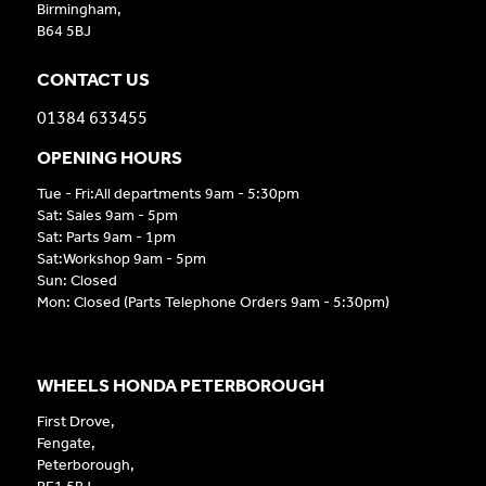
Birmingham,
B64 5BJ
CONTACT US
01384 633455
OPENING HOURS
Tue - Fri:All departments 9am - 5:30pm
Sat: Sales 9am - 5pm
Sat: Parts 9am - 1pm
Sat:Workshop 9am - 5pm
Sun: Closed
Mon: Closed (Parts Telephone Orders 9am - 5:30pm)
WHEELS HONDA PETERBOROUGH
First Drove,
Fengate,
Peterborough,