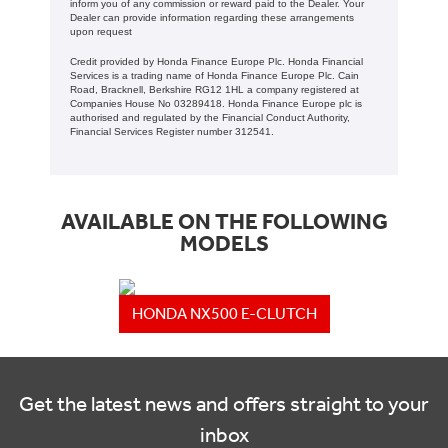
inform you of any commission or reward paid to the Dealer. Your
Dealer can provide information regarding these arrangements
upon request
Credit provided by Honda Finance Europe Plc. Honda Financial
Services is a trading name of Honda Finance Europe Plc. Cain
Road, Bracknell, Berkshire RG12 1HL a company registered at
Companies House No 03289418. Honda Finance Europe plc is
authorised and regulated by the Financial Conduct Authority,
Financial Services Register number 312541.
AVAILABLE ON THE FOLLOWING
MODELS
HONDA NX500 E-CLUTCH
Get the latest news and offers straight to your
inbox