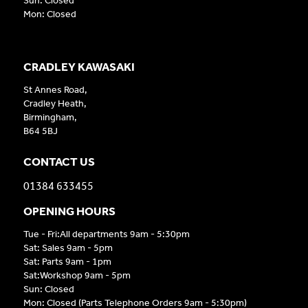
Sun: Closed
Mon: Closed
CRADLEY KAWASAKI
St Annes Road,
Cradley Heath,
Birmingham,
B64 5BJ
CONTACT US
01384 633455
OPENING HOURS
Tue - Fri:All departments 9am - 5:30pm
Sat: Sales 9am - 5pm
Sat: Parts 9am - 1pm
Sat:Workshop 9am - 5pm
Sun: Closed
Mon: Closed (Parts Telephone Orders 9am - 5:30pm)