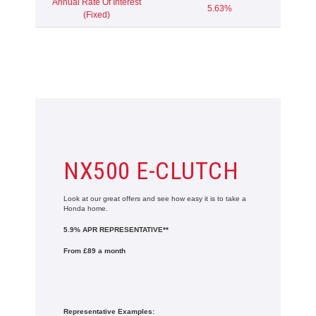
Annual Rate Of Interest
5.63%
(Fixed)
NX500 E-CLUTCH
Look at our great offers and see how easy it is to take a
Honda home.
5.9% APR REPRESENTATIVE**
From £89 a month
Representative Examples: