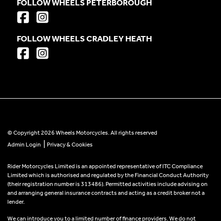
FOLLOW WHEELS PETERBOROUGH
FOLLOW WHEELS CRADLEY HEATH
© Copyright 2026 Wheels Motorcycles. All rights reserved
|
Admin Login
Privacy & Cookies
Rider Motorcycles Limited is an appointed representative of ITC Compliance
Limited which is authorised and regulated by the Financial Conduct Authority
(their registration number is 313486). Permitted activities include advising on
and arranging general insurance contracts and acting as a credit broker not a
lender.
We can introduce you to a limited number of finance providers. We do not