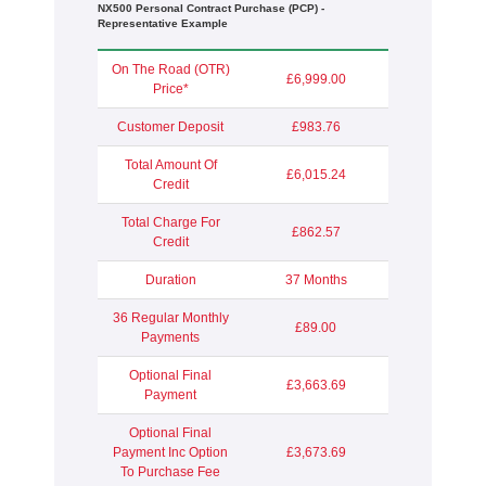
NX500 Personal Contract Purchase (PCP) -
Representative Example
On The Road (OTR)
£6,999.00
Price*
Customer Deposit
£983.76
Total Amount Of
£6,015.24
Credit
Total Charge For
£862.57
Credit
Duration
37 Months
36 Regular Monthly
£89.00
Payments
Optional Final
£3,663.69
Payment
Optional Final
Payment Inc Option
£3,673.69
To Purchase Fee