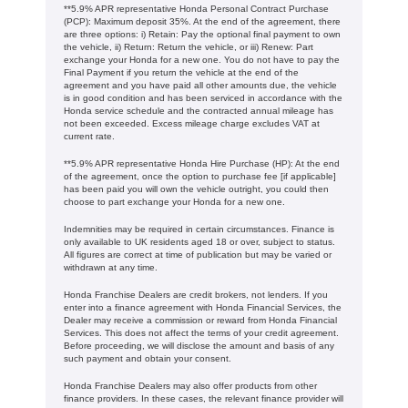
**5.9% APR representative Honda Personal Contract Purchase
(PCP): Maximum deposit 35%. At the end of the agreement, there
are three options: i) Retain: Pay the optional final payment to own
the vehicle, ii) Return: Return the vehicle, or iii) Renew: Part
exchange your Honda for a new one. You do not have to pay the
Final Payment if you return the vehicle at the end of the
agreement and you have paid all other amounts due, the vehicle
is in good condition and has been serviced in accordance with the
Honda service schedule and the contracted annual mileage has
not been exceeded. Excess mileage charge excludes VAT at
current rate. ​​​​
**5.9% APR representative Honda Hire Purchase (HP): At the end
of the agreement, once the option to purchase fee [if applicable]
has been paid you will own the vehicle outright, you could then
choose to part exchange your Honda for a new one​​.
Indemnities may be required in certain circumstances. Finance is
only available to UK residents aged 18 or over, subject to status.
All figures are correct at time of publication but may be varied or
withdrawn at any time.
Honda Franchise Dealers are credit brokers, not lenders. If you
enter into a finance agreement with Honda Financial Services, the
Dealer may receive a commission or reward from Honda Financial
Services. This does not affect the terms of your credit agreement.
Before proceeding, we will disclose the amount and basis of any
such payment and obtain your consent.
Honda Franchise Dealers may also offer products from other
finance providers. In these cases, the relevant finance provider will