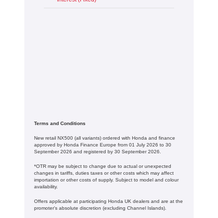
Terms and Conditions
New retail NX500 (all variants) ordered with Honda and finance
approved by Honda Finance Europe from 01 July 2026 to 30
September 2026 and registered by 30 September 2026.
*OTR may be subject to change due to actual or unexpected
changes in tariffs, duties taxes or other costs which may affect
importation or other costs of supply. Subject to model and colour
availability.
Offers applicable at participating Honda UK dealers and are at the
promoter's absolute discretion (excluding Channel Islands).