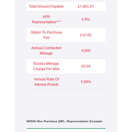
Total Amount Payable
£7,861.57
APR
5.9%
Representative***
Option To Purchase
£10.00
Fee
Annual Contracted
4,000
Mileage
Excess Mileage
£0.04
Charge Per Mile
Annual Rate Of
5.69%
Interest (Fixed)
NX500 Hire Purchase (HP) - Representative Example