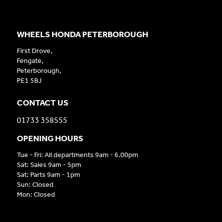
WHEELS HONDA PETERBOROUGH
First Drove,
Fengate,
Peterborough,
PE1 5BJ
CONTACT US
01733 358555
OPENING HOURS
Tue - Fri: All departments 9am - 6.00pm
Sat: Sales 9am - 5pm
Sat: Parts 9am - 1pm
Sun: Closed
Mon: Closed