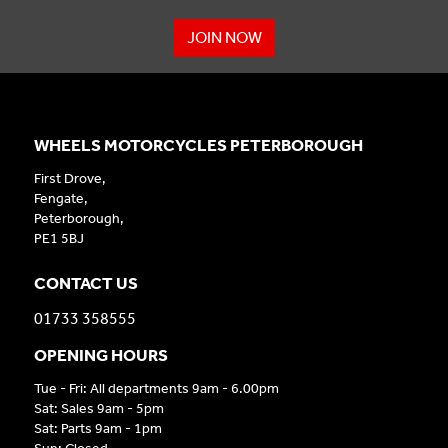
JOIN NOW
WHEELS MOTORCYCLES PETERBOROUGH
First Drove,
Fengate,
Peterborough,
PE1 5BJ
CONTACT US
01733 358555
OPENING HOURS
Tue - Fri: All departments 9am - 6.00pm
Sat: Sales 9am - 5pm
Sat: Parts 9am - 1pm