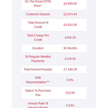
On The Road (OTR)
£6,999.00
Price*
Customer Deposit
£2,074.44
Total Amount Of
£4,924.56
Credit
Total Charge For
£449.28
Credit
Duration
36 Months
36 Regular Monthly
£149.00
Payments
Total Amount Payable
£7,448.28
APR
5.9%
Representative***
Option To Purchase
£10.00
Fee
Annual Rate Of
5.63%
Interest (Fixed)