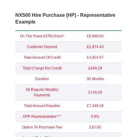
NX500 Hire Purchase (HP) - Representative
Example
On The Road (OTR) Price*
£6,999.00
Customer Deposit
£1,974.43
Total Amount Of Credit
£4,924.57
Total Charge For Credit
£449.28
Duration
36 Months
36 Regular Monthly
£149.00
Payments
Total Amount Payable
£7,348.28
APR Representative***
5.9%
Option To Purchase Fee
£10.00