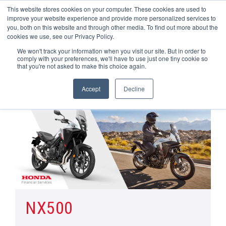
This website stores cookies on your computer. These cookies are used to
improve your website experience and provide more personalized services to
OUR BRANDS
CALL US
you, both on this website and through other media. To find out more about the
cookies we use, see our Privacy Policy.
We won't track your information when you visit our site. But in order to
comply with your preferences, we'll have to use just one tiny cookie so
that you're not asked to make this choice again.
Accept
Decline
Home
All Manufacturer Offers | Wheels Motorcycles
NX500
NX500