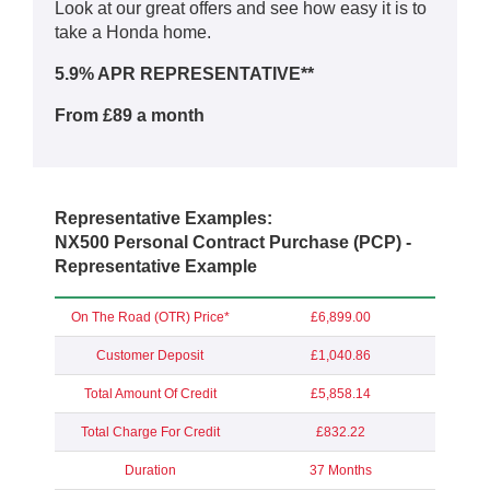
Look at our great offers and see how easy it is to
take a Honda home.
5.9% APR REPRESENTATIVE**
From £89 a month
Representative Examples:
NX500 Personal Contract Purchase (PCP) -
Representative Example
On The Road (OTR) Price*
£6,899.00
Customer Deposit
£1,040.86
Total Amount Of Credit
£5,858.14
Total Charge For Credit
£832.22
Duration
37 Months