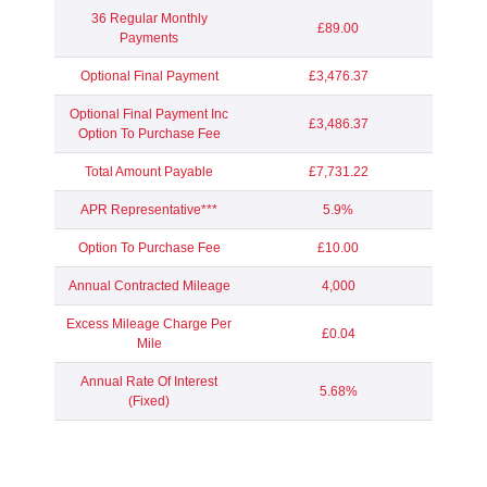
36 Regular Monthly
£89.00
Payments
Optional Final Payment
£3,476.37
Optional Final Payment Inc
£3,486.37
Option To Purchase Fee
Total Amount Payable
£7,731.22
APR Representative***
5.9%
Option To Purchase Fee
£10.00
Annual Contracted Mileage
4,000
Excess Mileage Charge Per
£0.04
Mile
Annual Rate Of Interest
5.68%
(Fixed)