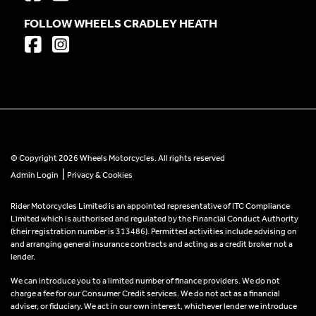
FOLLOW WHEELS CRADLEY HEATH
© Copyright 2026 Wheels Motorcycles. All rights reserved
|
Admin Login
Privacy & Cookies
Rider Motorcycles Limited is an appointed representative of ITC Compliance
Limited which is authorised and regulated by the Financial Conduct Authority
(their registration number is 313486). Permitted activities include advising on
and arranging general insurance contracts and acting as a credit broker not a
lender.
We can introduce you to a limited number of finance providers. We do not
charge a fee for our Consumer Credit services. We do not act as a financial
adviser, or fiduciary. We act in our own interest, whichever lender we introduce