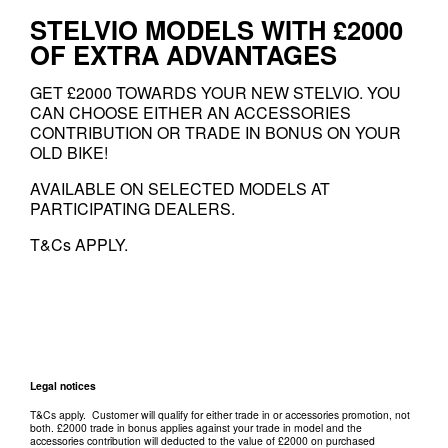
STELVIO MODELS WITH £2000
OF EXTRA ADVANTAGES
GET £2000 TOWARDS YOUR NEW STELVIO. YOU
CAN CHOOSE EITHER AN ACCESSORIES
CONTRIBUTION OR TRADE IN BONUS ON YOUR
OLD BIKE!
AVAILABLE ON SELECTED MODELS AT
PARTICIPATING DEALERS.
T&Cs APPLY.
Legal notices
T&Cs apply. Customer will qualify for either trade in or accessories promotion, not
both. £2000 trade in bonus applies against your trade in model and the
accessories contribution will deducted to the value of £2000 on purchased