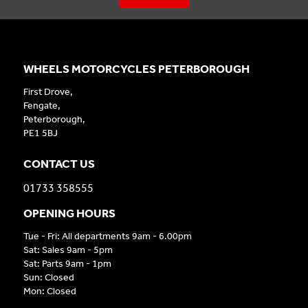
WHEELS MOTORCYCLES PETERBOROUGH
First Drove,
Fengate,
Peterborough,
PE1 5BJ
CONTACT US
01733 358555
OPENING HOURS
Tue - Fri: All departments 9am - 6.00pm
Sat: Sales 9am - 5pm
Sat: Parts 9am - 1pm
Sun: Closed
Mon: Closed