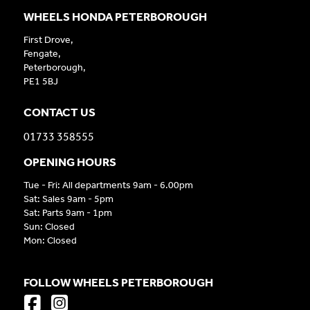
WHEELS HONDA PETERBOROUGH
First Drove,
Fengate,
Peterborough,
PE1 5BJ
CONTACT US
01733 358555
OPENING HOURS
Tue - Fri: All departments 9am - 6.00pm
Sat: Sales 9am - 5pm
Sat: Parts 9am - 1pm
Sun: Closed
Mon: Closed
FOLLOW WHEELS PETERBOROUGH