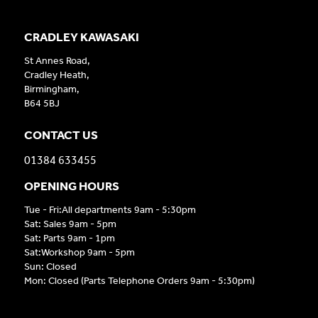
CRADLEY KAWASAKI
St Annes Road,
Cradley Heath,
Birmingham,
B64 5BJ
CONTACT US
01384 633455
OPENING HOURS
Tue - Fri:All departments 9am - 5:30pm
Sat: Sales 9am - 5pm
Sat: Parts 9am - 1pm
Sat:Workshop 9am - 5pm
Sun: Closed
Mon: Closed (Parts Telephone Orders 9am - 5:30pm)