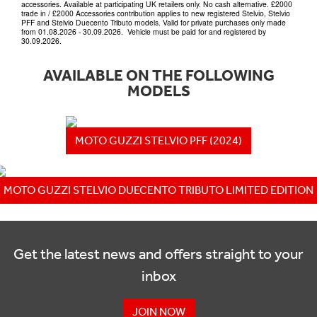
accessories. Available at participating UK retailers only. No cash alternative. £2000
trade in / £2000 Accessories contribution applies to new registered Stelvio, Stelvio
PFF and Stelvio Duecento Tributo models. Valid for private purchases only made
from 01.08.2026 - 30.09.2026. Vehicle must be paid for and registered by
30.09.2026.
AVAILABLE ON THE FOLLOWING
MODELS
MOTO GUZZI STELVIO PFF (2024)
MOTO GUZZI STELVIO DUECENTO TRIBUTO LIMITED EDITION
Get the latest news and offers straight to your
inbox
JOIN NOW