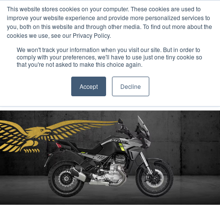
This website stores cookies on your computer. These cookies are used to
improve your website experience and provide more personalized services to
OUR BRANDS
CALL US
you, both on this website and through other media. To find out more about the
cookies we use, see our Privacy Policy.
We won't track your information when you visit our site. But in order to
comply with your preferences, we'll have to use just one tiny cookie so
that you're not asked to make this choice again.
Accept
Decline
Home
All Manufacturer Offers | Wheels Motorcycles
Moto Guzzi - STELVIO MODELS WITH £2000 OF EXTRA ADVANTAGES