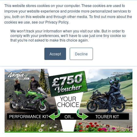
This website stores cookies on your computer. These cookies are used to
improve your website experience and provide more personalized services to
OUR BRANDS
CALL US
you, both on this website and through other media. To find out more about the
cookies we use, see our Privacy Policy.
We won't track your information when you visit our site. But in order to
comply with your preferences, we'll have to use just one tiny cookie so
that you're not asked to make this choice again.
Accept
Decline
Home
All Manufacturer Offers | Wheels Motorcycles
Kawasaki - Make The Ninja 1100SX Your Choice For Touring Season