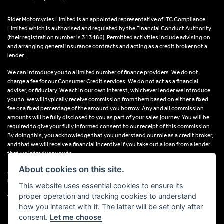
Rider Motorcycles Limited is an appointed representative of ITC Compliance
Limited which is authorised and regulated by the Financial Conduct Authority
(their registration number is 313486). Permitted activities include advising on
and arranging general insurance contracts and acting as a credit broker not a
lender.
We can introduce you to a limited number of finance providers. We do not
charge a fee for our Consumer Credit services. We do not act as a financial
adviser, or fiduciary. We act in our own interest, whichever lender we introduce
you to, we will typically receive commission from them based on either a fixed
fee or a fixed percentage of the amount you borrow. Any and all commission
amounts will be fully disclosed to you as part of your sales journey. You will be
required to give your fully informed consent to our receipt of this commission.
By doing this, you acknowledge that you understand our role as a credit broker,
and that we will receive a financial incentive if you take out a loan from a lender
that we introduce you to.
About cookies on this site.
All finance applications are subject to status, terms and conditions apply, UK
residents only, 18s or over, Guarantees may be required.
This website uses essential cookies to ensure its
proper operation and tracking cookies to understand
VAT Registration Number: 638691889
how you interact with it. The latter will be set only after
consent.
Let me choose