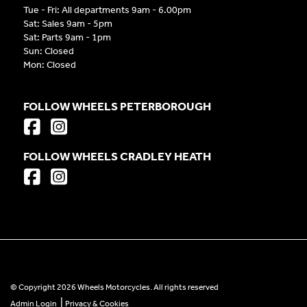
Tue - Fri: All departments 9am - 6.00pm
Sat: Sales 9am - 5pm
Sat: Parts 9am - 1pm
Sun: Closed
Mon: Closed
FOLLOW WHEELS PETERBOROUGH
FOLLOW WHEELS CRADLEY HEATH
© Copyright 2026 Wheels Motorcycles. All rights reserved
|
Admin Login
Privacy & Cookies