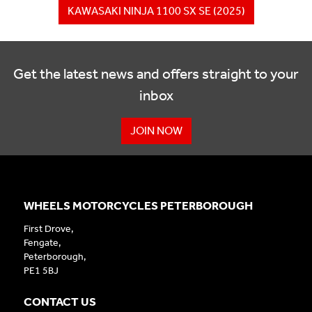
KAWASAKI NINJA 1100 SX SE (2025)
Get the latest news and offers straight to your
inbox
JOIN NOW
WHEELS MOTORCYCLES PETERBOROUGH
First Drove,
Fengate,
Peterborough,
PE1 5BJ
CONTACT US