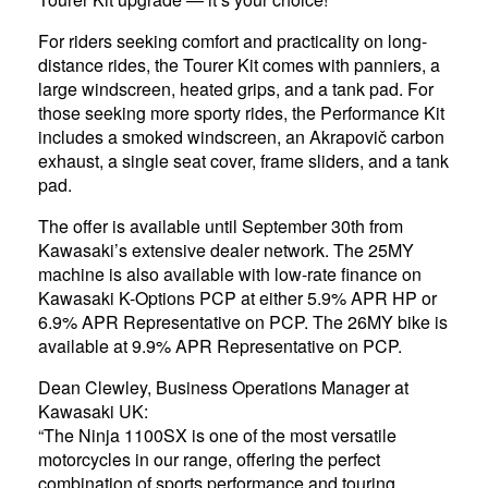
For riders seeking comfort and practicality on long-
distance rides, the Tourer Kit comes with panniers, a
large windscreen, heated grips, and a tank pad. For
those seeking more sporty rides, the Performance Kit
includes a smoked windscreen, an Akrapovič carbon
exhaust, a single seat cover, frame sliders, and a tank
pad.
The offer is available until September 30th from
Kawasaki’s extensive dealer network. The 25MY
machine is also available with low-rate finance on
Kawasaki K-Options PCP at either 5.9% APR HP or
6.9% APR Representative on PCP. The 26MY bike is
available at 9.9% APR Representative on PCP.
Dean Clewley, Business Operations Manager at
Kawasaki UK:
“The Ninja 1100SX is one of the most versatile
motorcycles in our range, offering the perfect
combination of sports performance and touring