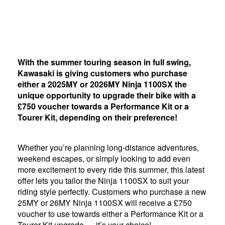
With the summer touring season in full swing,
Kawasaki is giving customers who purchase
either a 2025MY or 2026MY Ninja 1100SX the
unique opportunity to upgrade their bike with a
£750 voucher towards a Performance Kit or a
Tourer Kit, depending on their preference!
Whether you’re planning long-distance adventures,
weekend escapes, or simply looking to add even
more excitement to every ride this summer, this latest
offer lets you tailor the Ninja 1100SX to suit your
riding style perfectly. Customers who purchase a new
25MY or 26MY Ninja 1100SX will receive a £750
voucher to use towards either a Performance Kit or a
Tourer Kit upgrade — it’s your choice!