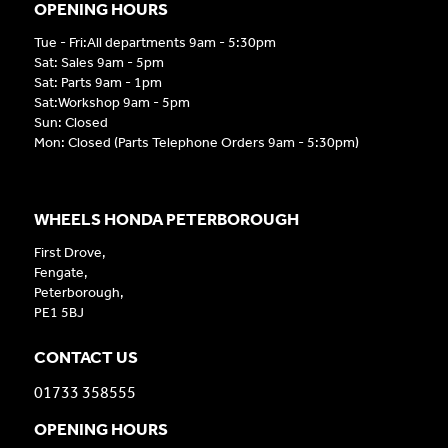
OPENING HOURS
Tue - Fri:All departments 9am - 5:30pm
Sat: Sales 9am - 5pm
Sat: Parts 9am - 1pm
Sat:Workshop 9am - 5pm
Sun: Closed
Mon: Closed (Parts Telephone Orders 9am - 5:30pm)
WHEELS HONDA PETERBOROUGH
First Drove,
Fengate,
Peterborough,
PE1 5BJ
CONTACT US
01733 358555
OPENING HOURS