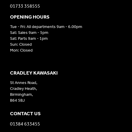
01733 358555
OPENING HOURS
Tue - Fri: All departments 9am - 6.00pm
Sat: Sales 9am - 5pm
Sat: Parts 9am - 1pm
Sun: Closed
Mon: Closed
CRADLEY KAWASAKI
St Annes Road,
Cradley Heath,
Birmingham,
B64 5BJ
CONTACT US
01384 633455