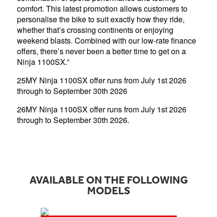
comfort. This latest promotion allows customers to
personalise the bike to suit exactly how they ride,
whether that’s crossing continents or enjoying
weekend blasts. Combined with our low-rate finance
offers, there’s never been a better time to get on a
Ninja 1100SX.”
25MY Ninja 1100SX offer runs from July 1st 2026
through to September 30th 2026
26MY Ninja 1100SX offer runs from July 1st 2026
through to September 30th 2026.
AVAILABLE ON THE FOLLOWING
MODELS