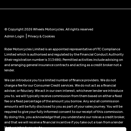
© Copyright 2026 Wheels Motorcycles. All rights reserved
|
Admin Login
Privacy & Cookies
Rider Motorcycles Limited is an appointed representative of ITC Compliance
Limited which is authorised and regulated by the Financial Conduct Authority
(their registration number is 313486). Permitted activities include advising on
and arranging general insurance contracts and acting as a credit broker not a
lender.
We can introduce you to a limited number of finance providers. We do not
charge a fee for our Consumer Credit services. We do not act as a financial
adviser, or fiduciary. We act in our own interest, whichever lender we introduce
you to, we will typically receive commission from them based on either a fixed
fee or a fixed percentage of the amount you borrow. Any and all commission
amounts will be fully disclosed to you as part of your sales journey. You will be
required to give your fully informed consent to our receipt of this commission.
By doing this, you acknowledge that you understand our role as a credit broker,
and that we will receive a financial incentive if you take out a loan from a lender
that we introduce you to.