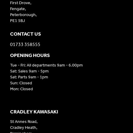
First Drove,
Fengate,
Peterborough,
PE1 5BJ
CONTACT US
01733 358555
OPENING HOURS
Tue - Fri: All departments 9am - 6.00pm
Sat: Sales 9am - 5pm
Sat: Parts 9am - 1pm
Sun: Closed
Mon: Closed
CRADLEY KAWASAKI
St Annes Road,
Cradley Heath,