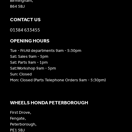
Birmingham,
B64 5BJ
CONTACT US
01384 633455
OPENING HOURS
Tue - Fri:All departments 9am - 5:30pm
Sat: Sales 9am - 5pm
Sat: Parts 9am - 1pm
Sat:Workshop 9am - 5pm
Sun: Closed
Mon: Closed (Parts Telephone Orders 9am - 5:30pm)
WHEELS HONDA PETERBOROUGH
First Drove,
Fengate,
Peterborough,
PE1 5BJ