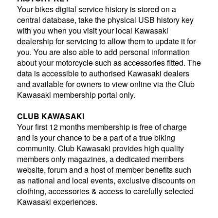
Your bikes digital service history is stored on a
central database, take the physical USB history key
with you when you visit your local Kawasaki
dealership for servicing to allow them to update it for
you. You are also able to add personal information
about your motorcycle such as accessories fitted. The
data is accessible to authorised Kawasaki dealers
and available for owners to view online via the Club
Kawasaki membership portal only.
CLUB KAWASAKI
Your first 12 months membership is free of charge
and is your chance to be a part of a true biking
community. Club Kawasaki provides high quality
members only magazines, a dedicated members
website, forum and a host of member benefits such
as national and local events, exclusive discounts on
clothing, accessories & access to carefully selected
Kawasaki experiences.