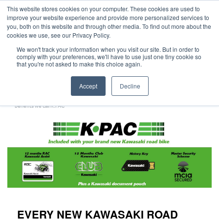
This website stores cookies on your computer. These cookies are used to
improve your website experience and provide more personalized services to
OUR BRANDS
CALL US
you, both on this website and through other media. To find out more about the
cookies we use, see our Privacy Policy.
We won't track your information when you visit our site. But in order to
comply with your preferences, we'll have to use just one tiny cookie so
that you're not asked to make this choice again.
Accept
Decline
Home
All Manufacturer Offers | Wheels Motorcycles
Kawasaki - Every new Kawasaki Road Bike comes with added value and a host of
benefits we call K.PAC
EVERY NEW KAWASAKI ROAD