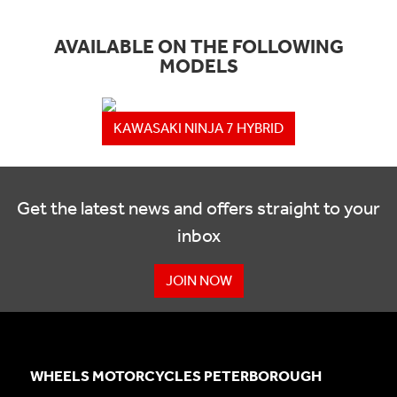
AVAILABLE ON THE FOLLOWING
MODELS
KAWASAKI NINJA 7 HYBRID
Get the latest news and offers straight to your
inbox
JOIN NOW
WHEELS MOTORCYCLES PETERBOROUGH