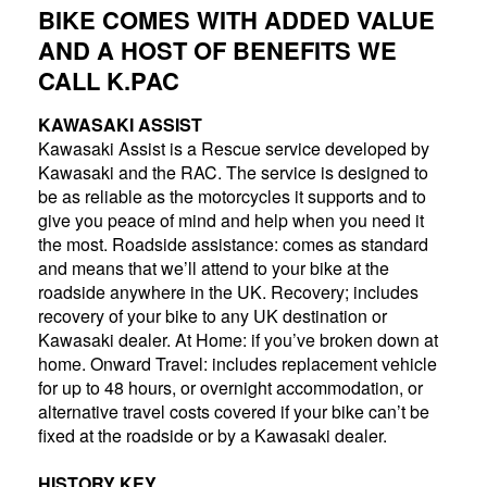
BIKE COMES WITH ADDED VALUE
AND A HOST OF BENEFITS WE
CALL K.PAC
KAWASAKI ASSIST
Kawasaki Assist is a Rescue service developed by
Kawasaki and the RAC. The service is designed to
be as reliable as the motorcycles it supports and to
give you peace of mind and help when you need it
the most. Roadside assistance: comes as standard
and means that we’ll attend to your bike at the
roadside anywhere in the UK. Recovery; includes
recovery of your bike to any UK destination or
Kawasaki dealer. At Home: if you’ve broken down at
home. Onward Travel: includes replacement vehicle
for up to 48 hours, or overnight accommodation, or
alternative travel costs covered if your bike can’t be
fixed at the roadside or by a Kawasaki dealer.
HISTORY KEY