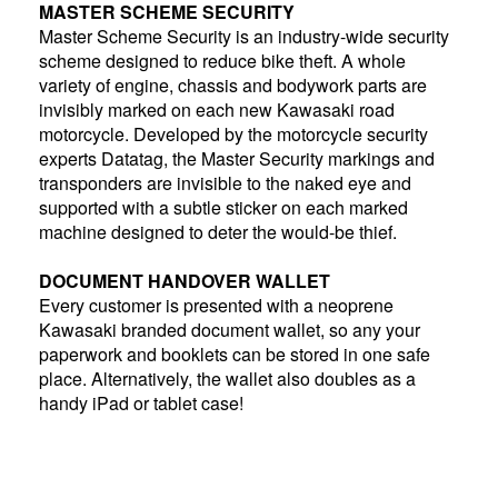
MASTER SCHEME SECURITY
Master Scheme Security is an industry-wide security
scheme designed to reduce bike theft. A whole
variety of engine, chassis and bodywork parts are
invisibly marked on each new Kawasaki road
motorcycle. Developed by the motorcycle security
experts Datatag, the Master Security markings and
transponders are invisible to the naked eye and
supported with a subtle sticker on each marked
machine designed to deter the would-be thief.
DOCUMENT HANDOVER WALLET
Every customer is presented with a neoprene
Kawasaki branded document wallet, so any your
paperwork and booklets can be stored in one safe
place. Alternatively, the wallet also doubles as a
handy iPad or tablet case!