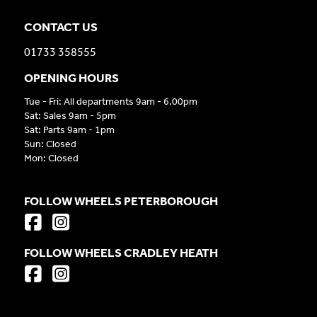
CONTACT US
01733 358555
OPENING HOURS
Tue - Fri: All departments 9am - 6.00pm
Sat: Sales 9am - 5pm
Sat: Parts 9am - 1pm
Sun: Closed
Mon: Closed
FOLLOW WHEELS PETERBOROUGH
FOLLOW WHEELS CRADLEY HEATH