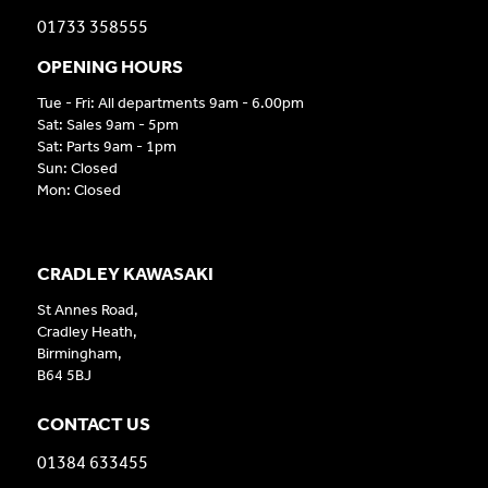
01733 358555
OPENING HOURS
Tue - Fri: All departments 9am - 6.00pm
Sat: Sales 9am - 5pm
Sat: Parts 9am - 1pm
Sun: Closed
Mon: Closed
CRADLEY KAWASAKI
St Annes Road,
Cradley Heath,
Birmingham,
B64 5BJ
CONTACT US
01384 633455