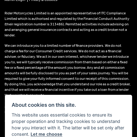
Rider Motorcycles Limited is an appointed representative of ITC Compliance
Limited which is authorised and regulated by the Financial Conduct Authority
(their registration number is 313486). Permitted activities include advising on
and arranging general insurance contracts and acting as a credit broker not a
lender.
We can introduce you to a limited number of finance providers. We do not
charge a fee for our Consumer Credit services. We do not act as a financial
adviser, or fiduciary. We act in our own interest, whichever lender we introduce
you to, we will typically receive commission from them based on either a fixed
fee or a fixed percentage of the amount you borrow. Any and all commission
amounts will be fully disclosed to you as part of your sales journey. You will be
required to give your fully informed consent to our receipt of this commission.
By doing this, you acknowledge that you understand our role as a credit broker,
and that we will receive a financial incentive if you take out a loan from a lender
that we introduce you to.
About cookies on this site.
All finance applications are subject to status, terms and conditions apply, UK
residents only, 18s or over, Guarantees may be required.
This website uses essential cookies to ensure its
proper operation and tracking cookies to understand
VAT Registration Number: 638691889
how you interact with it. The latter will be set only after
consent.
Let me choose