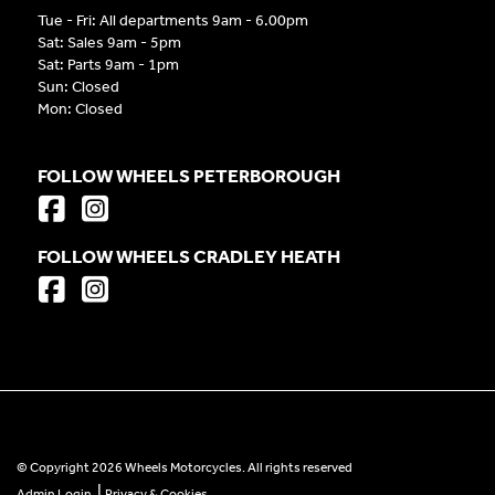
Tue - Fri: All departments 9am - 6.00pm
Sat: Sales 9am - 5pm
Sat: Parts 9am - 1pm
Sun: Closed
Mon: Closed
FOLLOW WHEELS PETERBOROUGH
FOLLOW WHEELS CRADLEY HEATH
© Copyright 2026 Wheels Motorcycles. All rights reserved
|
Admin Login
Privacy & Cookies