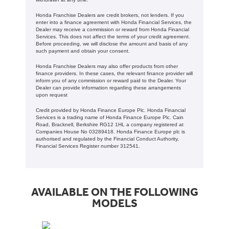
Honda Franchise Dealers are credit brokers, not lenders. If you
enter into a finance agreement with Honda Financial Services, the
Dealer may receive a commission or reward from Honda Financial
Services. This does not affect the terms of your credit agreement.
Before proceeding, we will disclose the amount and basis of any
such payment and obtain your consent.
Honda Franchise Dealers may also offer products from other
finance providers. In these cases, the relevant finance provider will
inform you of any commission or reward paid to the Dealer. Your
Dealer can provide information regarding these arrangements
upon request
Credit provided by Honda Finance Europe Plc. Honda Financial
Services is a trading name of Honda Finance Europe Plc. Cain
Road, Bracknell, Berkshire RG12 1HL a company registered at
Companies House No 03289418. Honda Finance Europe plc is
authorised and regulated by the Financial Conduct Authority,
Financial Services Register number 312541.
AVAILABLE ON THE FOLLOWING
MODELS