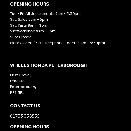
OPENING HOURS
Tue - Fri:All departments 9am - 5:30pm
Sat: Sales 9am - 5pm
Sat: Parts 9am - 1pm
Sat:Workshop 9am - 5pm
Sun: Closed
Mon: Closed (Parts Telephone Orders 9am - 5:30pm)
WHEELS HONDA PETERBOROUGH
First Drove,
Fengate,
Peterborough,
PE1 5BJ
CONTACT US
01733 358555
OPENING HOURS