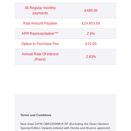
36 Regular monthly
£489.00
payments
Total Amount Payable
£24,453.69
APR Representative***
2.9%
Option to Purchase Fee
£10.00
Annual Rate Of Interest
2.83%
(Fixed)
Terms and Conditions
New retail 24YM CBR1000RR-R SP (Excluding the Dean Harrison
Special Edition Variant) ordered with Honda and finance approved