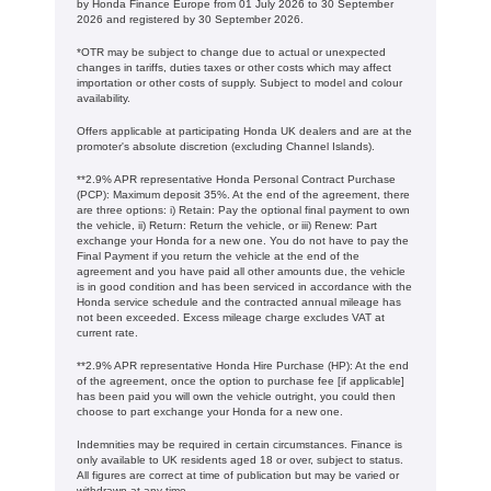
by Honda Finance Europe from 01 July 2026 to 30 September
2026 and registered by 30 September 2026.
*OTR may be subject to change due to actual or unexpected
changes in tariffs, duties taxes or other costs which may affect
importation or other costs of supply. Subject to model and colour
availability.
Offers applicable at participating Honda UK dealers and are at the
promoter's absolute discretion (excluding Channel Islands).
**2.9% APR representative Honda Personal Contract Purchase
(PCP): Maximum deposit 35%. At the end of the agreement, there
are three options: i) Retain: Pay the optional final payment to own
the vehicle, ii) Return: Return the vehicle, or iii) Renew: Part
exchange your Honda for a new one. You do not have to pay the
Final Payment if you return the vehicle at the end of the
agreement and you have paid all other amounts due, the vehicle
is in good condition and has been serviced in accordance with the
Honda service schedule and the contracted annual mileage has
not been exceeded. Excess mileage charge excludes VAT at
current rate. ​​​​
**2.9% APR representative Honda Hire Purchase (HP): At the end
of the agreement, once the option to purchase fee [if applicable]
has been paid you will own the vehicle outright, you could then
choose to part exchange your Honda for a new one​​.
Indemnities may be required in certain circumstances. Finance is
only available to UK residents aged 18 or over, subject to status.
All figures are correct at time of publication but may be varied or
withdrawn at any time.