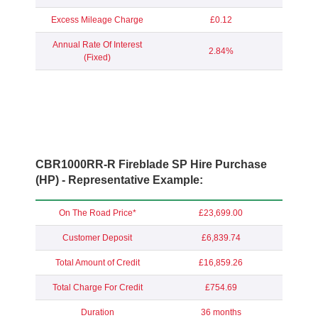
Excess Mileage Charge
£0.12
Annual Rate Of Interest
2.84%
(Fixed)
CBR1000RR-R Fireblade SP Hire Purchase
(HP) - Representative Example:
On The Road Price*
£23,699.00
Customer Deposit
£6,839.74
Total Amount of Credit
£16,859.26
Total Charge For Credit
£754.69
Duration
36 months