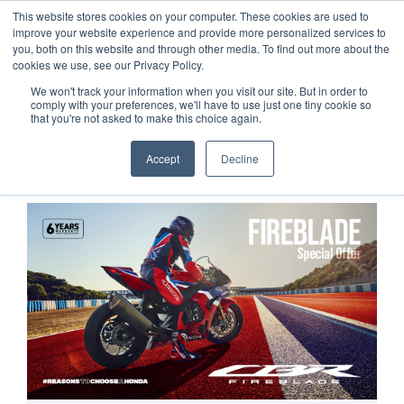
This website stores cookies on your computer. These cookies are used to
improve your website experience and provide more personalized services to
OUR BRANDS
CALL US
you, both on this website and through other media. To find out more about the
cookies we use, see our Privacy Policy.
We won't track your information when you visit our site. But in order to
comply with your preferences, we'll have to use just one tiny cookie so
that you're not asked to make this choice again.
Accept
Decline
Home
All Manufacturer Offers | Wheels Motorcycles
FIREBLADE Special Offer