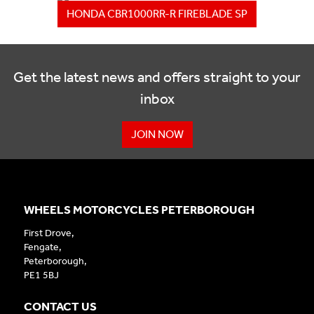
HONDA CBR1000RR-R FIREBLADE SP
Get the latest news and offers straight to your
inbox
JOIN NOW
WHEELS MOTORCYCLES PETERBOROUGH
First Drove,
Fengate,
Peterborough,
PE1 5BJ
CONTACT US