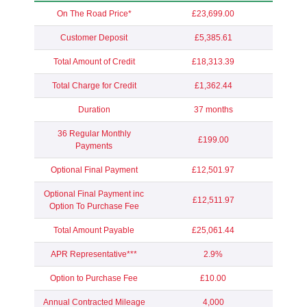
On The Road Price*
£23,699.00
Customer Deposit
£5,385.61
Total Amount of Credit
£18,313.39
Total Charge for Credit
£1,362.44
Duration
37 months
36 Regular Monthly
£199.00
Payments
Optional Final Payment
£12,501.97
Optional Final Payment inc
£12,511.97
Option To Purchase Fee
Total Amount Payable
£25,061.44
APR Representative***
2.9%
Option to Purchase Fee
£10.00
Annual Contracted Mileage
4,000