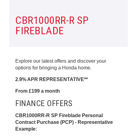
CBR1000RR-R SP
FIREBLADE
Explore our latest offers and discover your
options for bringing a Honda home.
2.9% APR REPRESENTATIVE**
From £199 a month
FINANCE OFFERS
CBR1000RR-R SP Fireblade Personal
Contract Purchase (PCP) - Representative
Example: