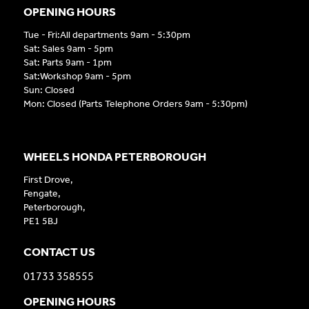
OPENING HOURS
Tue - Fri:All departments 9am - 5:30pm
Sat: Sales 9am - 5pm
Sat: Parts 9am - 1pm
Sat:Workshop 9am - 5pm
Sun: Closed
Mon: Closed (Parts Telephone Orders 9am - 5:30pm)
WHEELS HONDA PETERBOROUGH
First Drove,
Fengate,
Peterborough,
PE1 5BJ
CONTACT US
01733 358555
OPENING HOURS