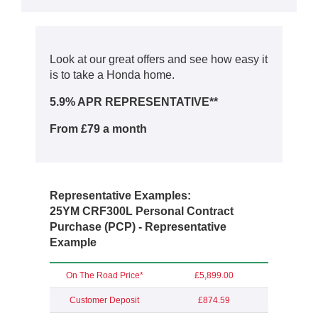
Look at our great offers and see how easy it
is to take a Honda home.
5.9% APR REPRESENTATIVE**
From £79 a month
Representative Examples:
25YM CRF300L Personal Contract
Purchase (PCP) - Representative
Example
On The Road Price*
£5,899.00
Customer Deposit
£874.59