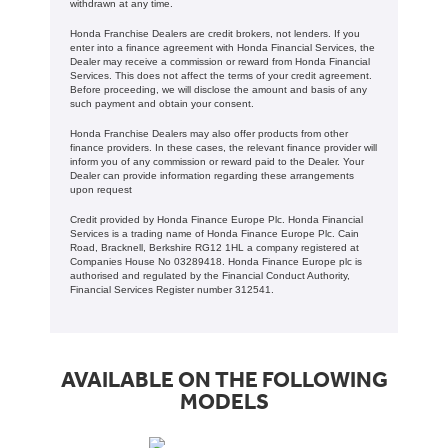
withdrawn at any time.
Honda Franchise Dealers are credit brokers, not lenders. If you
enter into a finance agreement with Honda Financial Services, the
Dealer may receive a commission or reward from Honda Financial
Services. This does not affect the terms of your credit agreement.
Before proceeding, we will disclose the amount and basis of any
such payment and obtain your consent.
Honda Franchise Dealers may also offer products from other
finance providers. In these cases, the relevant finance provider will
inform you of any commission or reward paid to the Dealer. Your
Dealer can provide information regarding these arrangements
upon request
Credit provided by Honda Finance Europe Plc. Honda Financial
Services is a trading name of Honda Finance Europe Plc. Cain
Road, Bracknell, Berkshire RG12 1HL a company registered at
Companies House No 03289418. Honda Finance Europe plc is
authorised and regulated by the Financial Conduct Authority,
Financial Services Register number 312541.
AVAILABLE ON THE FOLLOWING
MODELS