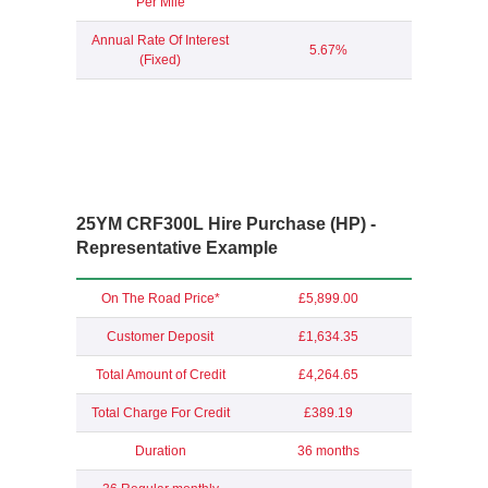
Per Mile
Annual Rate Of Interest
5.67%
(Fixed)
25YM CRF300L Hire Purchase (HP) -
Representative Example
On The Road Price*
£5,899.00
Customer Deposit
£1,634.35
Total Amount of Credit
£4,264.65
Total Charge For Credit
£389.19
Duration
36 months