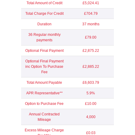
Total Amount of Credit
£5,024.41
Total Charge For Credit
£704.79
Duration
37 months
36 Regular monthly
£79.00
payments
Optional Final Payment
£2,875.22
Optional Final Payment
inc Option To Purchase
£2,885.22
Fee
Total Amount Payable
£6,603.79
APR Representative**
5.9%
Option to Purchase Fee
£10.00
Annual Contracted
4,000
Mileage
Excess Mileage Charge
£0.03