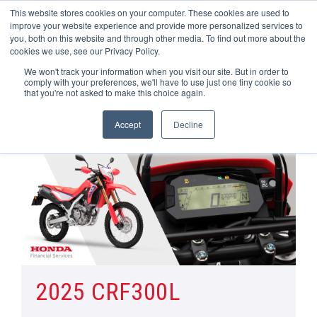
This website stores cookies on your computer. These cookies are used to
improve your website experience and provide more personalized services to
OUR BRANDS
CALL US
you, both on this website and through other media. To find out more about the
cookies we use, see our Privacy Policy.
We won't track your information when you visit our site. But in order to
comply with your preferences, we'll have to use just one tiny cookie so
that you're not asked to make this choice again.
Accept
Decline
Home
All Manufacturer Offers | Wheels Motorcycles
CRF 300L
2025 CRF300L