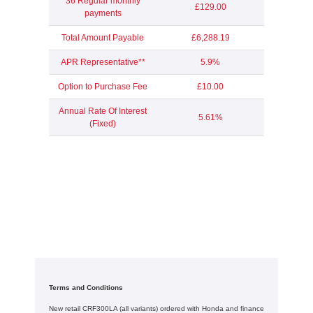
36 Regular monthly
£129.00
payments
Total Amount Payable
£6,288.19
APR Representative**
5.9%
Option to Purchase Fee
£10.00
Annual Rate Of Interest
5.61%
(Fixed)
Terms and Conditions
New retail CRF300LA (all variants) ordered with Honda and finance