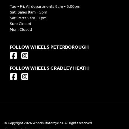
Tue - Fri: All departments 9am - 6.00pm
Sat: Sales 9am - 5pm
Sat: Parts 9am - 1pm
Sun: Closed
Mon: Closed
FOLLOW WHEELS PETERBOROUGH
FOLLOW WHEELS CRADLEY HEATH
© Copyright 2026 Wheels Motorcycles. All rights reserved