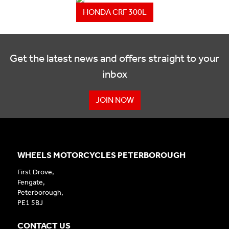
HONDA CRF 300L
Get the latest news and offers straight to your
inbox
JOIN NOW
WHEELS MOTORCYCLES PETERBOROUGH
First Drove,
Fengate,
Peterborough,
PE1 5BJ
CONTACT US