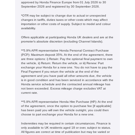
approved by Honda Finance Europe from 01 July 2026 to 30
September 2026 and registered by 30 September 2026.
*OTR may be subject to change due to actual or unexpected
changes in tariffs, duties taxes or other costs which may affect
importation or other costs of supply. Subject to model and colour
availability.
Offers applicable at participating Honda UK dealers and are at the
promoter's absolute discretion (excluding Channel Islands).
**5.9% APR representative Honda Personal Contract Purchase
(PCP): Maximum deposit 35%. At the end of the agreement, there
are three options: i) Retain: Pay the optional final payment to own
the vehicle, ii) Return: Return the vehicle, or iii) Renew: Part
exchange your Honda for a new one. You do not have to pay the
Final Payment if you return the vehicle at the end of the
agreement and you have paid all other amounts due, the vehicle
is in good condition and has been serviced in accordance with the
Honda service schedule and the contracted annual mileage has
not been exceeded. Excess mileage charge excludes VAT at
current rate. ​​​​
**5.9% APR representative Honda Hire Purchase (HP): At the end
of the agreement, once the option to purchase fee [if applicable]
has been paid you will own the vehicle outright, you could then
choose to part exchange your Honda for a new one​​.
Indemnities may be required in certain circumstances. Finance is
only available to UK residents aged 18 or over, subject to status.
All figures are correct at time of publication but may be varied or