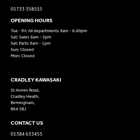
01733 358555
OPENING HOURS
Tue - Fri: All departments 9am - 6.00pm
Sat: Sales 9am - 5pm
Sat: Parts 9am - 1pm
Sun: Closed
Mon: Closed
CRADLEY KAWASAKI
St Annes Road,
Cradley Heath,
Birmingham,
B64 5BJ
CONTACT US
01384 633455