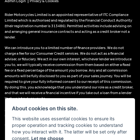
|
Admin Login
Privacy & Cookies
Rider Motorcycles Limited is an appointed representative of ITC Compliance
Limited which is authorised and regulated by the Financial Conduct Authority
(their registration number is 313486). Permitted activities include advising on
and arranging general insurance contracts and acting as a credit broker not a
lender.
We can introduce you to a limited number of finance providers. We do not
charge a fee for our Consumer Credit services. We do not act as a financial
adviser, or fiduciary. We act in our own interest, whichever lender we introduce
you to, we will typically receive commission from them based on either a fixed
fee or a fixed percentage of the amount you borrow. Any and all commission
amounts will be fully disclosed to you as part of your sales journey. You will be
required to give your fully informed consent to our receipt of this commission.
By doing this, you acknowledge that you understand our role as a credit broker,
and that we will receive a financial incentive if you take out a loan from a lender
that we introduce you to.
About cookies on this site.
All finance applications are subject to status, terms and conditions apply, UK
residents only, 18s or over, Guarantees may be required.
This website uses essential cookies to ensure its
proper operation and tracking cookies to understand
VAT Registration Number: 638691889
how you interact with it. The latter will be set only after
consent.
Let me choose