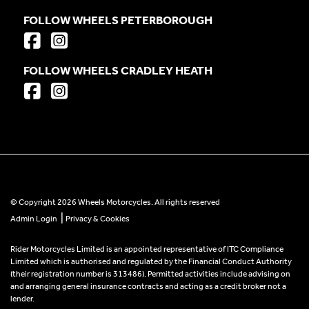
FOLLOW WHEELS PETERBOROUGH
FOLLOW WHEELS CRADLEY HEATH
© Copyright 2026 Wheels Motorcycles. All rights reserved
|
Admin Login
Privacy & Cookies
Rider Motorcycles Limited is an appointed representative of ITC Compliance
Limited which is authorised and regulated by the Financial Conduct Authority
(their registration number is 313486). Permitted activities include advising on
and arranging general insurance contracts and acting as a credit broker not a
lender.