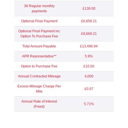
36 Regular monthly
£139.00
payments
Optional Final Payment
£6,658.21
Optional Final Payment inc
£6,668.21
Option To Purchase Fee
Total Amount Payable
£13,496.94
APR Representative**
5.9%
Option to Purchase Fee
£10.00
Annual Contracted Mileage
4,000
Excess Mileage Charge Per
£0.07
Mile
Annual Rate of Interest
5.71%
(Fixed)