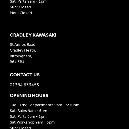
Sat: Parts 9am - 1pm
Sun: Closed
Mon: Closed
CRADLEY KAWASAKI
St Annes Road,
Cradley Heath,
Birmingham,
B64 5BJ
CONTACT US
01384 633455
OPENING HOURS
Tue - Fri:All departments 9am - 5:30pm
Sat: Sales 9am - 5pm
Sat: Parts 9am - 1pm
Sat:Workshop 9am - 5pm
Sun: Closed