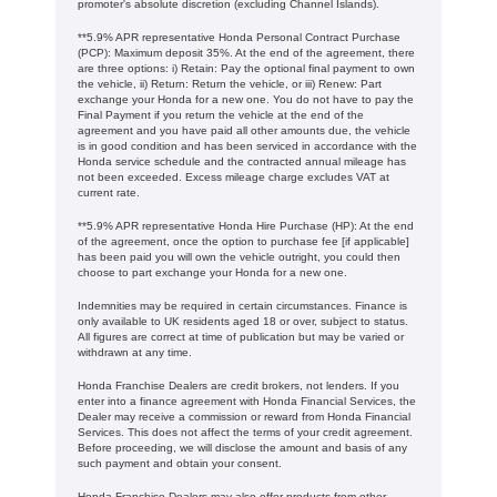
promoter's absolute discretion (excluding Channel Islands).
**5.9% APR representative Honda Personal Contract Purchase
(PCP): Maximum deposit 35%. At the end of the agreement, there
are three options: i) Retain: Pay the optional final payment to own
the vehicle, ii) Return: Return the vehicle, or iii) Renew: Part
exchange your Honda for a new one. You do not have to pay the
Final Payment if you return the vehicle at the end of the
agreement and you have paid all other amounts due, the vehicle
is in good condition and has been serviced in accordance with the
Honda service schedule and the contracted annual mileage has
not been exceeded. Excess mileage charge excludes VAT at
current rate. ​​​​
**5.9% APR representative Honda Hire Purchase (HP): At the end
of the agreement, once the option to purchase fee [if applicable]
has been paid you will own the vehicle outright, you could then
choose to part exchange your Honda for a new one​​.
Indemnities may be required in certain circumstances. Finance is
only available to UK residents aged 18 or over, subject to status.
All figures are correct at time of publication but may be varied or
withdrawn at any time.
Honda Franchise Dealers are credit brokers, not lenders. If you
enter into a finance agreement with Honda Financial Services, the
Dealer may receive a commission or reward from Honda Financial
Services. This does not affect the terms of your credit agreement.
Before proceeding, we will disclose the amount and basis of any
such payment and obtain your consent.
Honda Franchise Dealers may also offer products from other