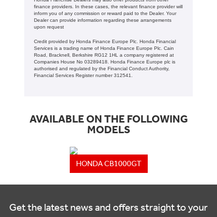
finance providers. In these cases, the relevant finance provider will
inform you of any commission or reward paid to the Dealer. Your
Dealer can provide information regarding these arrangements
upon request
Credit provided by Honda Finance Europe Plc. Honda Financial
Services is a trading name of Honda Finance Europe Plc. Cain
Road, Bracknell, Berkshire RG12 1HL a company registered at
Companies House No 03289418. Honda Finance Europe plc is
authorised and regulated by the Financial Conduct Authority,
Financial Services Register number 312541.
AVAILABLE ON THE FOLLOWING
MODELS
HONDA CB1000GT
Get the latest news and offers straight to your