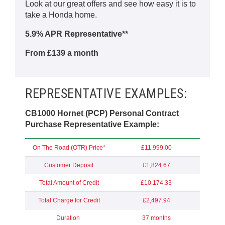
Look at our great offers and see how easy it is to
take a Honda home.
5.9% APR Representative**
From £139 a month
REPRESENTATIVE EXAMPLES:
CB1000 Hornet (PCP) Personal Contract
Purchase Representative Example:
On The Road (OTR) Price*
£11,999.00
Customer Deposit
£1,824.67
Total Amount of Credit
£10,174.33
Total Charge for Credit
£2,497.94
Duration
37 months