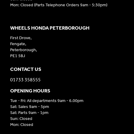
Mon: Closed (Parts Telephone Orders 9am - 5:30pm)
WHEELS HONDA PETERBOROUGH
First Drove,
Fengate,
Peterborough,
PE1 5BJ
CONTACT US
01733 358555
OPENING HOURS
Tue - Fri: All departments 9am - 6.00pm
Sat: Sales 9am - 5pm
Sat: Parts 9am - 1pm
Sun: Closed
Mon: Closed