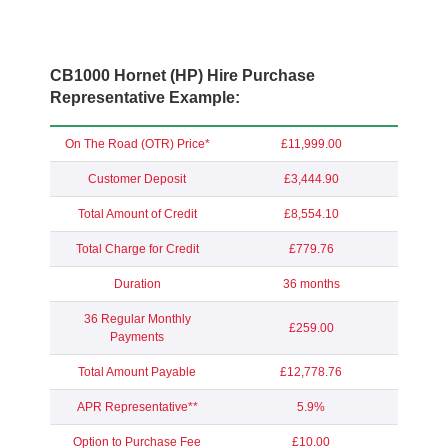
CB1000 Hornet (HP) Hire Purchase
Representative Example:
On The Road (OTR) Price*
£11,999.00
Customer Deposit
£3,444.90
Total Amount of Credit
£8,554.10
Total Charge for Credit
£779.76
Duration
36 months
36 Regular Monthly
£259.00
Payments
Total Amount Payable
£12,778.76
APR Representative**
5.9%
Option to Purchase Fee
£10.00