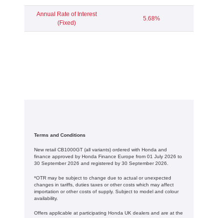
Annual Rate of Interest
5.68%
(Fixed)
Terms and Conditions
New retail CB1000GT (all variants) ordered with Honda and
finance approved by Honda Finance Europe from 01 July 2026 to
30 September 2026 and registered by 30 September 2026.
*OTR may be subject to change due to actual or unexpected
changes in tariffs, duties taxes or other costs which may affect
importation or other costs of supply. Subject to model and colour
availability.
Offers applicable at participating Honda UK dealers and are at the