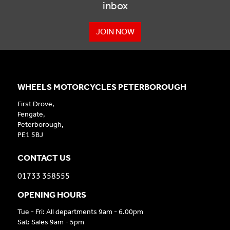
inbox
JOIN NOW
WHEELS MOTORCYCLES PETERBOROUGH
First Drove,
Fengate,
Peterborough,
PE1 5BJ
CONTACT US
01733 358555
OPENING HOURS
Tue - Fri: All departments 9am - 6.00pm
Sat: Sales 9am - 5pm