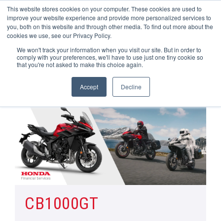
This website stores cookies on your computer. These cookies are used to
improve your website experience and provide more personalized services to
OUR BRANDS
CALL US
you, both on this website and through other media. To find out more about the
cookies we use, see our Privacy Policy.
We won't track your information when you visit our site. But in order to
comply with your preferences, we'll have to use just one tiny cookie so
that you're not asked to make this choice again.
Accept
Decline
Home
All Manufacturer Offers | Wheels Motorcycles
CB1000GT
CB1000GT