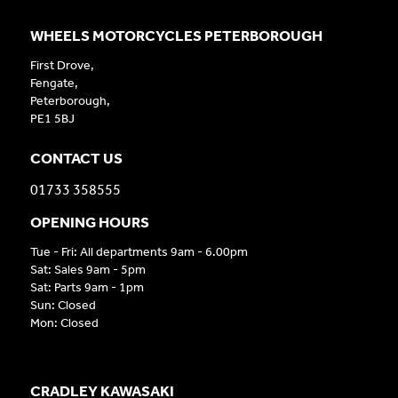
WHEELS MOTORCYCLES PETERBOROUGH
First Drove,
Fengate,
Peterborough,
PE1 5BJ
CONTACT US
01733 358555
OPENING HOURS
Tue - Fri: All departments 9am - 6.00pm
Sat: Sales 9am - 5pm
Sat: Parts 9am - 1pm
Sun: Closed
Mon: Closed
CRADLEY KAWASAKI