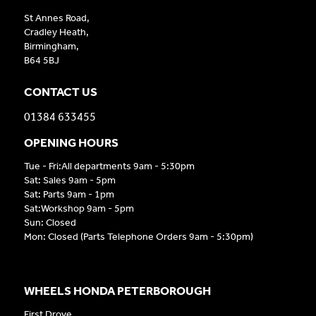
St Annes Road,
Cradley Heath,
Birmingham,
B64 5BJ
CONTACT US
01384 633455
OPENING HOURS
Tue - Fri:All departments 9am - 5:30pm
Sat: Sales 9am - 5pm
Sat: Parts 9am - 1pm
Sat:Workshop 9am - 5pm
Sun: Closed
Mon: Closed (Parts Telephone Orders 9am - 5:30pm)
WHEELS HONDA PETERBOROUGH
First Drove,