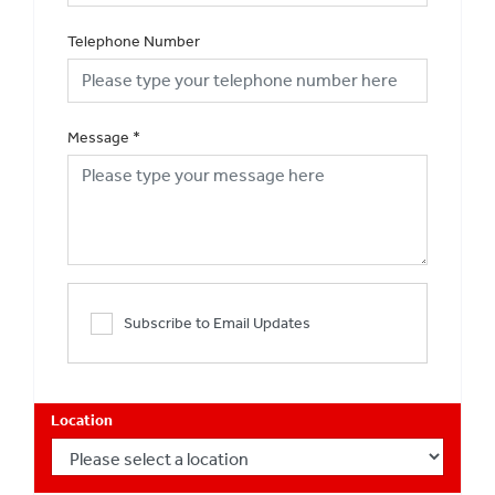
Telephone Number
Message
*
Subscribe to Email Updates
Location