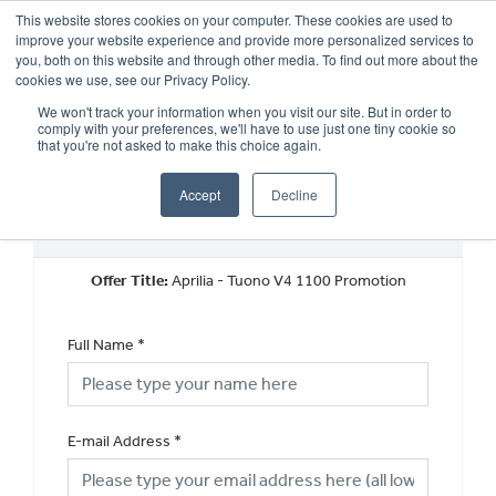
This website stores cookies on your computer. These cookies are used to
improve your website experience and provide more personalized services to
OUR BRANDS
CALL US
you, both on this website and through other media. To find out more about the
cookies we use, see our Privacy Policy.
We won't track your information when you visit our site. But in order to
comply with your preferences, we'll have to use just one tiny cookie so
that you're not asked to make this choice again.
Accept
Decline
New Vehicle Offer Enquiry
Offer Title:
Aprilia - Tuono V4 1100 Promotion
Full Name
*
E-mail Address
*