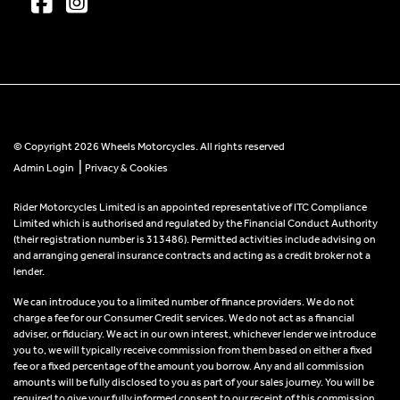
© Copyright 2026 Wheels Motorcycles. All rights reserved
|
Admin Login
Privacy & Cookies
Rider Motorcycles Limited is an appointed representative of ITC Compliance
Limited which is authorised and regulated by the Financial Conduct Authority
(their registration number is 313486). Permitted activities include advising on
and arranging general insurance contracts and acting as a credit broker not a
lender.
We can introduce you to a limited number of finance providers. We do not
charge a fee for our Consumer Credit services. We do not act as a financial
adviser, or fiduciary. We act in our own interest, whichever lender we introduce
you to, we will typically receive commission from them based on either a fixed
fee or a fixed percentage of the amount you borrow. Any and all commission
amounts will be fully disclosed to you as part of your sales journey. You will be
required to give your fully informed consent to our receipt of this commission.