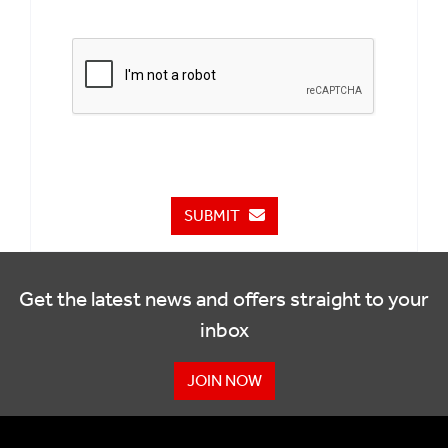
SUBMIT
Get the latest news and offers straight to your
inbox
JOIN NOW