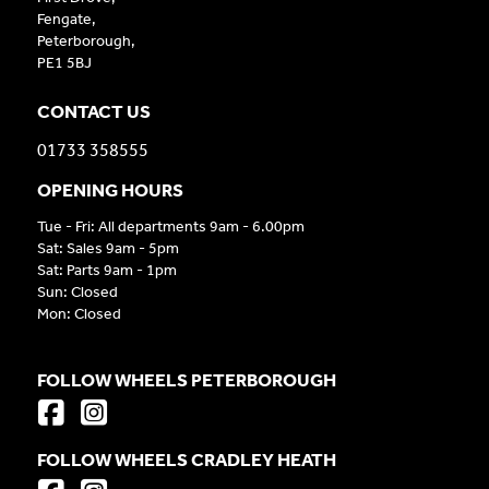
Fengate,
Peterborough,
PE1 5BJ
CONTACT US
01733 358555
OPENING HOURS
Tue - Fri: All departments 9am - 6.00pm
Sat: Sales 9am - 5pm
Sat: Parts 9am - 1pm
Sun: Closed
Mon: Closed
FOLLOW WHEELS PETERBOROUGH
FOLLOW WHEELS CRADLEY HEATH