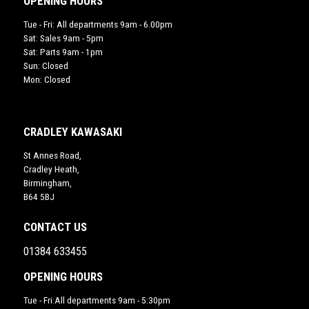
OPENING HOURS
Tue - Fri: All departments 9am - 6.00pm
Sat: Sales 9am - 5pm
Sat: Parts 9am - 1pm
Sun: Closed
Mon: Closed
CRADLEY KAWASAKI
St Annes Road,
Cradley Heath,
Birmingham,
B64 5BJ
CONTACT US
01384 633455
OPENING HOURS
Tue - Fri:All departments 9am - 5:30pm