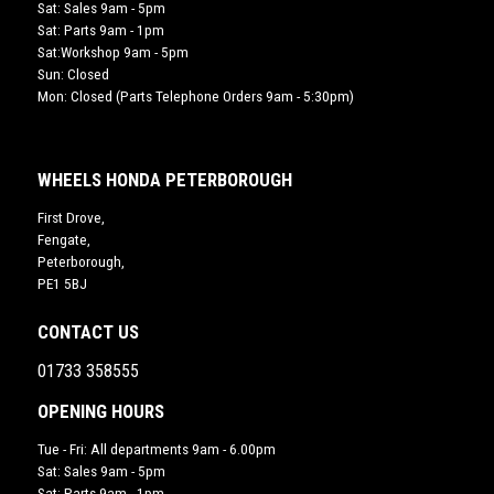
Sat: Sales 9am - 5pm
Sat: Parts 9am - 1pm
Sat:Workshop 9am - 5pm
Sun: Closed
Mon: Closed (Parts Telephone Orders 9am - 5:30pm)
WHEELS HONDA PETERBOROUGH
First Drove,
Fengate,
Peterborough,
PE1 5BJ
CONTACT US
01733 358555
OPENING HOURS
Tue - Fri: All departments 9am - 6.00pm
Sat: Sales 9am - 5pm
Sat: Parts 9am - 1pm