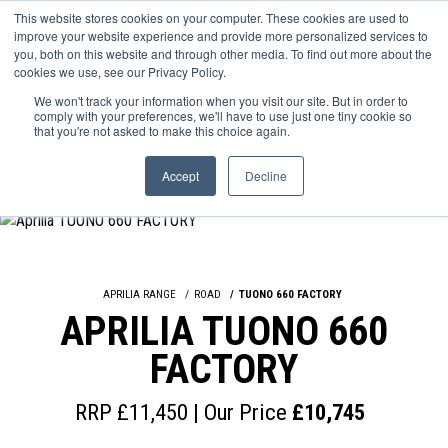
This website stores cookies on your computer. These cookies are used to
improve your website experience and provide more personalized services to
OUR BRANDS
CALL US
you, both on this website and through other media. To find out more about the
cookies we use, see our Privacy Policy.
We won't track your information when you visit our site. But in order to
comply with your preferences, we'll have to use just one tiny cookie so
that you're not asked to make this choice again.
Accept
Decline
APRILIA RANGE
ROAD
TUONO 660 FACTORY
APRILIA TUONO 660
FACTORY
RRP £11,450 | Our Price
£10,745