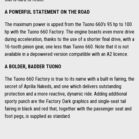
A POWERFUL STATEMENT ON THE ROAD
The maximum power is upped from the Tuono 660’s 95 hp to 100
hp with the Tuono 660 Factory. The engine boasts even more drive
during acceleration, thanks to the use of a shorter final drive, with a
16-tooth pinion gear, one less than Tuono 660. Note that it is not
available in a depowered version compatible with an A2 licence.
A BOLDER, BADDER TUONO
The Tuono 660 Factory is true to its name with a built-in fairing, the
secret of Aprilia Nakeds, and one which delivers outstanding
protection and a more reactive, dynamic ride. Adding additional
sporty punch are the Factory Dark graphics and single-seat tail
fairing in black and red that, together with the passenger seat and
foot pegs, is supplied as standard.