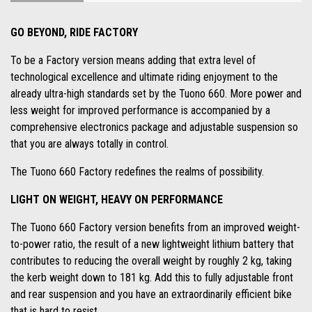
GO BEYOND, RIDE FACTORY
To be a Factory version means adding that extra level of
technological excellence and ultimate riding enjoyment to the
already ultra-high standards set by the Tuono 660. More power and
less weight for improved performance is accompanied by a
comprehensive electronics package and adjustable suspension so
that you are always totally in control.
The Tuono 660 Factory redefines the realms of possibility.
LIGHT ON WEIGHT, HEAVY ON PERFORMANCE
The Tuono 660 Factory version benefits from an improved weight-
to-power ratio, the result of a new lightweight lithium battery that
contributes to reducing the overall weight by roughly 2 kg, taking
the kerb weight down to 181 kg. Add this to fully adjustable front
and rear suspension and you have an extraordinarily efficient bike
that is hard to resist.