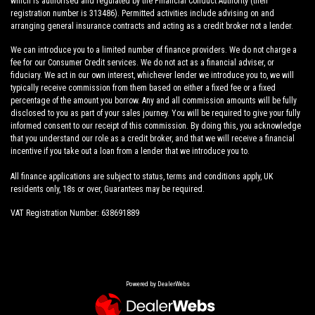
which is authorised and regulated by the Financial Conduct Authority (their
registration number is 313486). Permitted activities include advising on and
arranging general insurance contracts and acting as a credit broker not a lender.
We can introduce you to a limited number of finance providers. We do not charge a
fee for our Consumer Credit services. We do not act as a financial adviser, or
fiduciary. We act in our own interest, whichever lender we introduce you to, we will
typically receive commission from them based on either a fixed fee or a fixed
percentage of the amount you borrow. Any and all commission amounts will be fully
disclosed to you as part of your sales journey. You will be required to give your fully
informed consent to our receipt of this commission. By doing this, you acknowledge
that you understand our role as a credit broker, and that we will receive a financial
incentive if you take out a loan from a lender that we introduce you to.
All finance applications are subject to status, terms and conditions apply, UK
residents only, 18s or over, Guarantees may be required.
VAT Registration Number: 638691889
Powered by DealerWebs