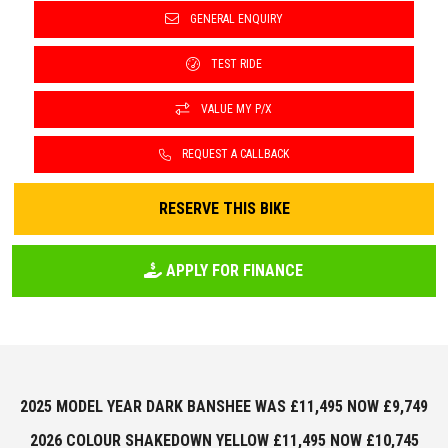
GENERAL ENQUIRY
TEST RIDE
VALUE MY P/X
REQUEST A CALLBACK
RESERVE THIS BIKE
APPLY FOR FINANCE
2025 MODEL YEAR DARK BANSHEE WAS £11,495 NOW £9,749
2026 COLOUR SHAKEDOWN YELLOW £11,495 NOW £10,745