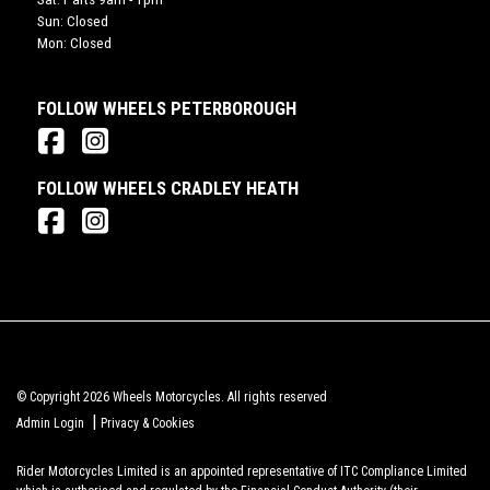
Sun: Closed
Mon: Closed
FOLLOW WHEELS PETERBOROUGH
FOLLOW WHEELS CRADLEY HEATH
© Copyright 2026 Wheels Motorcycles. All rights reserved
|
Admin Login
Privacy & Cookies
Rider Motorcycles Limited is an appointed representative of ITC Compliance Limited