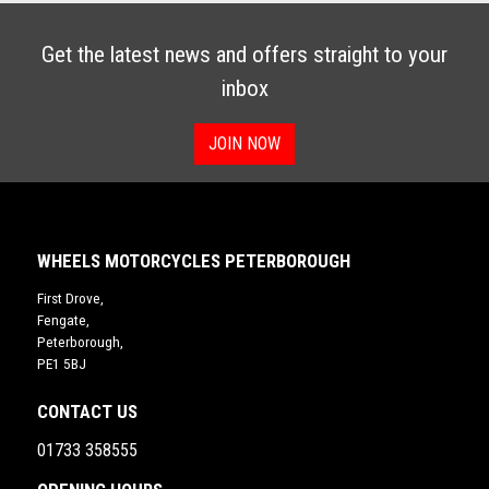
Get the latest news and offers straight to your
inbox
JOIN NOW
WHEELS MOTORCYCLES PETERBOROUGH
First Drove,
Fengate,
Peterborough,
PE1 5BJ
CONTACT US
01733 358555