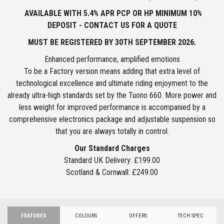
AVAILABLE WITH 5.4% APR PCP OR HP MINIMUM 10%
DEPOSIT - CONTACT US FOR A QUOTE
MUST BE REGISTERED BY
30TH SEPTEMBER 2026.
Enhanced performance, amplified emotions
To be a Factory version means adding that extra level of
technological excellence and ultimate riding enjoyment to the
already ultra-high standards set by the Tuono 660. More power and
less weight for improved performance is accompanied by a
comprehensive electronics package and adjustable suspension so
that you are always totally in control.
Our Standard Charges
Standard UK Delivery: £199.00
Scotland & Cornwall: £249.00
FEATURES
COLOURS
OFFERS
TECH SPEC