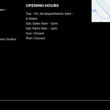
OPENING HOURS
9am -
Tue - Fri: All departments 9am -
6.00pm
Sat: Sales 9am - 5pm
Sat: Parts 9am - 1pm
Sun: Closed
Mon: Closed
hone Orders