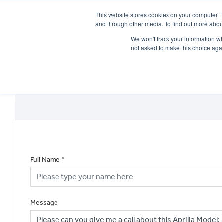
This website stores cookies on your computer. 
and through other media. To find out more abou
We won't track your information whe
not asked to make this choice aga
HOME
NEW BIKES
USED BIKES
CLEARAN
Full Name
*
Message