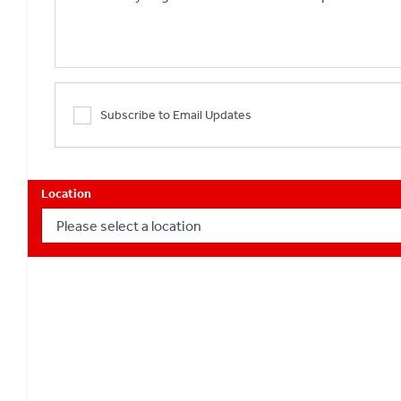
Subscribe to Email Updates
Location