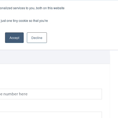
CRADLEY KAWASAKI:
01384 633455
nalized services to you, both on this website
WHEELS HONDA PETERBOROUGH:
01733 358555
PETERBOROUGH:
01733 358555
just one tiny cookie so that you're
ICE & PARTS
ABOUT
CONTACT US
Accept
Decline