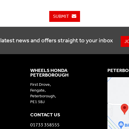
SUBMIT
latest news and offers straight to your inbox
J
WHEELS HONDA
PETERBO
PETERBOROUGH
First Drove,
Fengate,
Peterborough,
PE1 5BJ
CONTACT US
01733 358555