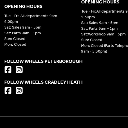
OPENING HOURS
OPENING HOURS
Tue - Fri:All departments 
Tue - Fri: All departments 9am -
5:30pm
6.00pm
Sat: Sales 9am - 5pm
Sat: Sales 9am - 5pm
Sat: Parts 9am - 1pm
Sat: Parts 9am - 1pm
Sat:Workshop 9am - 5pm
Sun: Closed
Sun: Closed
Mon: Closed
Mon: Closed (Parts Telep
9am - 5:30pm)
FOLLOW WHEELS PETERBOROUGH
FOLLOW WHEELS CRADLEY HEATH