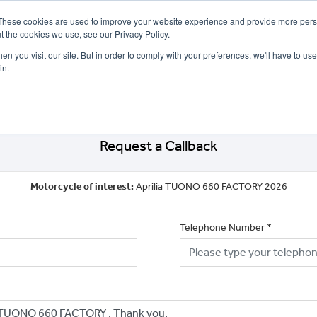
These cookies are used to improve your website experience and provide more perso
t the cookies we use, see our Privacy Policy.
n you visit our site. But in order to comply with your preferences, we'll have to use 
in.
CE
OFFERS
SELL YOUR BIKE
FINANCE
INSURANCE
CLOTHING
SERV
Request a Callback
Motorcycle of interest:
Aprilia TUONO 660 FACTORY 2026
Telephone Number
*