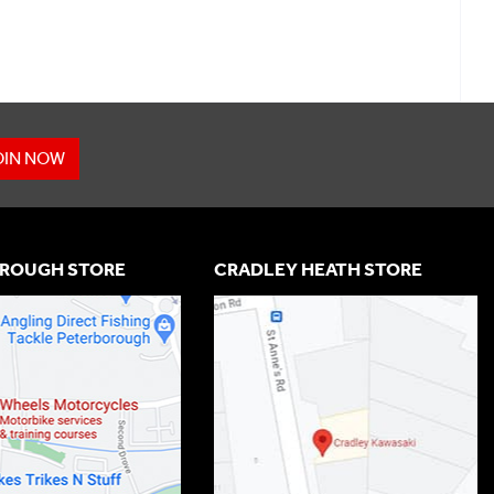
OIN NOW
ROUGH STORE
CRADLEY HEATH STORE