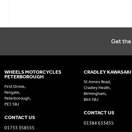
Get the 
WHEELS MOTORCYCLES
CRADLEY KAWASAKI
PETERBOROUGH
St Annes Road,
First Drove,
Cradley Heath,
Fengate,
Birmingham,
Peterborough,
B64 5BJ
PE1 5BJ
CONTACT US
CONTACT US
01384 633455
01733 358555