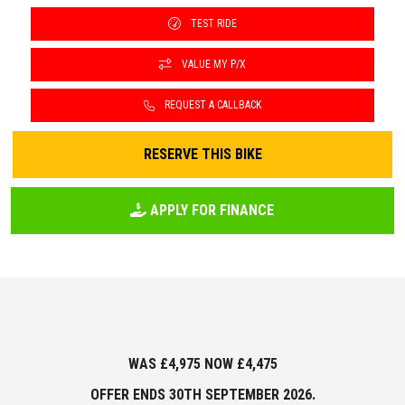
TEST RIDE
VALUE MY P/X
REQUEST A CALLBACK
RESERVE THIS BIKE
APPLY FOR FINANCE
WAS £4,975 NOW £4,475
OFFER ENDS
30TH SEPTEMBER 2026.