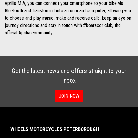
Aprilia MIA, you can connect your smartphone to your bike via
Bluetooth and transform it into an onboard computer, allowing you
to choose and play music, make and receive calls, keep an eye on
journey directions and stay in touch with #bearacer club, the
official Aprilia community.
Get the latest news and offers straight to your
inbox
JOIN NOW
WHEELS MOTORCYCLES PETERBOROUGH