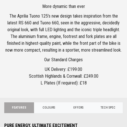
More dynamic than ever
The Aprilia Tuono 125’s new design takes inspiration from the
latest RS 660 and Tuono 660, seen in the aggressive, decidedly
original look, with full LED lighting and the iconic triple headlight.
The aluminium frame, engine, footrest and fork plates are all
finished in highest-quality paint, while the front part of the bike is
now more compact, resulting in a sportier, more streamlined look.
Our Standard Charges
UK Delivery: £199.00
Scottish Highlands & Cornwall: £249.00
L Plates (If required): £18
FEATURES
COLOURS
OFFERS
TECH SPEC
PURE ENERGY, ULTIMATE EXCITEMENT