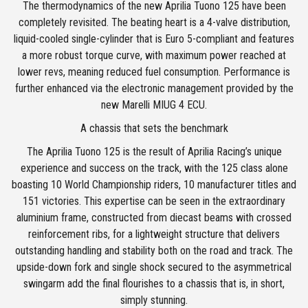
The thermodynamics of the new Aprilia Tuono 125 have been
completely revisited. The beating heart is a 4-valve distribution,
liquid-cooled single-cylinder that is Euro 5-compliant and features
a more robust torque curve, with maximum power reached at
lower revs, meaning reduced fuel consumption. Performance is
further enhanced via the electronic management provided by the
new Marelli MIUG 4 ECU.
A chassis that sets the benchmark
The Aprilia Tuono 125 is the result of Aprilia Racing’s unique
experience and success on the track, with the 125 class alone
boasting 10 World Championship riders, 10 manufacturer titles and
151 victories. This expertise can be seen in the extraordinary
aluminium frame, constructed from diecast beams with crossed
reinforcement ribs, for a lightweight structure that delivers
outstanding handling and stability both on the road and track. The
upside-down fork and single shock secured to the asymmetrical
swingarm add the final flourishes to a chassis that is, in short,
simply stunning.