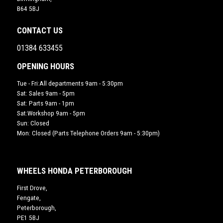
B64 5BJ
CONTACT US
01384 633455
OPENING HOURS
Tue - Fri:All departments 9am - 5:30pm
Sat: Sales 9am - 5pm
Sat: Parts 9am - 1pm
Sat:Workshop 9am - 5pm
Sun: Closed
Mon: Closed (Parts Telephone Orders 9am - 5:30pm)
WHEELS HONDA PETERBOROUGH
First Drove,
Fengate,
Peterborough,
PE1 5BJ