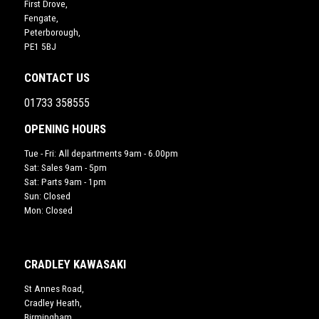
First Drove,
Fengate,
Peterborough,
PE1 5BJ
CONTACT US
01733 358555
OPENING HOURS
Tue - Fri: All departments 9am - 6.00pm
Sat: Sales 9am - 5pm
Sat: Parts 9am - 1pm
Sun: Closed
Mon: Closed
CRADLEY KAWASAKI
St Annes Road,
Cradley Heath,
Birmingham,