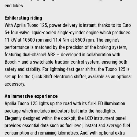
end bikes.
Exhilarating riding
With Aprilia Tuono 125, power delivery is instant, thanks to its Euro
5+ four-valve, liquid-cooled single-cylinder engine which produces
11 kW at 10500 rpm and 11.4 Nm at 8500 rpm. The engine’s
performance is matched by the precision of the braking system,
featuring dual-channel ABS – developed in collaboration with
Bosch – and a switchable traction control system, ensuring both
safety and stability. For lightning-fast gear shifts, the Tuono 125 is
set up for the Quick Shift electronic shifter, available as an optional
accessory.
An immersive experience
Aprilia Tuono 125 lights up the road with its full-LED illumination
package which includes indicators built into the headlights.
Elegantly designed within the cockpit, the LCD instrument panel
provides essential data such as fuel level, instant and average fuel
consumption and remaining kilometres. And, with optional extra