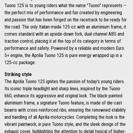
Tuono 125 is to young riders what the name "Tuono" represents –
the perfect mix of performance and fun created by engineering
and passion that has been forged on the racetrack to be ready for
the road. The only Italian-made 125-cc with an aluminium frame, it
comes standard with an upside-down fork, dual-channel ABS and
traction control, placing it at the top of its category in terms of
performance and safety. Powered by a reliable and modern Euro
5+ engine, the Aprilia Tuono 125 is pure energy wrapped up in a
125-cc package.
Striking style
The Aprilia Tuono 125 ignites the passion of today’s young riders.
Its iconic triple headlight and sharp lines, inspired by the Tuono
660, enhance its aggressive and original look. The black-painted
aluminium frame, a signature Tuono feature, is made of die-cast
beams with cross-reinforced ribs, ensuring the renowned stability
and handling of all Aprilia motorcycles. Completing the look is the
vibrant paintwork, in pure Tuono style, and the sleek design of the
exhaust cover, highlighting the attention to detail typical of higher-