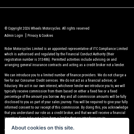
© Copyright 2026 Wheels Motorcycles. All rights reserved
|
Admin Login
Privacy & Cookies
Rider Motorcycles Limited is an appointed representative of ITC Compliance Limited
which is authorised and regulated by the Financial Conduct Authority (their
registration number is 313486). Permitted activities include advising on and
arranging general insurance contracts and acting as a credit broker not a lender.
We can introduce you to a limited number of finance providers. We do not charge a
fee for our Consumer Credit services. We do not act as a financial adviser, or
fiduciary. We act in our own interest, whichever lender we introduce you to, we will
typically receive commission from them based on either a fixed fee or a fixed
percentage of the amount you borrow. Any and all commission amounts will be fully
disclosed to you as part of your sales journey. You will be required to give your fully
informed consent to our receipt of this commission. By doing this, you acknowledge
that you understand our role as a credit broker, and that we will receive a financial
incentive if you take out a loan from a lender that we introduce you to.
About cookies on this site.
All finance applications are subject to status, terms and conditions apply, UK