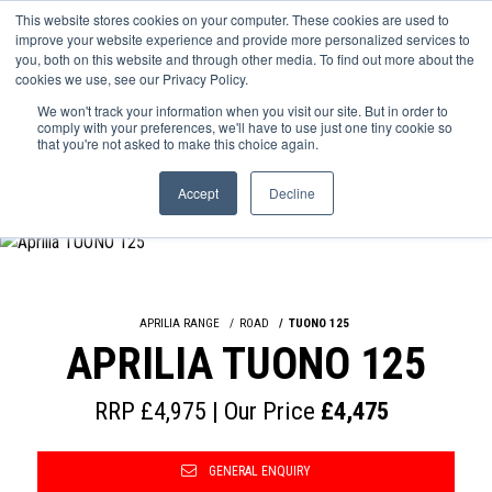
This website stores cookies on your computer. These cookies are used to
improve your website experience and provide more personalized services to
OUR BRANDS
CALL US
you, both on this website and through other media. To find out more about the
cookies we use, see our Privacy Policy.
We won't track your information when you visit our site. But in order to
comply with your preferences, we'll have to use just one tiny cookie so
that you're not asked to make this choice again.
Accept
Decline
APRILIA RANGE
ROAD
TUONO 125
APRILIA TUONO 125
RRP £4,975 | Our Price
£4,475
GENERAL ENQUIRY