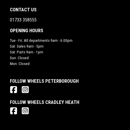
CONTACT US
01733 358555
OPENING HOURS
Tue - Fri: All departments 9am - 6.00pm
Sat: Sales 9am - 5pm
Sat: Parts 9am - 1pm
Sun: Closed
Mon: Closed
FOLLOW WHEELS PETERBOROUGH
FOLLOW WHEELS CRADLEY HEATH