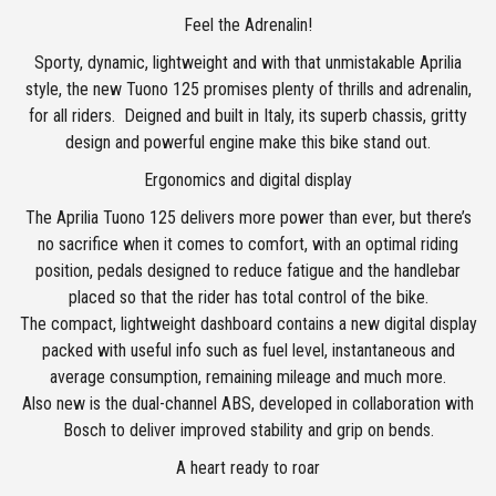
Feel the Adrenalin!
Sporty, dynamic, lightweight and with that unmistakable Aprilia
style, the new Tuono 125 promises plenty of thrills and adrenalin,
for all riders. Deigned and built in Italy, its superb chassis, gritty
design and powerful engine make this bike stand out.
Ergonomics and digital display
The Aprilia Tuono 125 delivers more power than ever, but there’s
no sacrifice when it comes to comfort, with an optimal riding
position, pedals designed to reduce fatigue and the handlebar
placed so that the rider has total control of the bike.
The compact, lightweight dashboard contains a new digital display
packed with useful info such as fuel level, instantaneous and
average consumption, remaining mileage and much more.
Also new is the dual-channel ABS, developed in collaboration with
Bosch to deliver improved stability and grip on bends.
A heart ready to roar