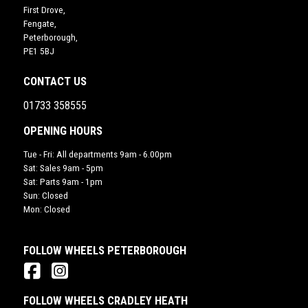
First Drove,
Fengate,
Peterborough,
PE1 5BJ
CONTACT US
01733 358555
OPENING HOURS
Tue - Fri: All departments 9am - 6.00pm
Sat: Sales 9am - 5pm
Sat: Parts 9am - 1pm
Sun: Closed
Mon: Closed
FOLLOW WHEELS PETERBOROUGH
FOLLOW WHEELS CRADLEY HEATH