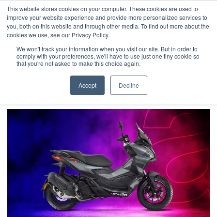
This website stores cookies on your computer. These cookies are used to
improve your website experience and provide more personalized services to
OUR BRANDS
CALL US
you, both on this website and through other media. To find out more about the
cookies we use, see our Privacy Policy.
We won't track your information when you visit our site. But in order to
comply with your preferences, we'll have to use just one tiny cookie so
that you're not asked to make this choice again.
Accept
Decline
Home
Aprilia Manufacturer Offers | Wheels Motorcycles
Aprilia - SR GT 125 WITH AN INCREDIBLE £850 OF EXTRA ADVANTAGES