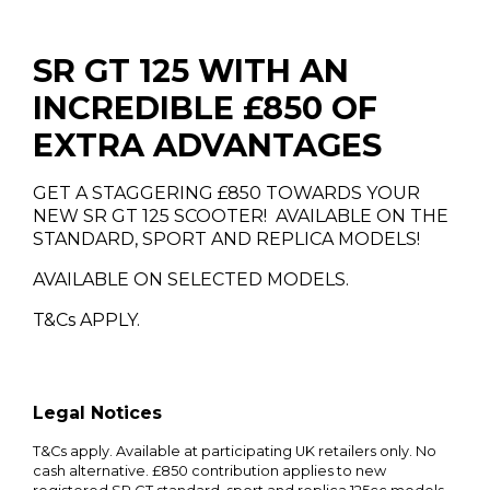
SR GT 125 WITH AN
INCREDIBLE £850 OF
EXTRA ADVANTAGES
GET A STAGGERING £850 TOWARDS YOUR
NEW SR GT 125 SCOOTER! AVAILABLE ON THE
STANDARD, SPORT AND REPLICA MODELS!
AVAILABLE ON SELECTED MODELS.
T&Cs APPLY.
Legal Notices
T&Cs apply. Available at participating UK retailers only. No
cash alternative. £850 contribution applies to new