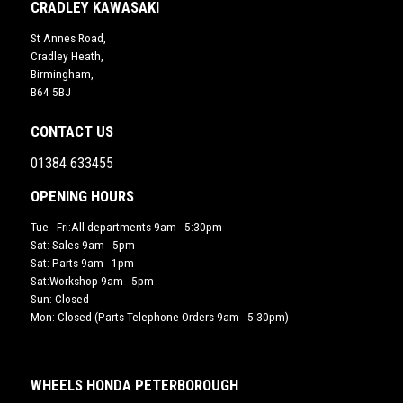
CRADLEY KAWASAKI
St Annes Road,
Cradley Heath,
Birmingham,
B64 5BJ
CONTACT US
01384 633455
OPENING HOURS
Tue - Fri:All departments 9am - 5:30pm
Sat: Sales 9am - 5pm
Sat: Parts 9am - 1pm
Sat:Workshop 9am - 5pm
Sun: Closed
Mon: Closed (Parts Telephone Orders 9am - 5:30pm)
WHEELS HONDA PETERBOROUGH