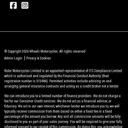
© Copyright 2026 Wheels Motorcycles. All rights reserved
|
Admin Login
Privacy & Cookies
Rider Motorcycles Limited is an appointed representative of ITC Compliance Limited
which is authorised and regulated by the Financial Conduct Authority (their
registration number is 313486). Permitted activities include advising on and
arranging general insurance contracts and acting as a credit broker not a lender.
We can introduce you to a limited number of finance providers. We do not charge a
fee for our Consumer Credit services. We do not act as a financial adviser, or
fiduciary. We act in our own interest, whichever lender we introduce you to, we will
typically receive commission from them based on either a fixed fee or a fixed
percentage of the amount you borrow. Any and all commission amounts will be fully
disclosed to you as part of your sales journey. You will be required to give your fully
informed consent to our receipt of this commission. By doing this, you acknowledge