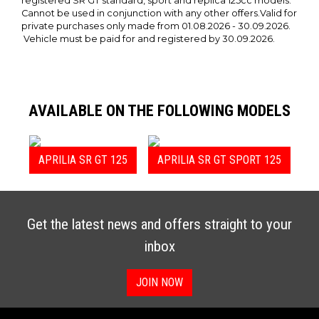
registered SR GT standard, sport and replica 125cc models.
Cannot be used in conjunction with any other offers.Valid for
private purchases only made from 01.08.2026 - 30.09.2026.
Vehicle must be paid for and registered by 30.09.2026.
AVAILABLE ON THE FOLLOWING MODELS
APRILIA SR GT 125
APRILIA SR GT SPORT 125
Get the latest news and offers straight to your
inbox
JOIN NOW