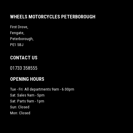
WHEELS MOTORCYCLES PETERBOROUGH
First Drove,
Fengate,
Peterborough,
PE1 5BJ
CONTACT US
01733 358555
OPENING HOURS
Tue - Fri: All departments 9am - 6.00pm
Sat: Sales 9am - 5pm
Sat: Parts 9am - 1pm
Sun: Closed
Mon: Closed