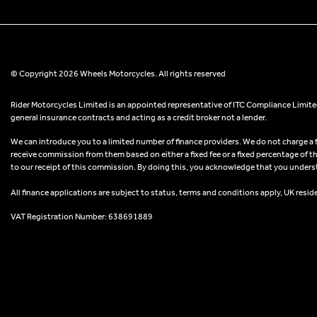
© Copyright 2026 Wheels Motorcycles. All rights reserved
Rider Motorcycles Limited is an appointed representative of ITC Compliance Limited
general insurance contracts and acting as a credit broker not a lender.
We can introduce you to a limited number of finance providers. We do not charge a fee
receive commission from them based on either a fixed fee or a fixed percentage of t
to our receipt of this commission. By doing this, you acknowledge that you understand
All finance applications are subject to status, terms and conditions apply, UK resid
VAT Registration Number: 638691889