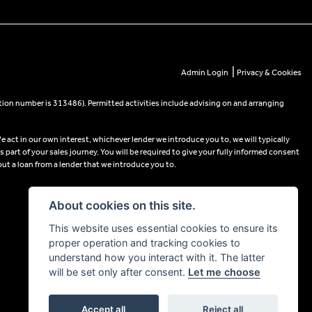
|
Admin Login
Privacy & Cookies
tion number is 313486). Permitted activities include advising on and arranging
e act in our own interest, whichever lender we introduce you to, we will typically
part of your sales journey. You will be required to give your fully informed consent
out a loan from a lender that we introduce you to.
About cookies on this site.
This website uses essential cookies to ensure its
proper operation and tracking cookies to
understand how you interact with it. The latter
will be set only after consent.
Let me choose
Accept all
Reject all