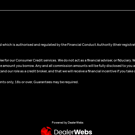
 which is authorised and regulated by the Financial Conduct Authority (their registra
 for our Consumer Credit services. We do not act as a financial adviser, or fiduciary. W
he amount you borrow. Any and all commission amounts will be fully disclosed to you as 
 our role as a credit broker, and that we will receive a financial incentive if you take 
ents only, 18s or over, Guarantees may be required.
Powered by DealerWebs