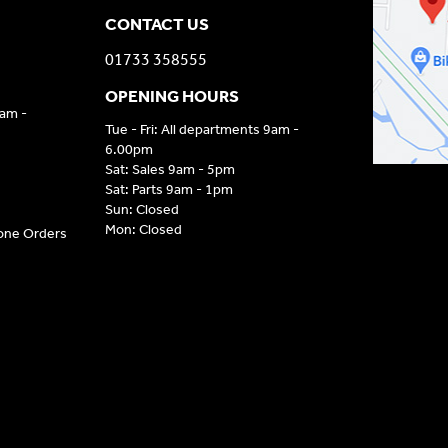
CONTACT US
01733 358555
OPENING HOURS
9am -
Tue - Fri: All departments 9am -
6.00pm
Sat: Sales 9am - 5pm
Sat: Parts 9am - 1pm
Sun: Closed
Mon: Closed
hone Orders