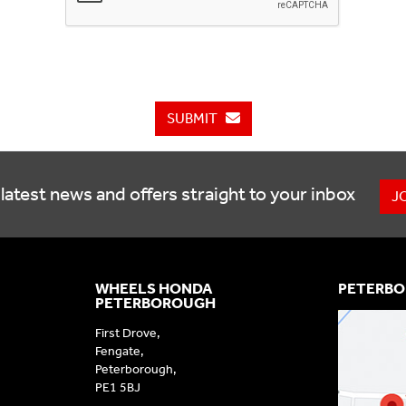
SUBMIT
latest news and offers straight to your inbox
J
WHEELS HONDA
PETERBO
PETERBOROUGH
First Drove,
Fengate,
Peterborough,
PE1 5BJ