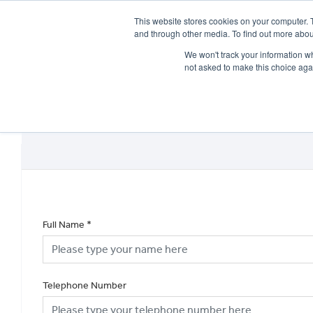
This website stores cookies on your computer. 
and through other media. To find out more abou
We won't track your information whe
not asked to make this choice aga
HOME
NEW BIKES
USED BIKES
CLEARAN
Full Name
*
Telephone Number