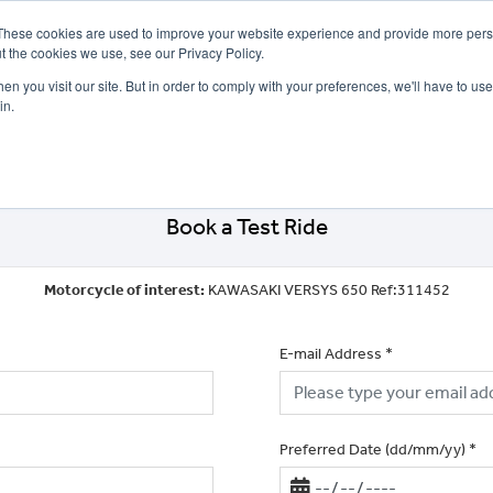
These cookies are used to improve your website experience and provide more perso
t the cookies we use, see our Privacy Policy.
n you visit our site. But in order to comply with your preferences, we'll have to use 
in.
CE
OFFERS
SELL YOUR BIKE
FINANCE
INSURANCE
CLOTHING
SERV
Book a Test Ride
Motorcycle of interest:
KAWASAKI VERSYS 650 Ref:311452
E-mail Address
*
Preferred Date (dd/mm/yy)
*