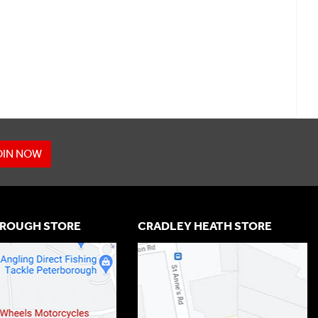
OIN NOW
ROUGH STORE
CRADLEY HEATH STORE