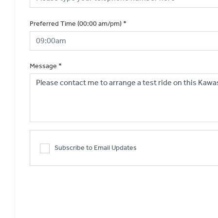
Preferred Time (00:00 am/pm)
*
Message
*
Subscribe to Email Updates