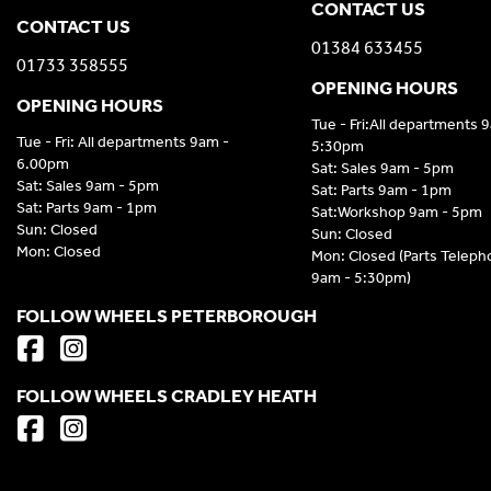
CONTACT US
CONTACT US
01384 633455
01733 358555
OPENING HOURS
OPENING HOURS
Tue - Fri:All departments 
Tue - Fri: All departments 9am -
5:30pm
6.00pm
Sat: Sales 9am - 5pm
Sat: Sales 9am - 5pm
Sat: Parts 9am - 1pm
Sat: Parts 9am - 1pm
Sat:Workshop 9am - 5pm
Sun: Closed
Sun: Closed
Mon: Closed
Mon: Closed (Parts Telep
9am - 5:30pm)
FOLLOW WHEELS PETERBOROUGH
FOLLOW WHEELS CRADLEY HEATH