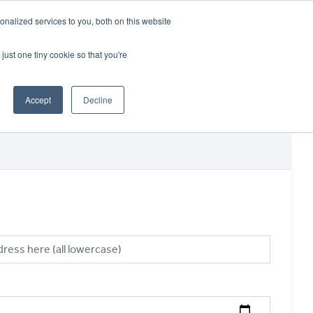
CRADLEY KAWASAKI:
01384 633455
nalized services to you, both on this website
WHEELS HONDA PETERBOROUGH:
01733 358555
PETERBOROUGH:
01733 358555
just one tiny cookie so that you're
ICE & PARTS
ABOUT
CONTACT US
Accept
Decline