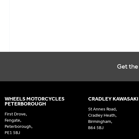
Get the 
WHEELS MOTORCYCLES
CRADLEY KAWASAKI
PETERBOROUGH
St Annes Road,
First Drove,
Cradley Heath,
Fengate,
Birmingham,
Peterborough,
B64 5BJ
PE1 5BJ