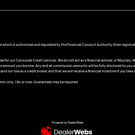
 which is authorised and regulated by the Financial Conduct Authority (their registra
 for our Consumer Credit services. We do not act as a financial adviser, or fiduciary. W
he amount you borrow. Any and all commission amounts will be fully disclosed to you as 
 our role as a credit broker, and that we will receive a financial incentive if you take 
ents only, 18s or over, Guarantees may be required.
Powered by DealerWebs