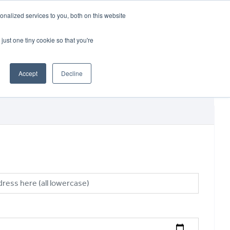
CRADLEY KAWASAKI:
01384 633455
nalized services to you, both on this website
WHEELS HONDA PETERBOROUGH:
01733 358555
PETERBOROUGH:
01733 358555
just one tiny cookie so that you're
ICE & PARTS
ABOUT
CONTACT US
Accept
Decline