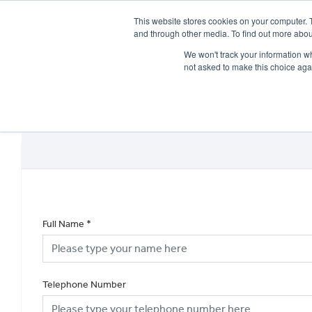
This website stores cookies on your computer. 
and through other media. To find out more abou
We won't track your information whe
not asked to make this choice aga
HOME
NEW BIKES
USED BIKES
CLEARAN
Full Name
*
Telephone Number