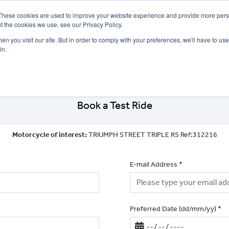
These cookies are used to improve your website experience and provide more perso
t the cookies we use, see our Privacy Policy.
n you visit our site. But in order to comply with your preferences, we'll have to use 
in.
CE
OFFERS
SELL YOUR BIKE
FINANCE
INSURANCE
CLOTHING
SERV
Book a Test Ride
Motorcycle of interest:
TRIUMPH STREET TRIPLE RS Ref:312216
E-mail Address
*
Preferred Date (dd/mm/yy)
*