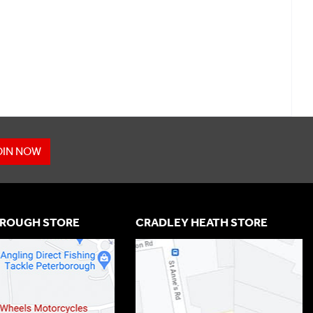
OIN NOW
ROUGH STORE
CRADLEY HEATH STORE