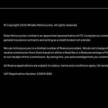
© Copyright 2026 Wheels Motorcycles. All rights reserved
Rider Motorcycles Limited is an appointed representative of ITC Compliance Limited
general insurance contracts and acting as a credit broker not a lender.
We can introduce you to a limited number of finance providers. We do not charge a fee
receive commission from them based on either a fixed fee or a fixed percentage of t
to our receipt of this commission. By doing this, you acknowledge that you understand
All finance applications are subject to status, terms and conditions apply, UK resid
VAT Registration Number: 638691889