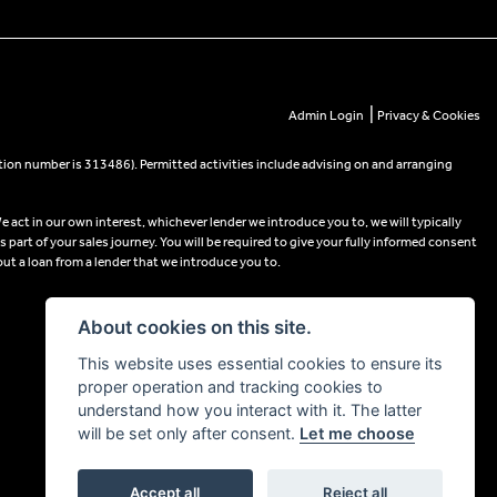
|
Admin Login
Privacy & Cookies
tion number is 313486). Permitted activities include advising on and arranging
e act in our own interest, whichever lender we introduce you to, we will typically
part of your sales journey. You will be required to give your fully informed consent
out a loan from a lender that we introduce you to.
About cookies on this site.
This website uses essential cookies to ensure its
proper operation and tracking cookies to
understand how you interact with it. The latter
will be set only after consent.
Let me choose
Accept all
Reject all