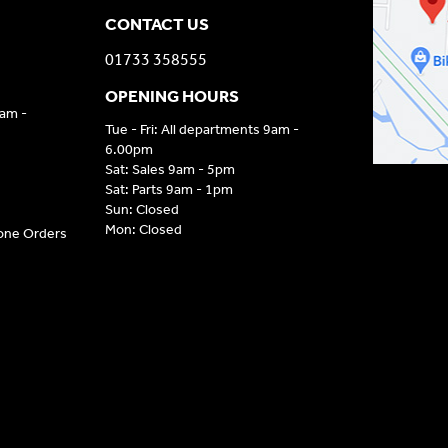
CONTACT US
01733 358555
OPENING HOURS
9am -
Tue - Fri: All departments 9am -
6.00pm
Sat: Sales 9am - 5pm
Sat: Parts 9am - 1pm
Sun: Closed
Mon: Closed
hone Orders