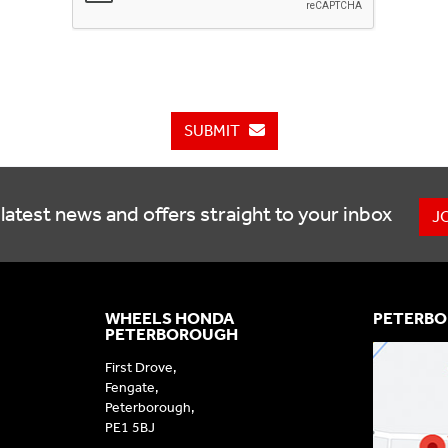
SUBMIT
latest news and offers straight to your inbox
J
WHEELS HONDA
PETERBO
PETERBOROUGH
First Drove,
Fengate,
Peterborough,
PE1 5BJ