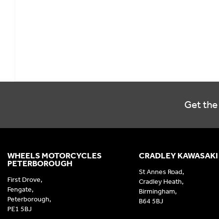
Get the 
WHEELS MOTORCYCLES
CRADLEY KAWASAKI
PETERBOROUGH
St Annes Road,
First Drove,
Cradley Heath,
Fengate,
Birmingham,
Peterborough,
B64 5BJ
PE1 5BJ