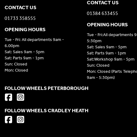
CONTACT US
CONTACT US
01384 633455
01733 358555
OPENING HOURS
OPENING HOURS
Tue - Fri:All departments 
Tue - Fri: All departments 9am -
5:30pm
6.00pm
Sat: Sales 9am - 5pm
Sat: Sales 9am - 5pm
Sat: Parts 9am - 1pm
Sat: Parts 9am - 1pm
Sat:Workshop 9am - 5pm
Sun: Closed
Sun: Closed
Mon: Closed
Mon: Closed (Parts Telep
9am - 5:30pm)
FOLLOW WHEELS PETERBOROUGH
FOLLOW WHEELS CRADLEY HEATH