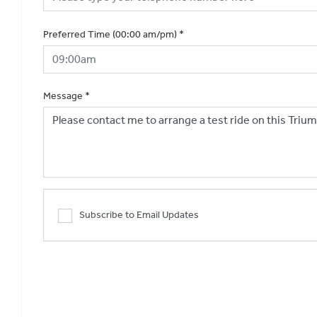
Preferred Time (00:00 am/pm)
*
Message
*
Subscribe to Email Updates