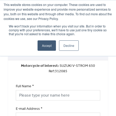
This website stores cookies on your computer. These cookies are used to
improve your website experience and provide more personalized services to
OUR BRANDS
CALL US
you, both on this website and through other media. To find out more about the
cookies we use, see our Privacy Policy.
We won't track your information when you visit our site. But in order to
comply with your preferences, we'll have to use just one tiny cookie so
that you're not asked to make this choice again.
Accept
Decline
Book a Test Ride
Motorcycle of interest:
SUZUKI V-STROM 650
Ref:312085
Full Name
*
E-mail Address
*