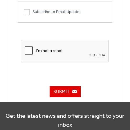
Subscribe to Email Updates
SUBMIT
Get the latest news and offers straight to your
inbox