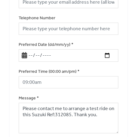
Telephone Number
Preferred Date (dd/mm/yy)
*
Preferred Time (00:00 am/pm)
*
Message
*