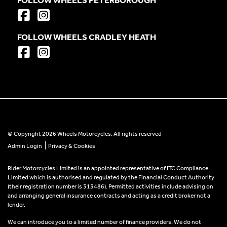
FOLLOW WHEELS CRADLEY HEATH
© Copyright 2026 Wheels Motorcycles. All rights reserved
|
Admin Login
Privacy & Cookies
Rider Motorcycles Limited is an appointed representative of ITC Compliance
Limited which is authorised and regulated by the Financial Conduct Authority
(their registration number is 313486). Permitted activities include advising on
and arranging general insurance contracts and acting as a credit broker not a
lender.
We can introduce you to a limited number of finance providers. We do not