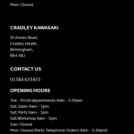
Mon: Closed
CRADLEY KAWASAKI
St Annes Road,
Cradley Heath,
Birmingham,
B64 5BJ
CONTACT US
01384 633455
OPENING HOURS
Tue - Fri:All departments 9am - 5:30pm
Sat: Sales 9am - 5pm
Sat: Parts 9am - 1pm
Sat:Workshop 9am - 5pm
Sun: Closed
Mon: Closed (Parts Telephone Orders 9am - 5:30pm)