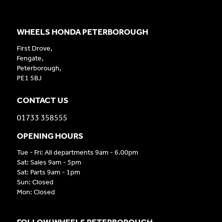
WHEELS HONDA PETERBOROUGH
First Drove,
Fengate,
Peterborough,
PE1 5BJ
CONTACT US
01733 358555
OPENING HOURS
Tue - Fri: All departments 9am - 6.00pm
Sat: Sales 9am - 5pm
Sat: Parts 9am - 1pm
Sun: Closed
Mon: Closed
FOLLOW WHEELS PETERBOROUGH