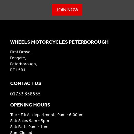
JOIN NOW
WHEELS MOTORCYCLES PETERBOROUGH
First Drove,
Fengate,
Peterborough,
PE1 5BJ
CONTACT US
01733 358555
OPENING HOURS
Tue - Fri: All departments 9am - 6.00pm
Sat: Sales 9am - 5pm
Sat: Parts 9am - 1pm
Sun: Closed